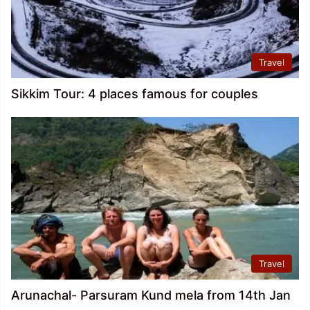
Travel
Sikkim Tour: 4 places famous for couples
Travel
Arunachal- Parsuram Kund mela from 14th Jan