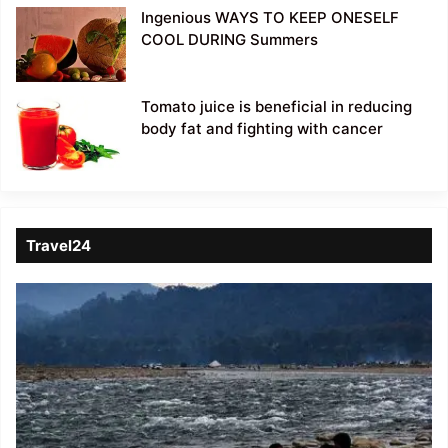
Ingenious WAYS TO KEEP ONESELF
COOL DURING Summers
Tomato juice is beneficial in reducing
body fat and fighting with cancer
Travel24