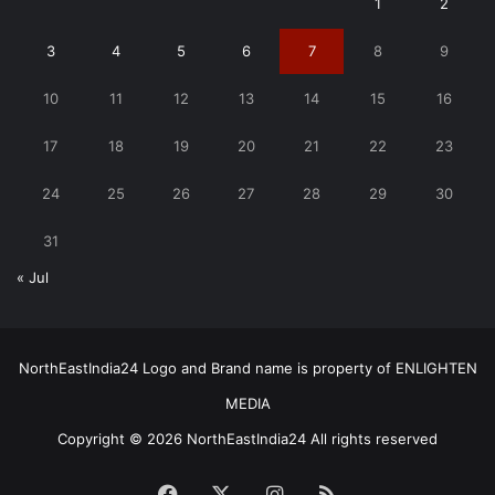
1
2
3
4
5
6
7
8
9
10
11
12
13
14
15
16
17
18
19
20
21
22
23
24
25
26
27
28
29
30
31
« Jul
NorthEastIndia24 Logo and Brand name is property of ENLIGHTEN
MEDIA
Copyright © 2026 NorthEastIndia24 All rights reserved
Facebook
X
Instagram
RSS