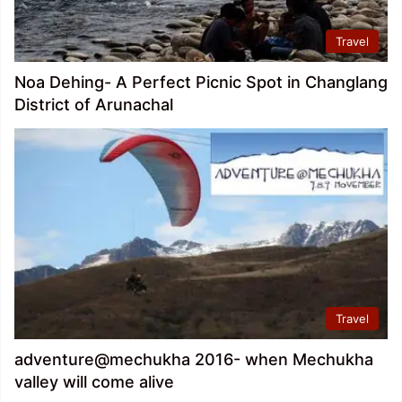
Travel
Noa Dehing- A Perfect Picnic Spot in Changlang
District of Arunachal
Travel
adventure@mechukha 2016- when Mechukha
valley will come alive