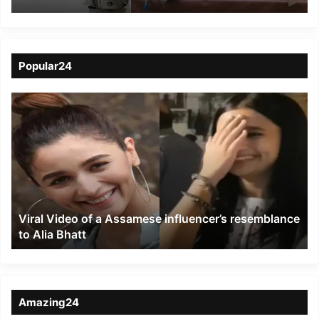
gang, 5 arrested
Popular24
Viral
Video
of
a
Assamese
influencer’s
resemblance
to
Viral Video of a Assamese influencer’s resemblance
Alia
to Alia Bhatt
Bhatt
Amazing24