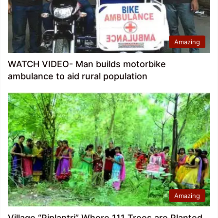
Amazing
WATCH VIDEO- Man builds motorbike
ambulance to aid rural population
Amazing
Village “Piplantri” Where 111 Trees are Planted