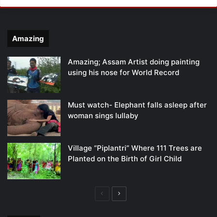
Amazing
Amazing; Assam Artist doing painting
using his nose for World Record
Must watch- Elephant falls asleep after
woman sings lullaby
Village “Piplantri” Where 111 Trees are
Planted on the Birth of Girl Child
Previous
Next
page
page