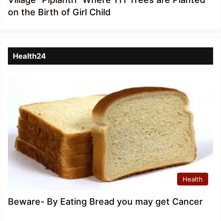
on the Birth of Girl Child
Health24
Health
Beware- By Eating Bread you may get Cancer