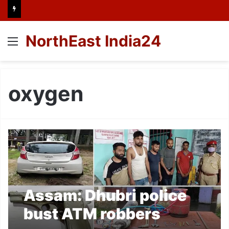
NorthEast India24
Menu
oxygen
Assam: Dhubri police
bust ATM robbers