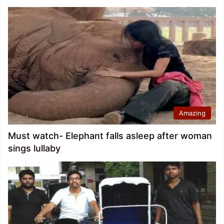
Amazing
Must watch- Elephant falls asleep after woman
sings lullaby