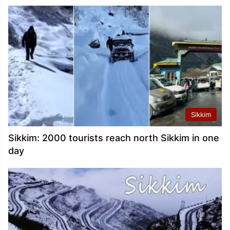
Sikkim
Sikkim: 2000 tourists reach north Sikkim in one
day