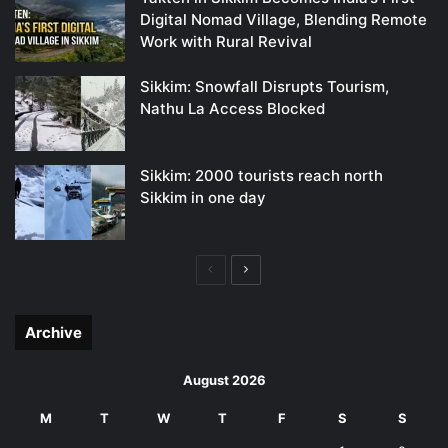
Digital Nomad Village, Blending Remote
Work with Rural Revival
Sikkim: Snowfall Disrupts Tourism,
Nathu La Access Blocked
Sikkim: 2000 tourists reach north
Sikkim in one day
Previous
Next
page
page
Archive
August 2026
M
T
W
T
F
S
S