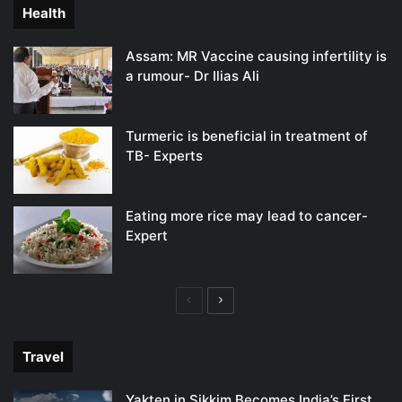
Health
Assam: MR Vaccine causing infertility is
a rumour- Dr Ilias Ali
Turmeric is beneficial in treatment of
TB- Experts
Eating more rice may lead to cancer-
Expert
Previous
Next
page
page
Travel
Yakten in Sikkim Becomes India’s First