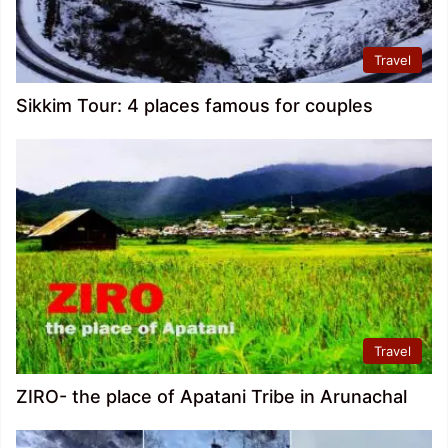
Travel
Sikkim Tour: 4 places famous for couples
Travel
ZIRO- the place of Apatani Tribe in Arunachal