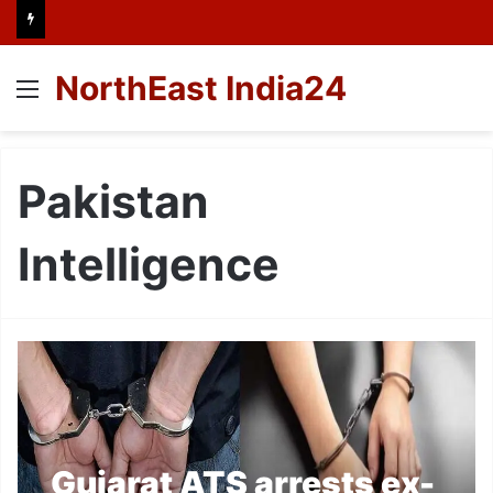
NorthEast India24
Menu
Pakistan
Intelligence
Gujarat ATS arrests ex-