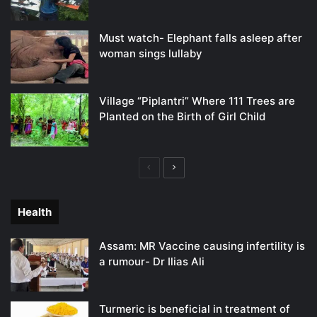
Must watch- Elephant falls asleep after
woman sings lullaby
Village “Piplantri” Where 111 Trees are
Planted on the Birth of Girl Child
Previous
Next
page
page
Health
Assam: MR Vaccine causing infertility is
a rumour- Dr Ilias Ali
Turmeric is beneficial in treatment of