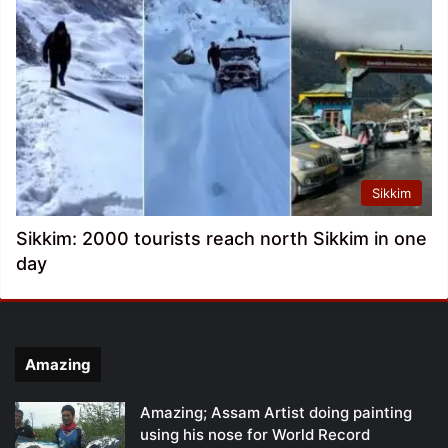
Sikkim
Sikkim: 2000 tourists reach north Sikkim in one
day
Amazing
Amazing; Assam Artist doing painting
using his nose for World Record