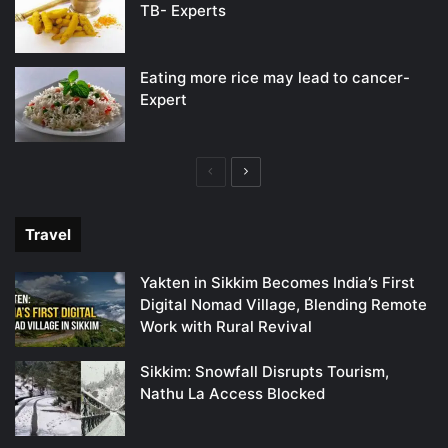
TB- Experts
Eating more rice may lead to cancer-
Expert
Previous
Next
page
page
Travel
Yakten in Sikkim Becomes India’s First
Digital Nomad Village, Blending Remote
Work with Rural Revival
Sikkim: Snowfall Disrupts Tourism,
Nathu La Access Blocked