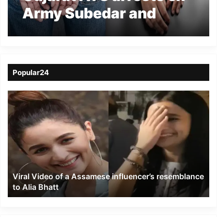
Army Subedar and
Woman for Sharing
Sensitive info to Pak
Spies
Popular24
Viral
Video
of
a
Assamese
influencer’s
resemblance
to
Viral Video of a Assamese influencer’s resemblance
Alia
to Alia Bhatt
Bhatt