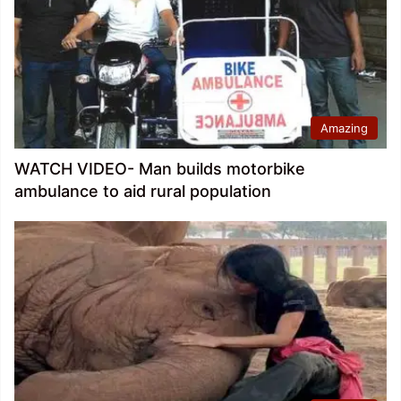
Amazing
WATCH VIDEO- Man builds motorbike
ambulance to aid rural population