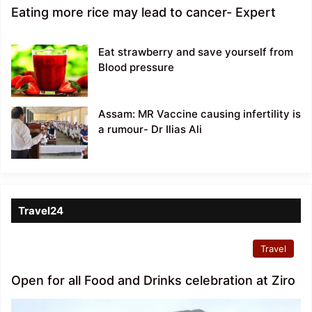
Eating more rice may lead to cancer- Expert
Eat strawberry and save yourself from
Blood pressure
Assam: MR Vaccine causing infertility is
a rumour- Dr Ilias Ali
Travel24
Travel
Open for all Food and Drinks celebration at Ziro