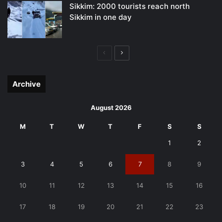
Sikkim: 2000 tourists reach north
Sikkim in one day
Previous
Next
page
page
Archive
August 2026
M
T
W
T
F
S
S
1
2
3
4
5
6
7
8
9
10
11
12
13
14
15
16
17
18
19
20
21
22
23