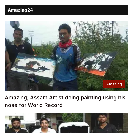
Amazing24
Amazing
Amazing; Assam Artist doing painting using his
nose for World Record