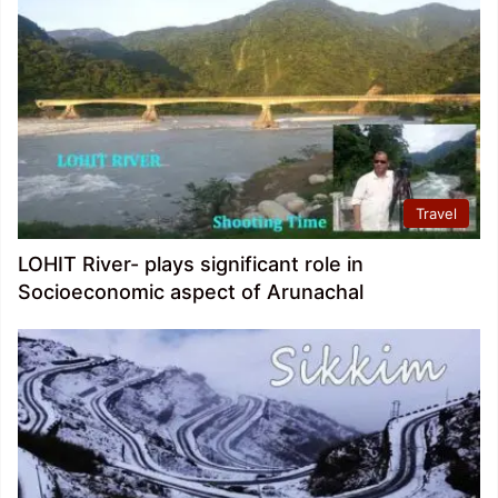
Travel
LOHIT River- plays significant role in
Socioeconomic aspect of Arunachal