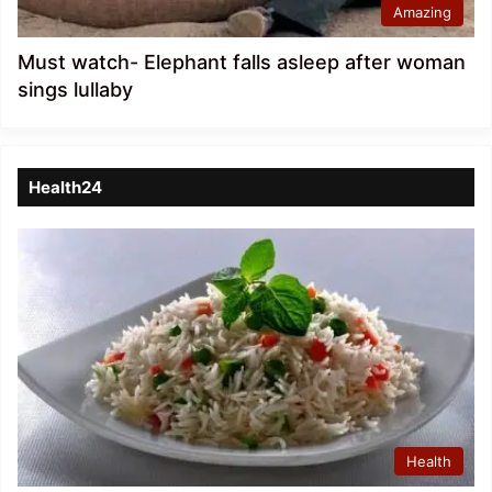
Amazing
Must watch- Elephant falls asleep after woman
sings lullaby
Health24
Health