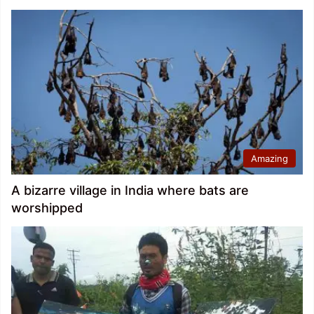
Amazing
A bizarre village in India where bats are
worshipped