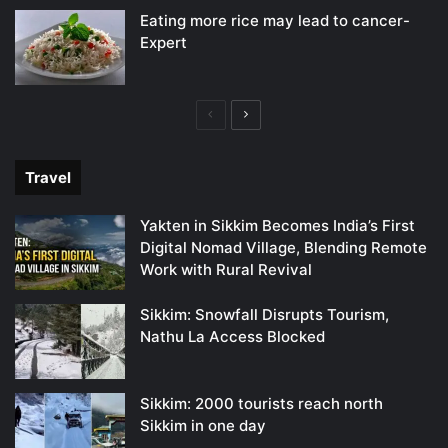
Eating more rice may lead to cancer-
Expert
Previous
Next
page
page
Travel
Yakten in Sikkim Becomes India’s First
Digital Nomad Village, Blending Remote
Work with Rural Revival
Sikkim: Snowfall Disrupts Tourism,
Nathu La Access Blocked
Sikkim: 2000 tourists reach north
Sikkim in one day