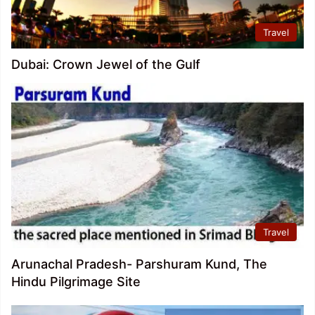
Travel
Dubai: Crown Jewel of the Gulf
Travel
Arunachal Pradesh- Parshuram Kund, The
Hindu Pilgrimage Site