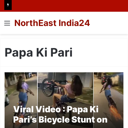
NorthEast India24
Menu
Papa Ki Pari
Viral Video : Papa Ki
Pari’s Bicycle Stunt on