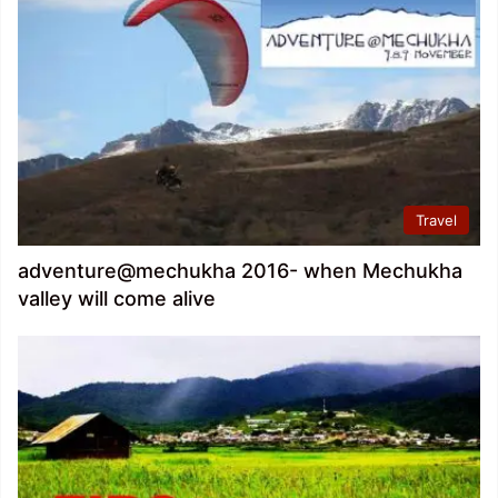
Travel
adventure@mechukha 2016- when Mechukha
valley will come alive