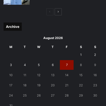
Previous
Next
page
page
Archive
August 2026
M
T
W
T
F
S
S
1
2
3
4
5
6
7
8
9
10
11
12
13
14
15
16
17
18
19
20
21
22
23
24
25
26
27
28
29
30
31