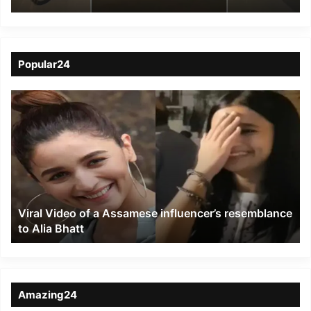
Road
Popular24
Viral
Video
of
a
Assamese
influencer’s
resemblance
to
Viral Video of a Assamese influencer’s resemblance
Alia
to Alia Bhatt
Bhatt
Amazing24