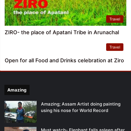
Travel
ZIRO- the place of Apatani Tribe in Arunachal
Travel
Open for all Food and Drinks celebration at Ziro
Amazing
Amazing; Assam Artist doing painting
using his nose for World Record
Must watch- Elephant falls asleep after