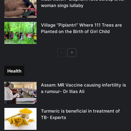
woman sings lullaby
Village “Piplantri” Where 111 Trees are
Planted on the Birth of Girl Child
Previous
Next
page
page
Health
Assam: MR Vaccine causing infertility is
a rumour- Dr Ilias Ali
Turmeric is beneficial in treatment of
TB- Experts