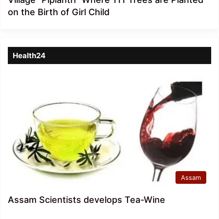
on the Birth of Girl Child
Health24
Assam
Assam Scientists develops Tea-Wine