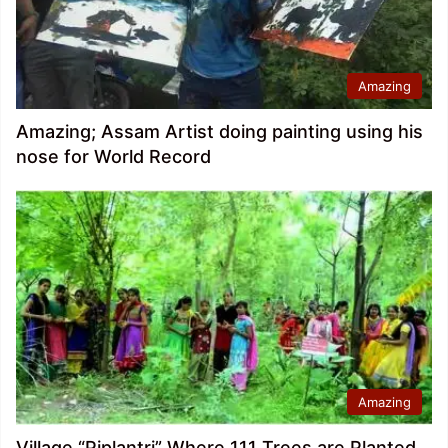
Amazing
Amazing; Assam Artist doing painting using his
nose for World Record
Amazing
Village “Piplantri” Where 111 Trees are Planted