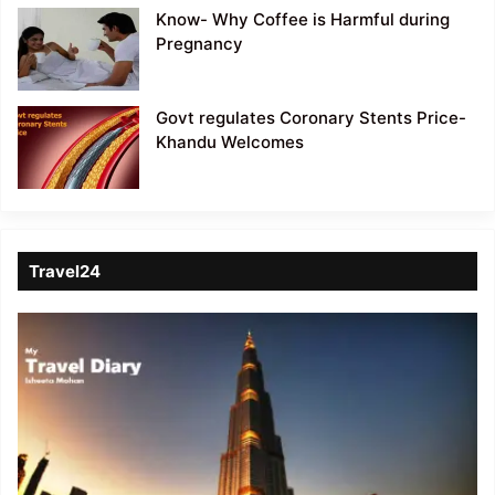
Know- Why Coffee is Harmful during
Pregnancy
Govt regulates Coronary Stents Price-
Khandu Welcomes
Travel24