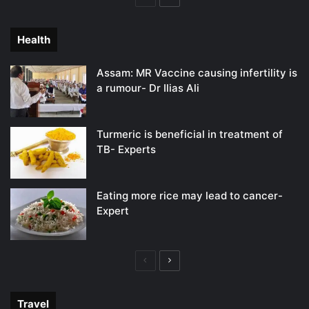
page
page
Health
Assam: MR Vaccine causing infertility is
a rumour- Dr Ilias Ali
Turmeric is beneficial in treatment of
TB- Experts
Eating more rice may lead to cancer-
Expert
Previous
Next
page
page
Travel