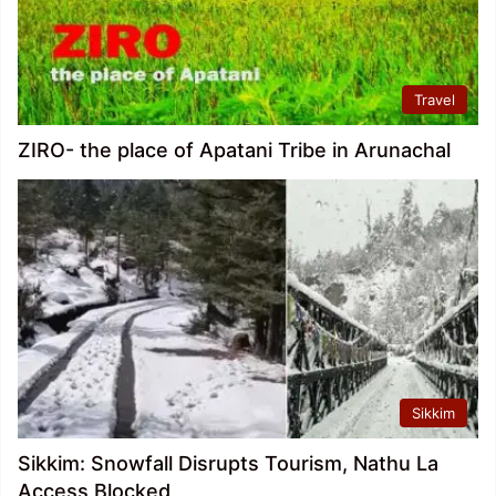
Travel
ZIRO- the place of Apatani Tribe in Arunachal
Sikkim
Sikkim: Snowfall Disrupts Tourism, Nathu La
Access Blocked