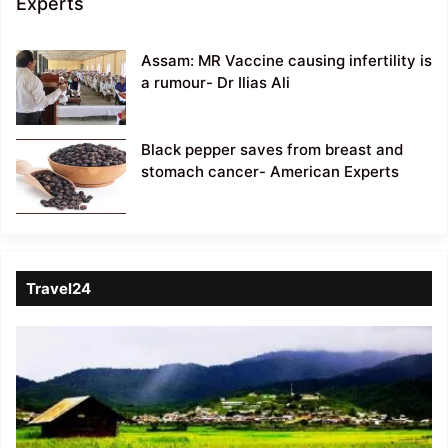
Experts
Assam: MR Vaccine causing infertility is
a rumour- Dr Ilias Ali
Black pepper saves from breast and
stomach cancer- American Experts
Travel24