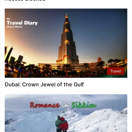
Travel
Dubai: Crown Jewel of the Gulf