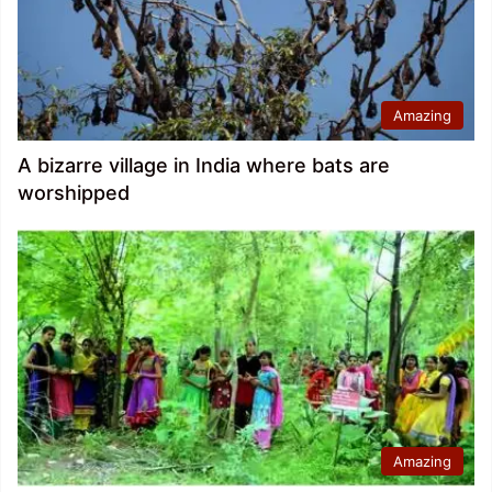
Amazing
A bizarre village in India where bats are
worshipped
Amazing