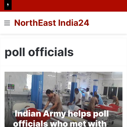
NorthEast India24
Menu
poll officials
Indian Army helps poll
officials who met with