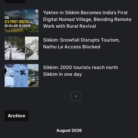
Yakten in Sikkim Becomes India’s First
Digital Nomad Village, Blending Remote
Work with Rural Revival
Sikkim: Snowfall Disrupts Tourism,
Nathu La Access Blocked
Sikkim: 2000 tourists reach north
Sikkim in one day
Previous
Next
page
page
Archive
August 2026