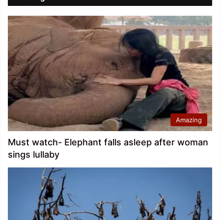
Amazing
Must watch- Elephant falls asleep after woman
sings lullaby