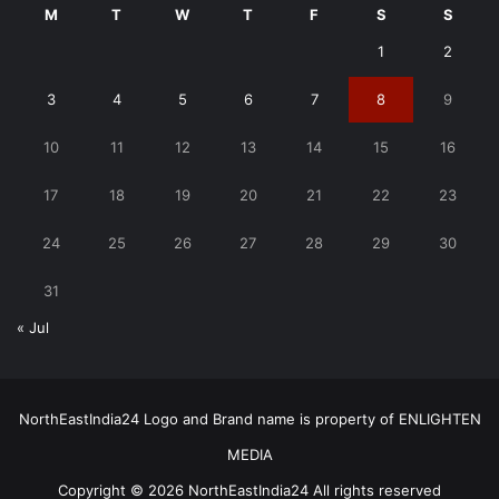
M
T
W
T
F
S
S
1
2
3
4
5
6
7
8
9
10
11
12
13
14
15
16
17
18
19
20
21
22
23
24
25
26
27
28
29
30
31
« Jul
NorthEastIndia24 Logo and Brand name is property of ENLIGHTEN
MEDIA
Copyright © 2026 NorthEastIndia24 All rights reserved