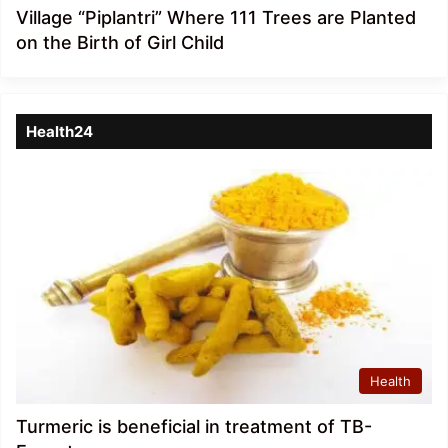
Village “Piplantri” Where 111 Trees are Planted
on the Birth of Girl Child
Health24
Health
Turmeric is beneficial in treatment of TB-