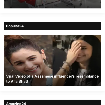
accident
Popular24
Viral
Video
of
a
Assamese
influencer’s
resemblance
to
Viral Video of a Assamese influencer’s resemblance
Alia
to Alia Bhatt
Bhatt
Amazing24