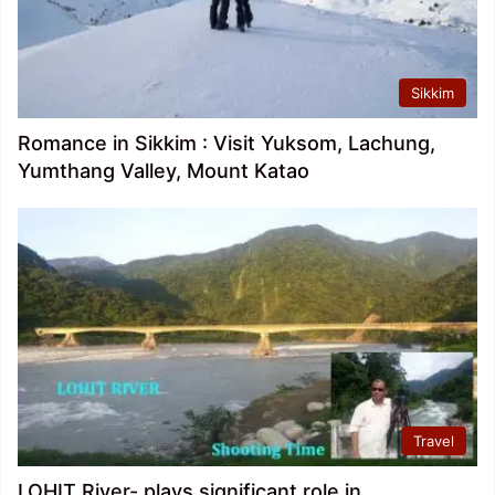
Sikkim
Romance in Sikkim : Visit Yuksom, Lachung,
Yumthang Valley, Mount Katao
Travel
LOHIT River- plays significant role in