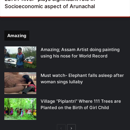
Socioeconomic aspect of Arunachal
Amazing
Amazing; Assam Artist doing painting
using his nose for World Record
Must watch- Elephant falls asleep after
woman sings lullaby
Village “Piplantri” Where 111 Trees are
Planted on the Birth of Girl Child
Previous
Next