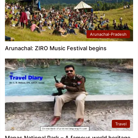
Arunachal-Pradesh
Arunachal: ZIRO Music Festival begins
Travel
Manas National Park – A famous world heritage