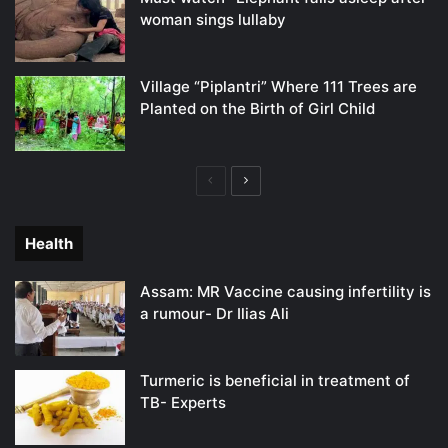
woman sings lullaby
Village “Piplantri” Where 111 Trees are
Planted on the Birth of Girl Child
Previous
Next
page
page
Health
Assam: MR Vaccine causing infertility is
a rumour- Dr Ilias Ali
Turmeric is beneficial in treatment of
TB- Experts