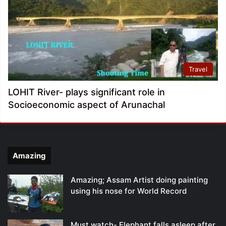
Travel
LOHIT River- plays significant role in
Socioeconomic aspect of Arunachal
Amazing
Amazing; Assam Artist doing painting
using his nose for World Record
Must watch- Elephant falls asleep after