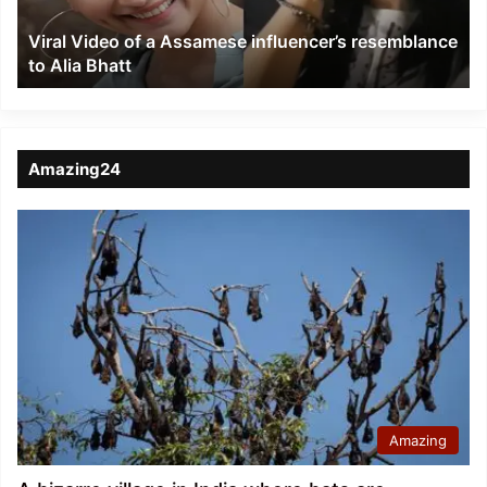
to
Viral Video of a Assamese influencer’s resemblance
Alia
to Alia Bhatt
Bhatt
Amazing24
Amazing