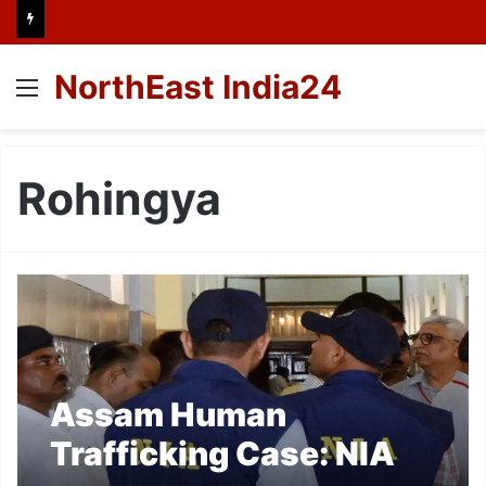
NorthEast India24
Menu
Rohingya
Assam Human
Trafficking Case: NIA