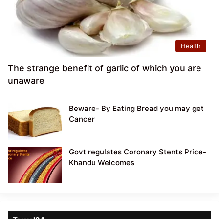
Health
The strange benefit of garlic of which you are
unaware
Beware- By Eating Bread you may get
Cancer
Govt regulates Coronary Stents Price-
Khandu Welcomes