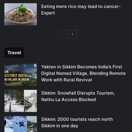
Eating more rice may lead to cancer-
Expert
Previous
Next
page
page
Travel
Yakten in Sikkim Becomes India’s First
Digital Nomad Village, Blending Remote
Work with Rural Revival
Sikkim: Snowfall Disrupts Tourism,
Nathu La Access Blocked
Sikkim: 2000 tourists reach north
Sikkim in one day