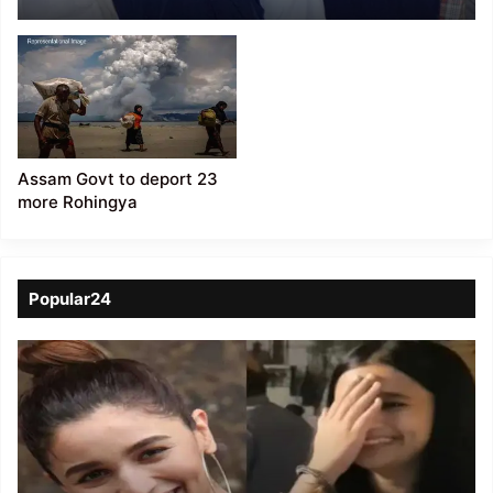
Charge-Sheeted 4
Bangladeshis, 1
Rohingya Among 24
others
Assam Govt to deport 23
more Rohingya
Popular24
Viral
Video
of
a
Assamese
influencer’s
resemblance