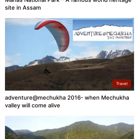
site in Assam
Travel
adventure@mechukha 2016- when Mechukha
valley will come alive