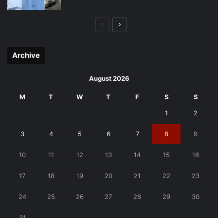
Previous
Next
page
page
Archive
August 2026
M
T
W
T
F
S
S
1
2
3
4
5
6
7
8
9
10
11
12
13
14
15
16
17
18
19
20
21
22
23
24
25
26
27
28
29
30
31