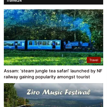
Travel24
Travel
Assam: ‘steam jungle tea safari’ launched by NF
railway gaining popularity amongst tourist