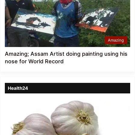
Amazing
Amazing; Assam Artist doing painting using his
nose for World Record
Health24