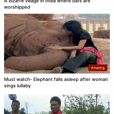
A bizarre village in India where bats are
worshipped
Amazing
Must watch- Elephant falls asleep after woman
sings lullaby