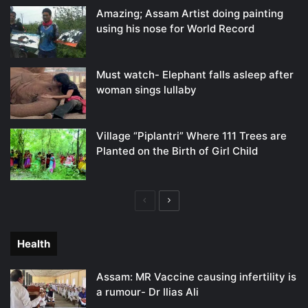
Amazing; Assam Artist doing painting
using his nose for World Record
Must watch- Elephant falls asleep after
woman sings lullaby
Village “Piplantri” Where 111 Trees are
Planted on the Birth of Girl Child
Previous
Next
page
page
Health
Assam: MR Vaccine causing infertility is
a rumour- Dr Ilias Ali