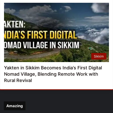
Sikkim
Yakten in Sikkim Becomes India’s First Digital
Nomad Village, Blending Remote Work with
Rural Revival
Amazing