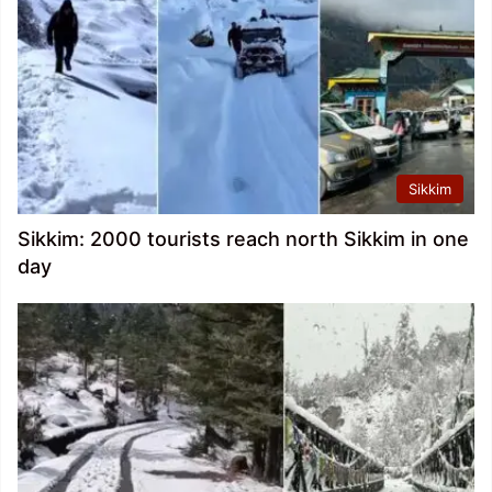
Sikkim
Sikkim: 2000 tourists reach north Sikkim in one
day