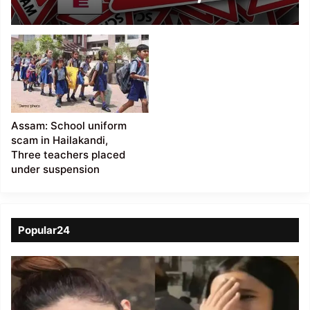
files new affidavit
Assam: School uniform
scam in Hailakandi,
Three teachers placed
under suspension
Popular24
Viral
Video
of
a