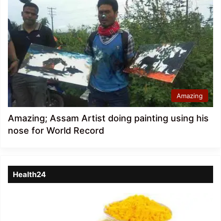
Amazing
Amazing; Assam Artist doing painting using his
nose for World Record
Health24