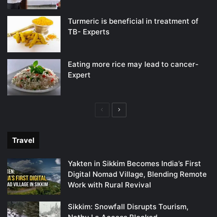
Turmeric is beneficial in treatment of
TB- Experts
Eating more rice may lead to cancer-
Expert
Previous
Next
page
page
Travel
Yakten in Sikkim Becomes India’s First
Digital Nomad Village, Blending Remote
Work with Rural Revival
Sikkim: Snowfall Disrupts Tourism,