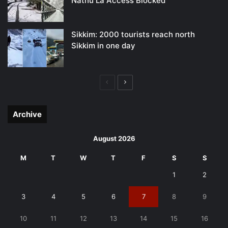
Nathu La Access Blocked
Sikkim: 2000 tourists reach north
Sikkim in one day
Previous
Next
page
page
Archive
August 2026
M
T
W
T
F
S
S
1
2
3
4
5
6
7
8
9
10
11
12
13
14
15
16