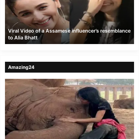
Assamese
influencer’s
resemblance
to
Viral Video of a Assamese influencer’s resemblance
Alia
to Alia Bhatt
Bhatt
Amazing24