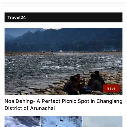
Travel24
Travel
Noa Dehing- A Perfect Picnic Spot in Changlang
District of Arunachal