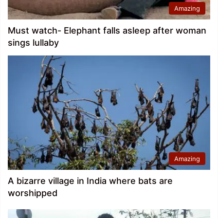
Amazing
Must watch- Elephant falls asleep after woman
sings lullaby
Amazing
A bizarre village in India where bats are
worshipped