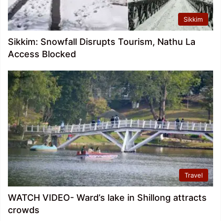
Sikkim
Sikkim: Snowfall Disrupts Tourism, Nathu La
Access Blocked
Travel
WATCH VIDEO- Ward’s lake in Shillong attracts
crowds