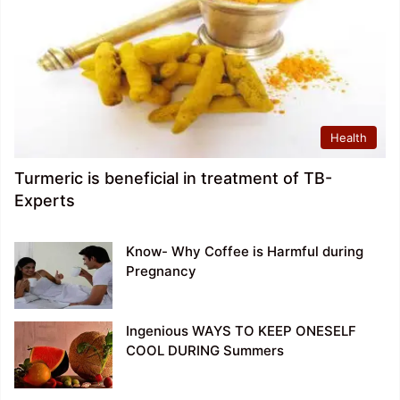
Health
Turmeric is beneficial in treatment of TB-
Experts
Know- Why Coffee is Harmful during
Pregnancy
Ingenious WAYS TO KEEP ONESELF
COOL DURING Summers