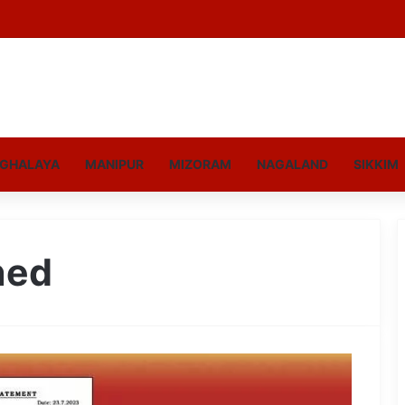
GHALAYA
MANIPUR
MIZORAM
NAGALAND
SIKKIM
ned