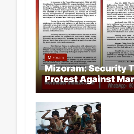
Mizoram
Mizoram: Security T
Protest Against Man