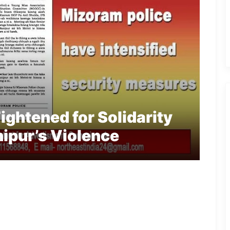
ightened for Solidarity
ipur’s Violence