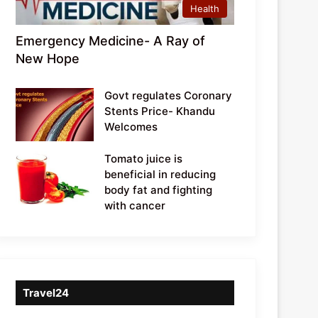
Health
Emergency Medicine- A Ray of
New Hope
Govt regulates Coronary
Stents Price- Khandu
Welcomes
Tomato juice is
beneficial in reducing
body fat and fighting
with cancer
Travel24