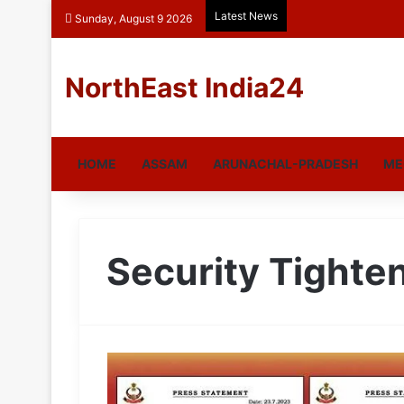
Latest News
Sunday, August 9 2026
NorthEast India24
HOME
ASSAM
ARUNACHAL-PRADESH
ME
Security Tighte