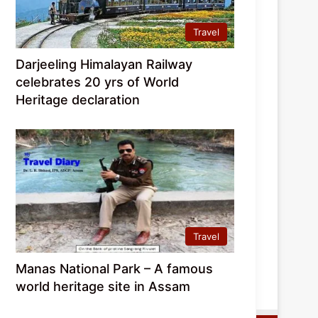
Travel
Darjeeling Himalayan Railway
celebrates 20 yrs of World
Heritage declaration
Travel
Manas National Park – A famous
world heritage site in Assam