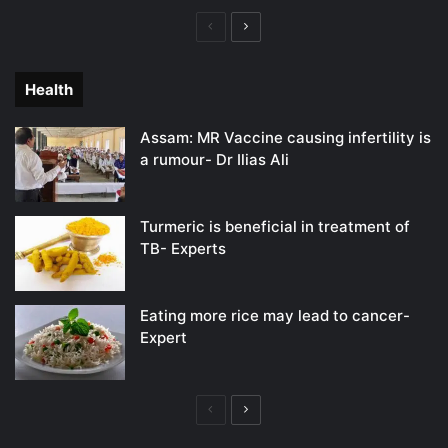
Previous
Next
page
page
Health
Assam: MR Vaccine causing infertility is
a rumour- Dr Ilias Ali
Turmeric is beneficial in treatment of
TB- Experts
Eating more rice may lead to cancer-
Expert
Previous
Next
page
page