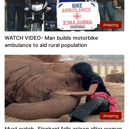
Amazing
WATCH VIDEO- Man builds motorbike
ambulance to aid rural population
Amazing
Must watch- Elephant falls asleep after woman