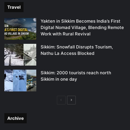
Travel
Yakten in Sikkim Becomes India’s First
Digital Nomad Village, Blending Remote
Work with Rural Revival
Sikkim: Snowfall Disrupts Tourism,
Nathu La Access Blocked
Sikkim: 2000 tourists reach north
Sikkim in one day
Previous
Next
page
page
Archive