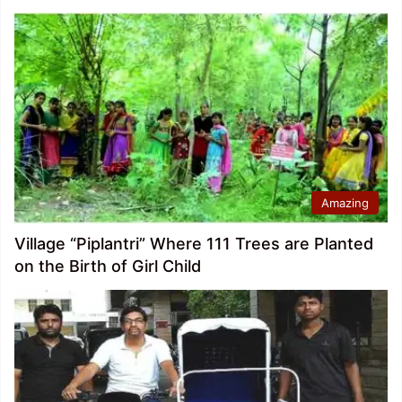
Amazing
Village “Piplantri” Where 111 Trees are Planted
on the Birth of Girl Child