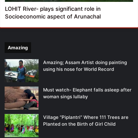
LOHIT River- plays significant role in
Socioeconomic aspect of Arunachal
Amazing
Amazing; Assam Artist doing painting
using his nose for World Record
Must watch- Elephant falls asleep after
woman sings lullaby
Village “Piplantri” Where 111 Trees are
Planted on the Birth of Girl Child