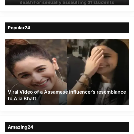
death for sexually
assaulting 21 students
Popular24
Viral
Video
of
a
Assamese
influencer’s
resemblance
to
Viral Video of a Assamese influencer’s resemblance
Alia
to Alia Bhatt
Bhatt
Amazing24