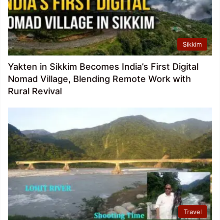
Sikkim
Yakten in Sikkim Becomes India’s First Digital
Nomad Village, Blending Remote Work with
Rural Revival
Travel