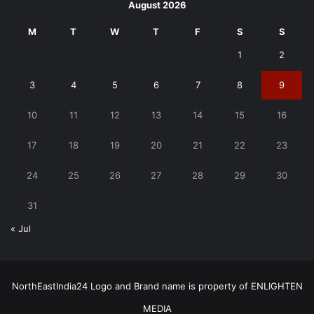
August 2026
M
T
W
T
F
S
S
1
2
3
4
5
6
7
8
9
10
11
12
13
14
15
16
17
18
19
20
21
22
23
24
25
26
27
28
29
30
31
« Jul
NorthEastIndia24 Logo and Brand name is property of ENLIGHTEN
MEDIA