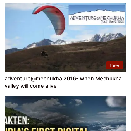
Travel
adventure@mechukha 2016- when Mechukha
valley will come alive