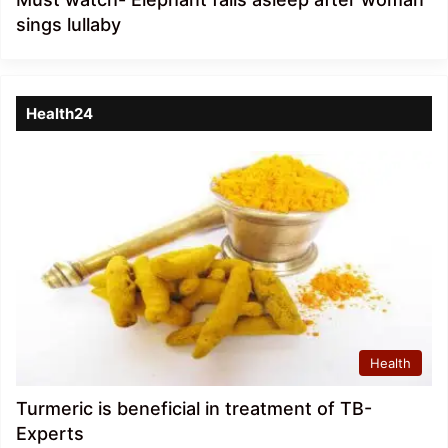
sings lullaby
Health24
Health
Turmeric is beneficial in treatment of TB-
Experts