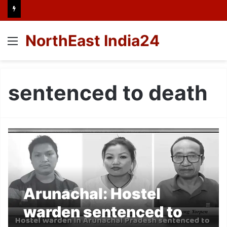
NorthEast India24
Menu
sentenced to death
Arunachal: Hostel
warden sentenced to