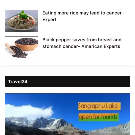
Eating more rice may lead to cancer-
Expert
Black pepper saves from breast and
stomach cancer- American Experts
Travel24