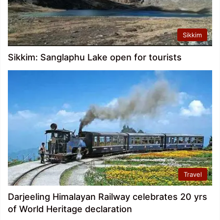
Sikkim
Sikkim: Sanglaphu Lake open for tourists
Travel
Darjeeling Himalayan Railway celebrates 20 yrs
of World Heritage declaration