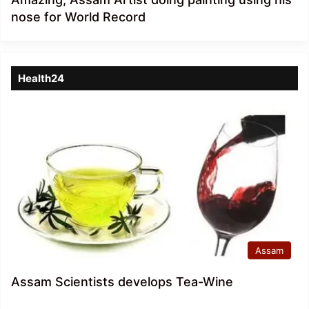
nose for World Record
Health24
Assam
Assam Scientists develops Tea-Wine