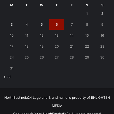
M
T
W
T
F
S
S
1
2
3
4
5
6
7
8
9
10
11
12
13
14
15
16
17
18
19
20
21
22
23
24
25
26
27
28
29
30
31
« Jul
NorthEastIndia24 Logo and Brand name is property of ENLIGHTEN
MEDIA
Copyright © 2026 NorthEastIndia24 All rights reserved