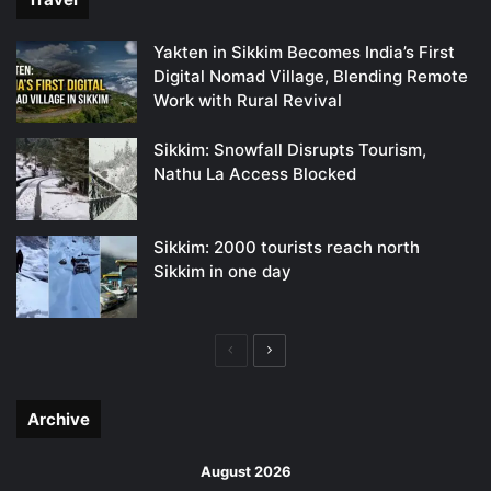
Yakten in Sikkim Becomes India’s First
Digital Nomad Village, Blending Remote
Work with Rural Revival
Sikkim: Snowfall Disrupts Tourism,
Nathu La Access Blocked
Sikkim: 2000 tourists reach north
Sikkim in one day
Previous
Next
page
page
Archive
August 2026