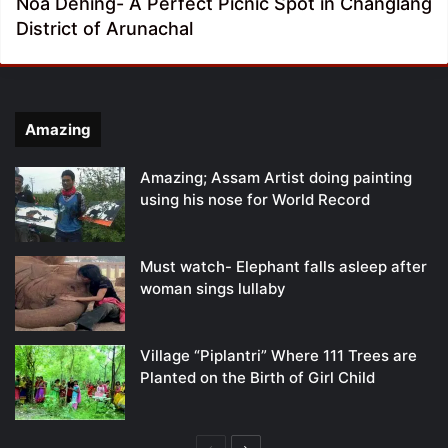
Noa Dehing- A Perfect Picnic Spot in Changlang
District of Arunachal
Amazing
Amazing; Assam Artist doing painting
using his nose for World Record
Must watch- Elephant falls asleep after
woman sings lullaby
Village “Piplantri” Where 111 Trees are
Planted on the Birth of Girl Child