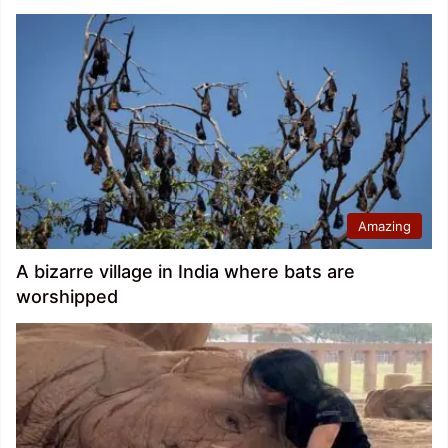
Amazing
A bizarre village in India where bats are
worshipped