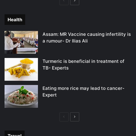
Previous
Next
page
page
Health
Assam: MR Vaccine causing infertility is
a rumour- Dr Ilias Ali
Turmeric is beneficial in treatment of
TB- Experts
Eating more rice may lead to cancer-
Expert
Previous
Next
page
page
Travel