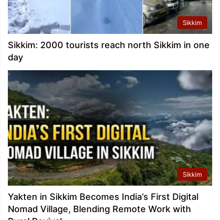
Sikkim
Sikkim: 2000 tourists reach north Sikkim in one
day
Sikkim
Yakten in Sikkim Becomes India’s First Digital
Nomad Village, Blending Remote Work with