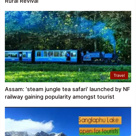
Rural Revival
Travel
Assam: ‘steam jungle tea safari’ launched by NF
railway gaining popularity amongst tourist