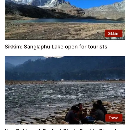
Sikkim
Sikkim: Sanglaphu Lake open for tourists
Travel