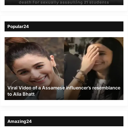
death for sexually
assaulting 21 students
Popular24
Viral
Video
of
a
Assamese
influencer’s
resemblance
to
Viral Video of a Assamese influencer’s resemblance
Alia
to Alia Bhatt
Bhatt
Amazing24