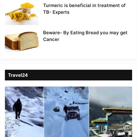
Turmeric is beneficial in treatment of
TB- Experts
Beware- By Eating Bread you may get
Cancer
Travel24