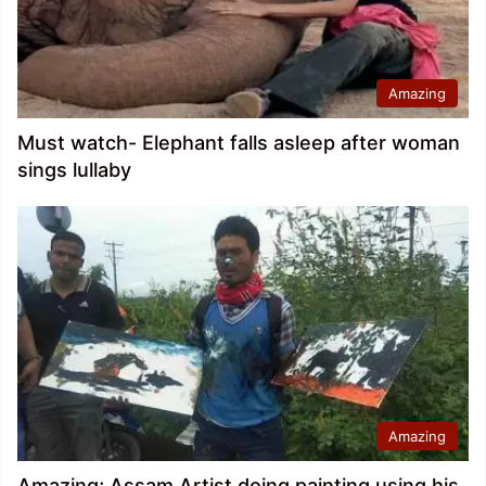
Amazing
Must watch- Elephant falls asleep after woman
sings lullaby
Amazing
Amazing; Assam Artist doing painting using his