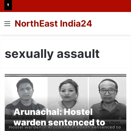
NorthEast India24
Menu
sexually assault
Arunachal: Hostel
warden sentenced to