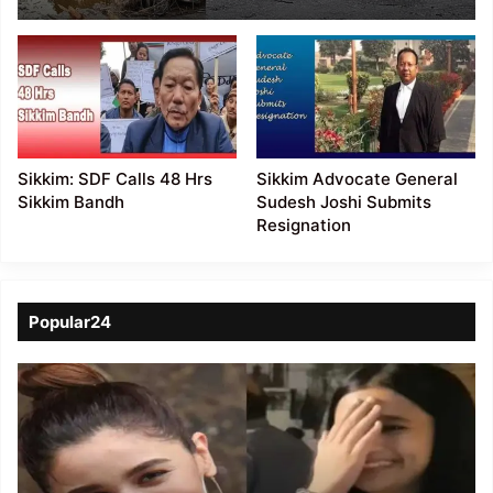
still missing
Sikkim: SDF Calls 48 Hrs
Sikkim Advocate General
Sikkim Bandh
Sudesh Joshi Submits
Resignation
Popular24
Viral
Video
of
a
Assamese
influencer’s