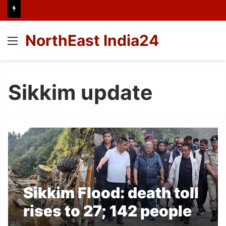
NorthEast India24
Menu
Sikkim update
Sikkim Flood: death toll
rises to 27; 142 people