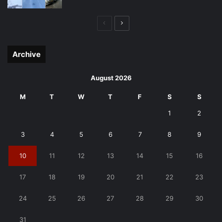
Previous
Next
page
page
Archive
August 2026
M
T
W
T
F
S
S
1
2
3
4
5
6
7
8
9
10
11
12
13
14
15
16
17
18
19
20
21
22
23
24
25
26
27
28
29
30
31