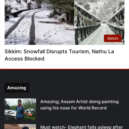
Sikkim
Sikkim: Snowfall Disrupts Tourism, Nathu La
Access Blocked
Amazing
Amazing; Assam Artist doing painting
using his nose for World Record
Must watch- Elephant falls asleep after