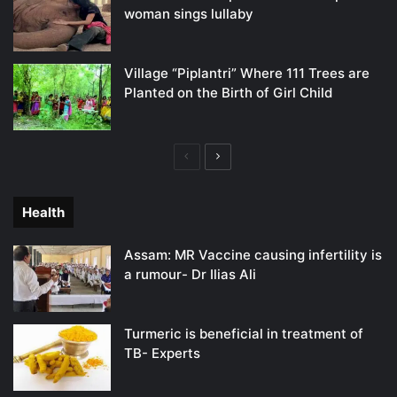
woman sings lullaby
Village “Piplantri” Where 111 Trees are
Planted on the Birth of Girl Child
Previous
Next
page
page
Health
Assam: MR Vaccine causing infertility is
a rumour- Dr Ilias Ali
Turmeric is beneficial in treatment of
TB- Experts