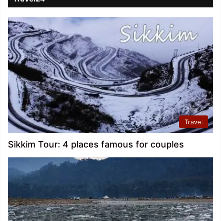
Travel
Sikkim Tour: 4 places famous for couples