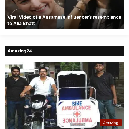
resemblance
to
Viral Video of a Assamese influencer’s resemblance
Alia
to Alia Bhatt
Bhatt
Amazing24
Amazing