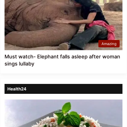
Amazing
Must watch- Elephant falls asleep after woman
sings lullaby
Health24