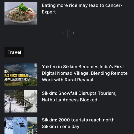
Eating more rice may lead to cancer-
Expert
Previous
Next
page
page
Travel
Yakten in Sikkim Becomes India’s First
Digital Nomad Village, Blending Remote
Work with Rural Revival
Sikkim: Snowfall Disrupts Tourism,
Nathu La Access Blocked
Sikkim: 2000 tourists reach north
Sikkim in one day