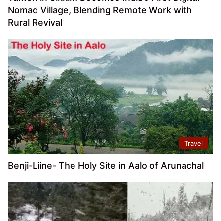
Nomad Village, Blending Remote Work with
Rural Revival
Travel
Benji-Liine- The Holy Site in Aalo of Arunachal