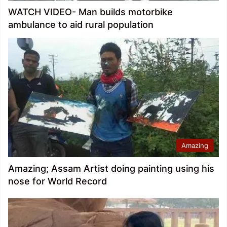
WATCH VIDEO- Man builds motorbike
ambulance to aid rural population
Amazing
Amazing; Assam Artist doing painting using his
nose for World Record