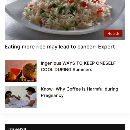
Health
Eating more rice may lead to cancer- Expert
Ingenious WAYS TO KEEP ONESELF
COOL DURING Summers
Know- Why Coffee is Harmful during
Pregnancy
Travel24