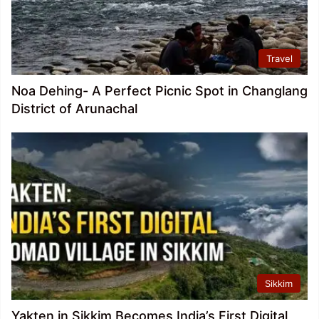
Travel
Noa Dehing- A Perfect Picnic Spot in Changlang
District of Arunachal
Sikkim
Yakten in Sikkim Becomes India’s First Digital