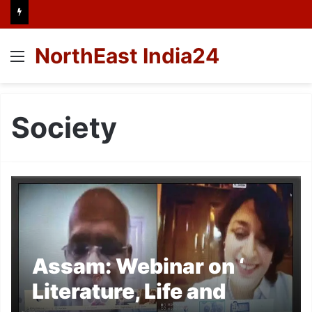
NorthEast India24
Menu
Society
Assam: Webinar on ‘
Literature, Life and