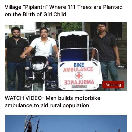
Village “Piplantri” Where 111 Trees are Planted
on the Birth of Girl Child
Amazing
WATCH VIDEO- Man builds motorbike
ambulance to aid rural population