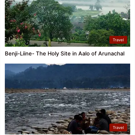
Travel
Benji-Liine- The Holy Site in Aalo of Arunachal
Travel