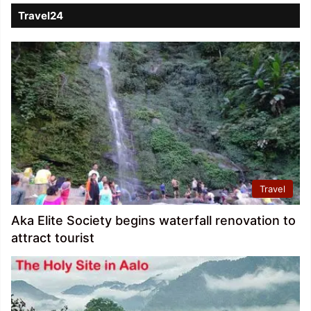
Travel24
Travel
Aka Elite Society begins waterfall renovation to
attract tourist