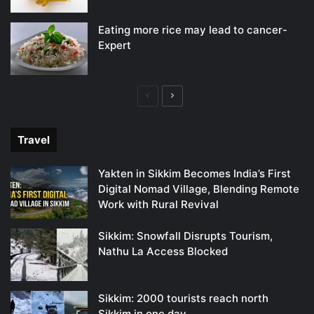
Eating more rice may lead to cancer-
Expert
Previous
Next
page
page
Travel
Yakten in Sikkim Becomes India’s First
Digital Nomad Village, Blending Remote
Work with Rural Revival
Sikkim: Snowfall Disrupts Tourism,
Nathu La Access Blocked
Sikkim: 2000 tourists reach north
Sikkim in one day