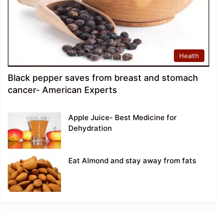
Health
Black pepper saves from breast and stomach
cancer- American Experts
Apple Juice- Best Medicine for
Dehydration
Eat Almond and stay away from fats