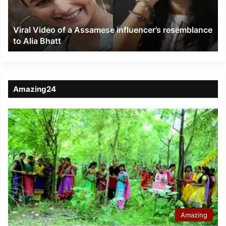
resemblance
to
Viral Video of a Assamese influencer’s resemblance
Alia
to Alia Bhatt
Bhatt
Amazing24
Amazing