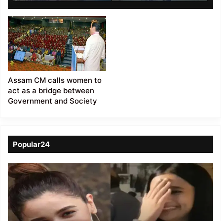
Society ’
Assam CM calls women to
act as a bridge between
Government and Society
Popular24
Viral
Video
of
a
Assamese
influencer’s