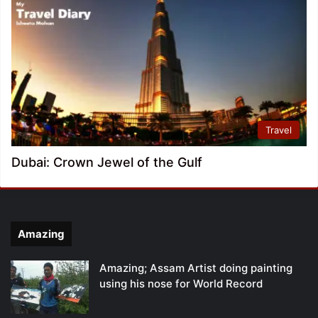
Travel
Dubai: Crown Jewel of the Gulf
Amazing
Amazing; Assam Artist doing painting
using his nose for World Record