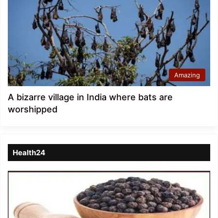
Amazing
A bizarre village in India where bats are
worshipped
Health24