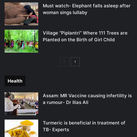
Must watch- Elephant falls asleep after
woman sings lullaby
Village “Piplantri” Where 111 Trees are
Planted on the Birth of Girl Child
Previous
Next
page
page
Health
Assam: MR Vaccine causing infertility is
a rumour- Dr Ilias Ali
Turmeric is beneficial in treatment of
TB- Experts