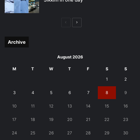
Previous
Next
page
page
Archive
August 2026
M
T
W
T
F
S
S
1
2
3
4
5
6
7
8
9
10
11
12
13
14
15
16
17
18
19
20
21
22
23
24
25
26
27
28
29
30