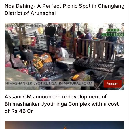
Noa Dehing- A Perfect Picnic Spot in Changlang
District of Arunachal
Assam
Assam CM announced redevelopment of
Bhimashankar Jyotirlinga Complex with a cost
of Rs 46 Cr