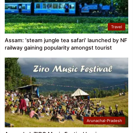
Travel
Assam: ‘steam jungle tea safari’ launched by NF
railway gaining popularity amongst tourist
Arunachal-Pradesh