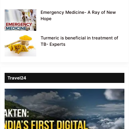
Emergency Medicine- A Ray of New
Hope
Turmeric is beneficial in treatment of
TB- Experts
Travel24