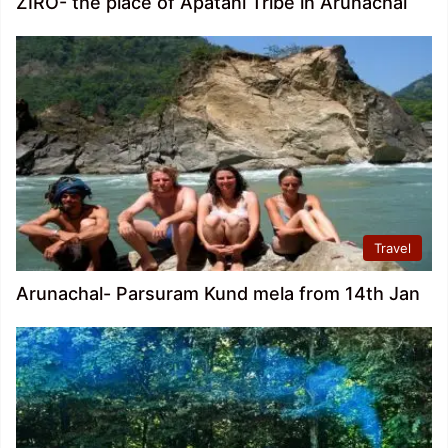
ZIRO- the place of Apatani Tribe in Arunachal
Travel
Arunachal- Parsuram Kund mela from 14th Jan