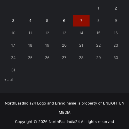
1
2
3
4
5
6
7
8
9
10
11
12
13
14
15
16
17
18
19
20
21
22
23
24
25
26
27
28
29
30
31
« Jul
NorthEastIndia24 Logo and Brand name is property of ENLIGHTEN
MEDIA
Copyright © 2026 NorthEastIndia24 All rights reserved