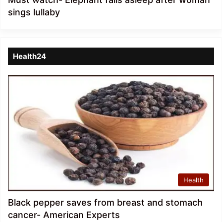
sings lullaby
Health24
Health
Black pepper saves from breast and stomach
cancer- American Experts