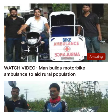
Amazing
WATCH VIDEO- Man builds motorbike
ambulance to aid rural population