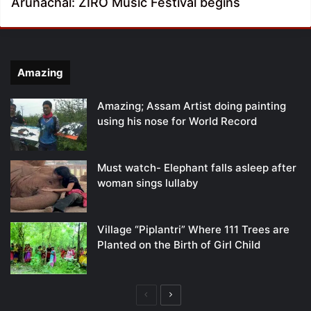
Arunachal: ZIRO Music Festival begins
Amazing
Amazing; Assam Artist doing painting
using his nose for World Record
Must watch- Elephant falls asleep after
woman sings lullaby
Village “Piplantri” Where 111 Trees are
Planted on the Birth of Girl Child
Previous
Next