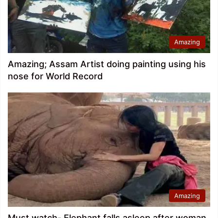
Amazing
Amazing; Assam Artist doing painting using his
nose for World Record
Amazing
Must watch- Elephant falls asleep after woman