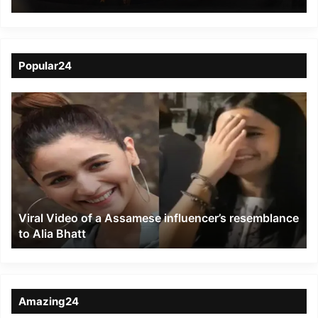
Celebrates the Magic of
Puppetry at the India
International Puppet
Popular24
Festival
Viral
Video
of
a
Assamese
influencer’s
resemblance
to
Viral Video of a Assamese influencer’s resemblance
Alia
to Alia Bhatt
Bhatt
Amazing24