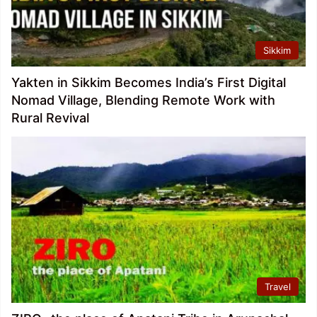
Sikkim
Yakten in Sikkim Becomes India’s First Digital
Nomad Village, Blending Remote Work with
Rural Revival
Travel