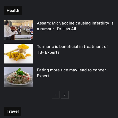
page
page
Health
Assam: MR Vaccine causing infertility is
a rumour- Dr Ilias Ali
Turmeric is beneficial in treatment of
TB- Experts
Eating more rice may lead to cancer-
Expert
Previous
Next
page
page
Travel