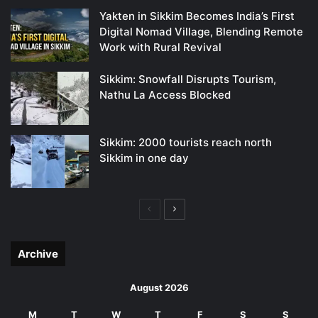
Yakten in Sikkim Becomes India’s First
Digital Nomad Village, Blending Remote
Work with Rural Revival
Sikkim: Snowfall Disrupts Tourism,
Nathu La Access Blocked
Sikkim: 2000 tourists reach north
Sikkim in one day
Previous
Next
page
page
Archive
August 2026
M
T
W
T
F
S
S