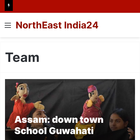
NorthEast India24
Menu
Team
Assam: down town
School Guwahati