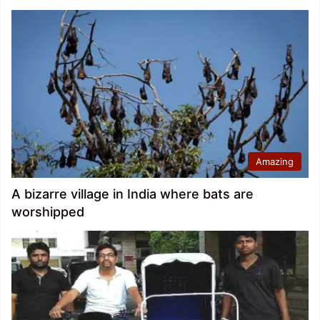
Amazing
A bizarre village in India where bats are
worshipped