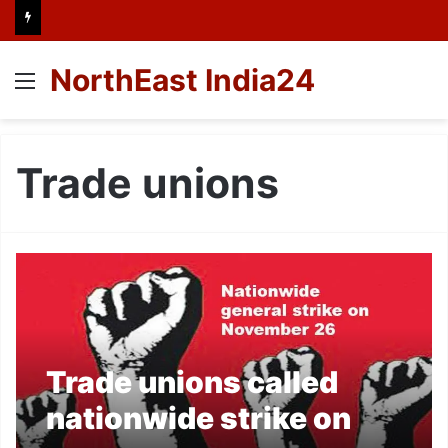
NorthEast India24
Menu
Trade unions
Trade unions called
nationwide strike on