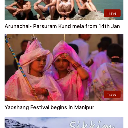
Travel
Arunachal- Parsuram Kund mela from 14th Jan
Travel
Yaoshang Festival begins in Manipur