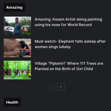
Amazing
Amazing; Assam Artist doing painting
using his nose for World Record
Must watch- Elephant falls asleep after
woman sings lullaby
Village “Piplantri” Where 111 Trees are
Planted on the Birth of Girl Child
Previous
Next
page
page
Health