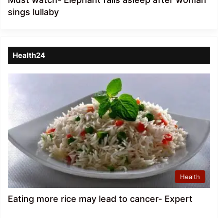
sings lullaby
Health24
Health
Eating more rice may lead to cancer- Expert