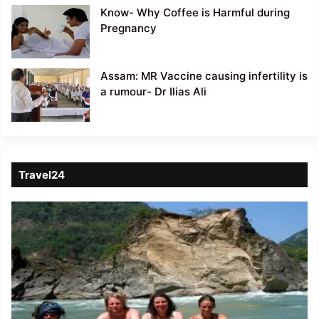
Know- Why Coffee is Harmful during
Pregnancy
Assam: MR Vaccine causing infertility is
a rumour- Dr Ilias Ali
Travel24