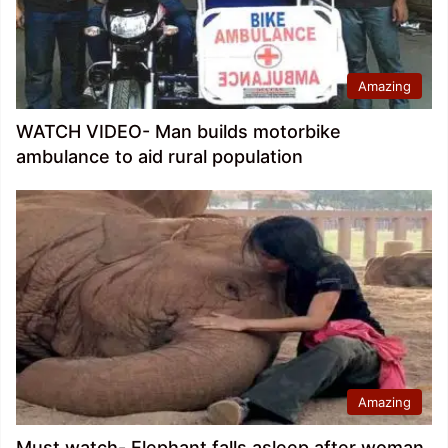
Amazing
WATCH VIDEO- Man builds motorbike
ambulance to aid rural population
Amazing
Must watch- Elephant falls asleep after woman