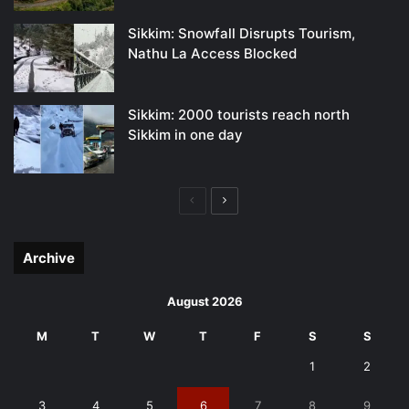
Sikkim: Snowfall Disrupts Tourism,
Nathu La Access Blocked
Sikkim: 2000 tourists reach north
Sikkim in one day
Previous
Next
page
page
Archive
August 2026
M
T
W
T
F
S
S
1
2
3
4
5
6
7
8
9