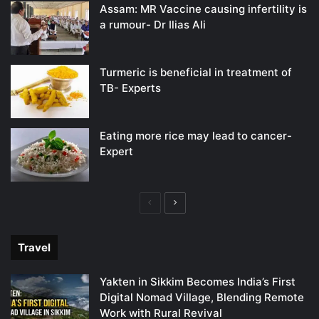
Assam: MR Vaccine causing infertility is
a rumour- Dr Ilias Ali
Turmeric is beneficial in treatment of
TB- Experts
Eating more rice may lead to cancer-
Expert
Previous
Next
page
page
Travel
Yakten in Sikkim Becomes India’s First
Digital Nomad Village, Blending Remote
Work with Rural Revival