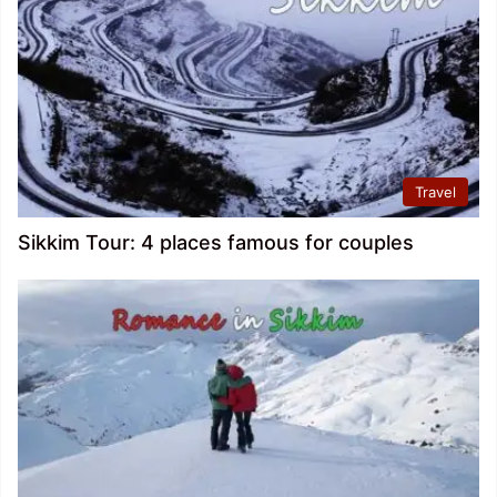
Travel
Sikkim Tour: 4 places famous for couples