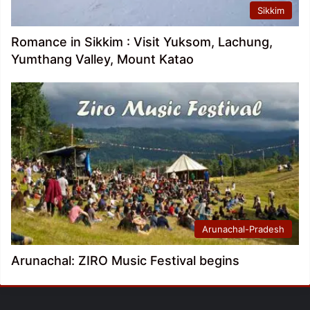
Sikkim
Romance in Sikkim : Visit Yuksom, Lachung,
Yumthang Valley, Mount Katao
Arunachal-Pradesh
Arunachal: ZIRO Music Festival begins