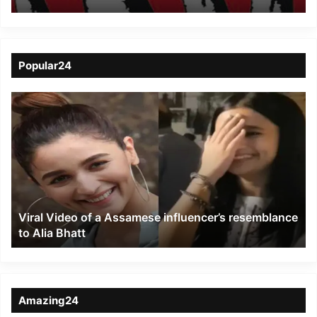
Nov 26
Popular24
Viral
Video
of
a
Assamese
influencer’s
resemblance
to
Viral Video of a Assamese influencer’s resemblance
Alia
to Alia Bhatt
Bhatt
Amazing24