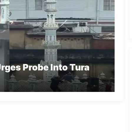
rges Probe Into Tura