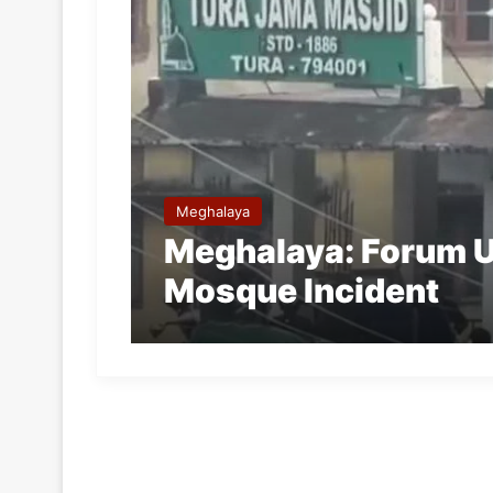
Meghalaya
Meghalaya: Forum U
Mosque Incident