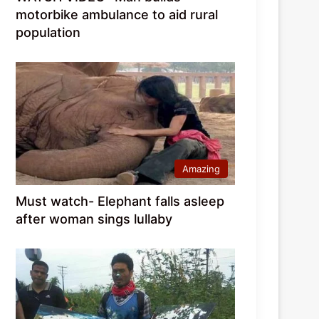
motorbike ambulance to aid rural
population
Amazing
Must watch- Elephant falls asleep
after woman sings lullaby