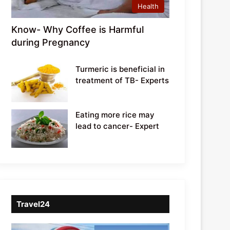
Health
Know- Why Coffee is Harmful
during Pregnancy
Turmeric is beneficial in
treatment of TB- Experts
Eating more rice may
lead to cancer- Expert
Travel24