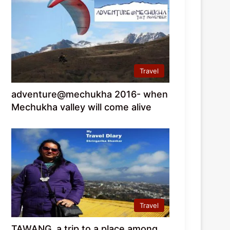
Travel
adventure@mechukha 2016- when
Mechukha valley will come alive
Travel
TAWANG, a trip to a place among