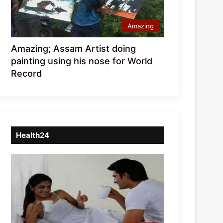
Amazing
Amazing; Assam Artist doing
painting using his nose for World
Record
Health24