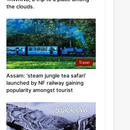
the clouds.
Travel
Assam: ‘steam jungle tea safari’
launched by NF railway gaining
popularity amongst tourist