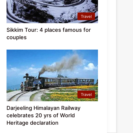
Travel
Sikkim Tour: 4 places famous for
couples
Travel
Darjeeling Himalayan Railway
celebrates 20 yrs of World
Heritage declaration