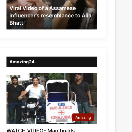
resemblance
Viral Video of a Assamese
to
influencer’s resemblance to Alia
Alia
Bhatt
Bhatt
Amazing24
Amazing
WATCH VIDEO- Man builds