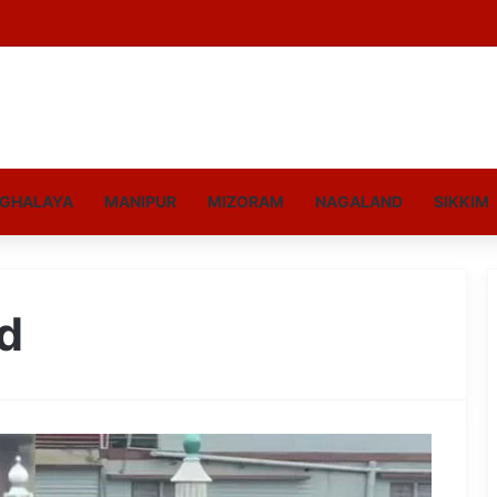
GHALAYA
MANIPUR
MIZORAM
NAGALAND
SIKKIM
d