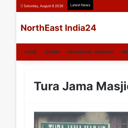
Latest News
Saturday, August 8 2026
NorthEast India24
HOME
ASSAM
ARUNACHAL-PRADESH
ME
Tura Jama Masji