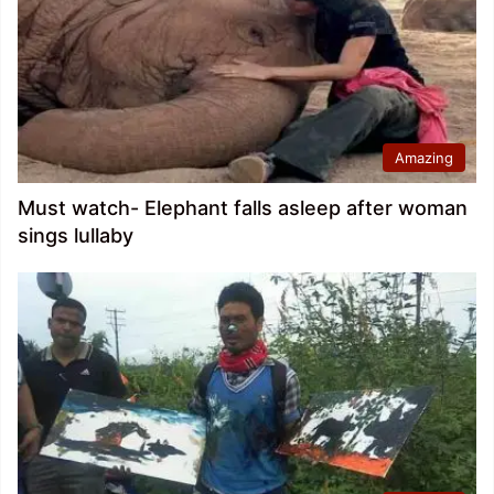
Amazing
Must watch- Elephant falls asleep after woman
sings lullaby