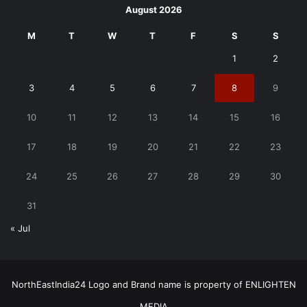
August 2026
M
T
W
T
F
S
S
1
2
3
4
5
6
7
8
9
10
11
12
13
14
15
16
17
18
19
20
21
22
23
24
25
26
27
28
29
30
31
« Jul
NorthEastIndia24 Logo and Brand name is property of ENLIGHTEN
MEDIA