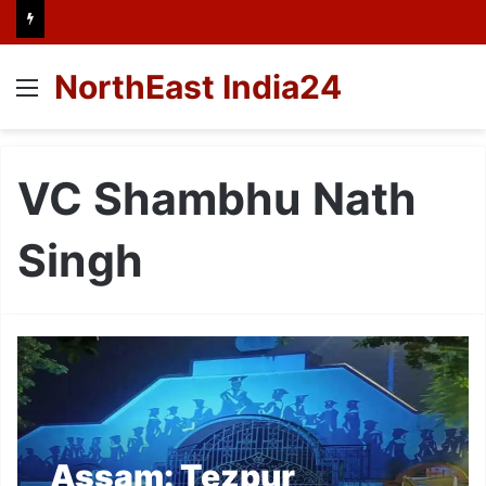
NorthEast India24
Menu
VC Shambhu Nath
Singh
Assam: Tezpur