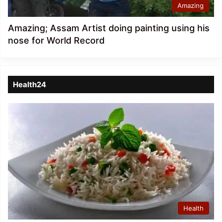
Amazing
Amazing; Assam Artist doing painting using his
nose for World Record
Health24
Health