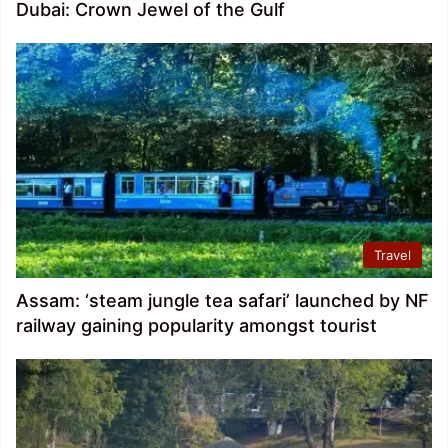
Dubai: Crown Jewel of the Gulf
Travel
Assam: ‘steam jungle tea safari’ launched by NF
railway gaining popularity amongst tourist