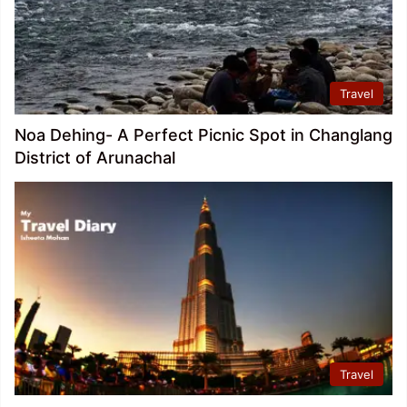
Travel
Noa Dehing- A Perfect Picnic Spot in Changlang
District of Arunachal
Travel