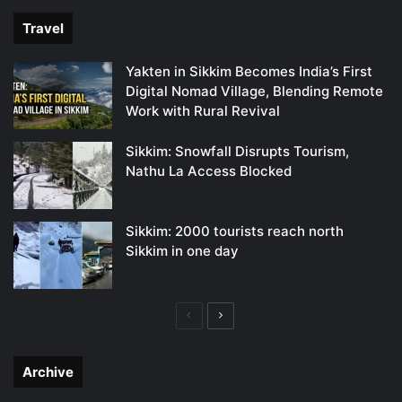
Travel
Yakten in Sikkim Becomes India’s First
Digital Nomad Village, Blending Remote
Work with Rural Revival
Sikkim: Snowfall Disrupts Tourism,
Nathu La Access Blocked
Sikkim: 2000 tourists reach north
Sikkim in one day
Previous
Next
page
page
Archive