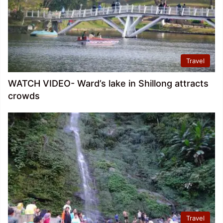
Travel
WATCH VIDEO- Ward’s lake in Shillong attracts
crowds
Travel