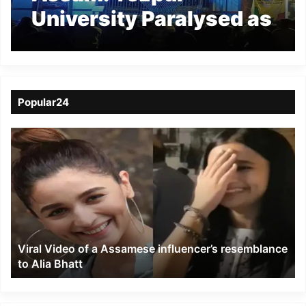
University Paralysed as
Protests Deepen
Popular24
Viral
Video
of
a
Assamese
influencer’s
resemblance
to
Viral Video of a Assamese influencer’s resemblance
Alia
to Alia Bhatt
Bhatt