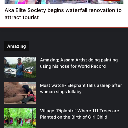
Aka Elite Society begins waterfall renovation to
attract tourist
Amazing
Amazing; Assam Artist doing painting
using his nose for World Record
Must watch- Elephant falls asleep after
woman sings lullaby
Village “Piplantri” Where 111 Trees are
Planted on the Birth of Girl Child