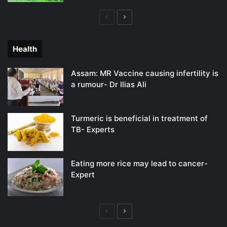
Previous
Next
page
page
Health
Assam: MR Vaccine causing infertility is
a rumour- Dr Ilias Ali
Turmeric is beneficial in treatment of
TB- Experts
Eating more rice may lead to cancer-
Expert
Previous
Next
page
page