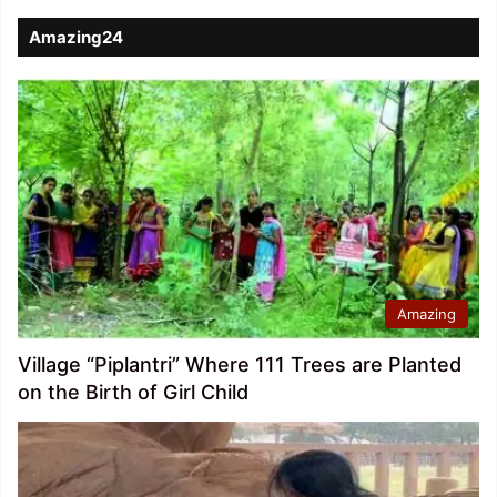
Amazing24
Amazing
Village “Piplantri” Where 111 Trees are Planted
on the Birth of Girl Child