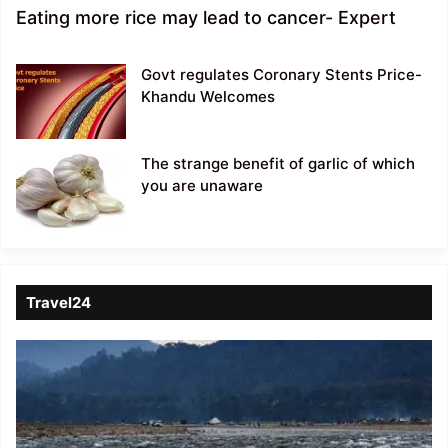
Eating more rice may lead to cancer- Expert
Govt regulates Coronary Stents Price-
Khandu Welcomes
The strange benefit of garlic of which
you are unaware
Travel24