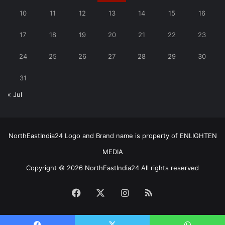
10
11
12
13
14
15
16
17
18
19
20
21
22
23
24
25
26
27
28
29
30
31
« Jul
NorthEastIndia24 Logo and Brand name is property of ENLIGHTEN
MEDIA
Copyright © 2026 NorthEastIndia24 All rights reserved
Facebook
X
Instagram
RSS