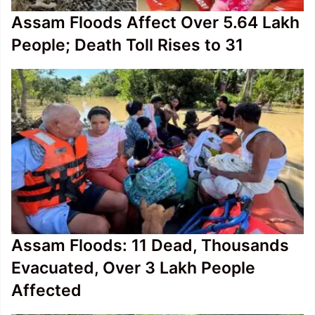
Assam Floods Affect Over 5.64 Lakh
People; Death Toll Rises to 31
Assam Floods: 11 Dead, Thousands
Evacuated, Over 3 Lakh People
Affected