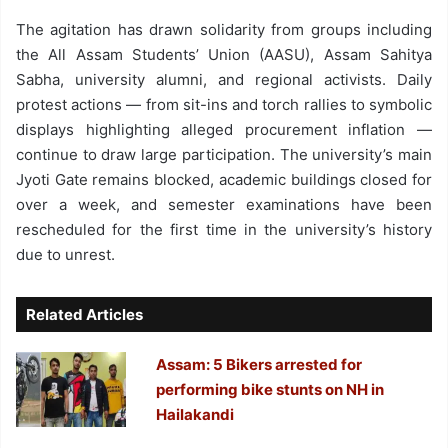
The agitation has drawn solidarity from groups including
the All Assam Students’ Union (AASU), Assam Sahitya
Sabha, university alumni, and regional activists. Daily
protest actions — from sit-ins and torch rallies to symbolic
displays highlighting alleged procurement inflation —
continue to draw large participation. The university’s main
Jyoti Gate remains blocked, academic buildings closed for
over a week, and semester examinations have been
rescheduled for the first time in the university’s history
due to unrest.
Related Articles
Assam: 5 Bikers arrested for
performing bike stunts on NH in
Hailakandi