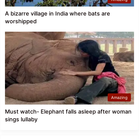
A bizarre village in India where bats are
worshipped
Amazing
Must watch- Elephant falls asleep after woman
sings lullaby