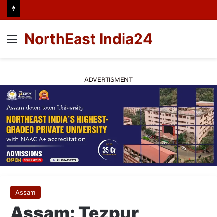
NorthEast India24
Menu
ADVERTISMENT
Assam
Assam: Tezpur