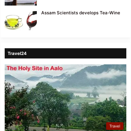
Assam Scientists develops Tea-Wine
Travel24
Travel