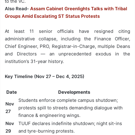
to the VC.
Also Read-
Assam Cabinet Greenlights Talks with Tribal
Groups Amid Escalating ST Status Protests
At least 11 senior officials have resigned citing
administrative collapse, including the Finance Officer,
Chief Engineer, PRO, Registrar-in-Charge, multiple Deans
and Directors — an unprecedented exodus in the
institution’s 31-year history.
Key Timeline (Nov 27 – Dec 4, 2025)
Date
Developments
Students enforce complete campus shutdown;
Nov
protests spill to streets demanding dialogue with
27
finance & engineering wings.
Nov
TUUF declares indefinite shutdown; night sit-ins
29
and tyre-burning protests.