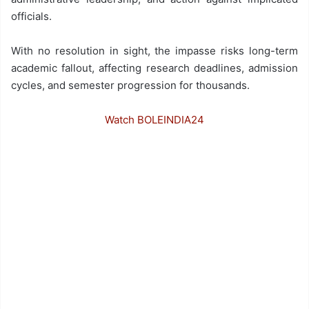
officials.
With no resolution in sight, the impasse risks long-term
academic fallout, affecting research deadlines, admission
cycles, and semester progression for thousands.
Watch BOLEINDIA24