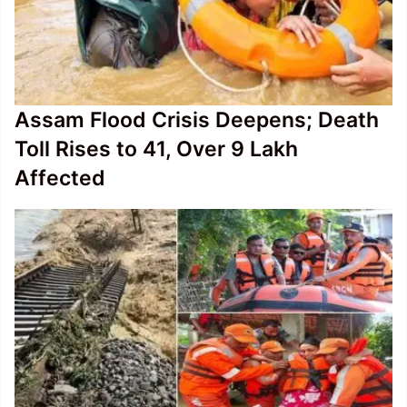
Assam Flood Crisis Deepens; Death
Toll Rises to 41, Over 9 Lakh
Affected