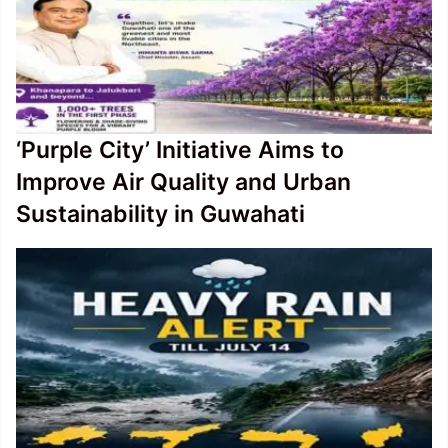
‘Purple City’ Initiative Aims to
Improve Air Quality and Urban
Sustainability in Guwahati