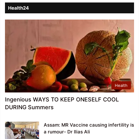
Health24
Health
Ingenious WAYS TO KEEP ONESELF COOL
DURING Summers
Assam: MR Vaccine causing infertility is
a rumour- Dr Ilias Ali