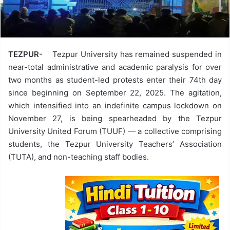
TEZPUR-
Tezpur University has remained suspended in
near-total administrative and academic paralysis for over
two months as student-led protests enter their 74th day
since beginning on September 22, 2025. The agitation,
which intensified into an indefinite campus lockdown on
November 27, is being spearheaded by the Tezpur
University United Forum (TUUF) — a collective comprising
students, the Tezpur University Teachers’ Association
(TUTA), and non-teaching staff bodies.