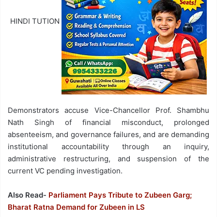
HINDI TUTION
Demonstrators accuse Vice-Chancellor Prof. Shambhu
Nath Singh of financial misconduct, prolonged
absenteeism, and governance failures, and are demanding
institutional accountability through an inquiry,
administrative restructuring, and suspension of the
current VC pending investigation.
Also Read-
Parliament Pays Tribute to Zubeen Garg;
Bharat Ratna Demand for Zubeen in LS