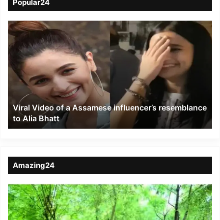
Popular24
Viral
Video
of
a
Assamese
influencer’s
resemblance
to
Viral Video of a Assamese influencer’s resemblance
Alia
to Alia Bhatt
Bhatt
Amazing24