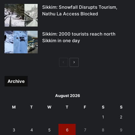
Sikkim: Snowfall Disrupts Tourism,
Nathu La Access Blocked
Sikkim: 2000 tourists reach north
Sikkim in one day
Previous
Next
page
page
Archive
August 2026
M
T
W
T
F
S
S
1
2
3
4
5
6
7
8
9