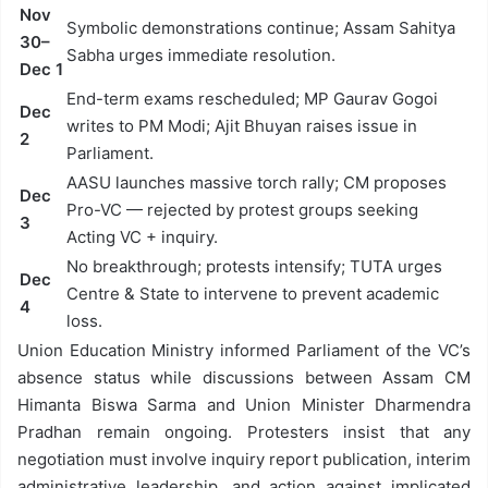
Nov
Symbolic demonstrations continue; Assam Sahitya
30–
Sabha urges immediate resolution.
Dec 1
End-term exams rescheduled; MP Gaurav Gogoi
Dec
writes to PM Modi; Ajit Bhuyan raises issue in
2
Parliament.
AASU launches massive torch rally; CM proposes
Dec
Pro-VC — rejected by protest groups seeking
3
Acting VC + inquiry.
No breakthrough; protests intensify; TUTA urges
Dec
Centre & State to intervene to prevent academic
4
loss.
Union Education Ministry informed Parliament of the VC’s
absence status while discussions between Assam CM
Himanta Biswa Sarma and Union Minister Dharmendra
Pradhan remain ongoing. Protesters insist that any
negotiation must involve inquiry report publication, interim
administrative leadership, and action against implicated