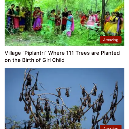
Amazing
Village “Piplantri” Where 111 Trees are Planted
on the Birth of Girl Child
Amazing