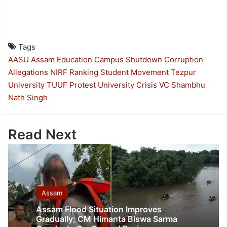
Tags
AASU
Assam Education
Campus Shutdown
Corruption
Allegations
NIRF Ranking
Student Movement
Tezpur
University
TUUF Protest
University Crisis
VC Shambhu
Nath Singh
Read Next
Assam
Assam Flood Situation Improves
Gradually; CM Himanta Biswa Sarma