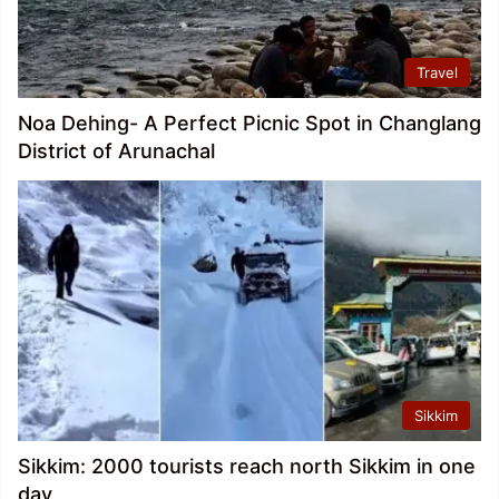
Travel
Noa Dehing- A Perfect Picnic Spot in Changlang
District of Arunachal
Sikkim
Sikkim: 2000 tourists reach north Sikkim in one
day