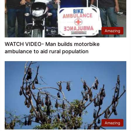
Amazing
WATCH VIDEO- Man builds motorbike
ambulance to aid rural population
Amazing