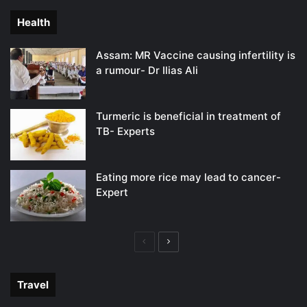
Health
Assam: MR Vaccine causing infertility is
a rumour- Dr Ilias Ali
Turmeric is beneficial in treatment of
TB- Experts
Eating more rice may lead to cancer-
Expert
Previous
Next
page
page
Travel