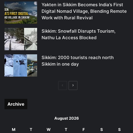
Yakten in Sikkim Becomes India’s First
Digital Nomad Village, Blending Remote
Work with Rural Revival
Sikkim: Snowfall Disrupts Tourism,
Nathu La Access Blocked
Sikkim: 2000 tourists reach north
Sikkim in one day
Previous
Next
page
page
Archive
August 2026
M
T
W
T
F
S
S