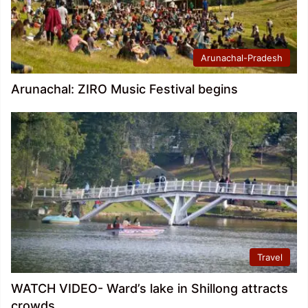
Arunachal-Pradesh
Arunachal: ZIRO Music Festival begins
Travel
WATCH VIDEO- Ward’s lake in Shillong attracts
crowds