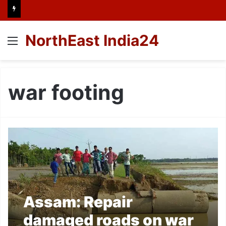
NorthEast India24
Menu
war footing
Assam: Repair
damaged roads on war