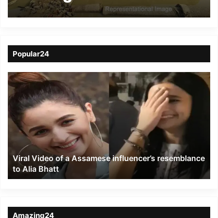
footing- DC Hailakandi
Popular24
Viral
Video
of
a
Assamese
influencer’s
resemblance
to
Viral Video of a Assamese influencer’s resemblance
Alia
to Alia Bhatt
Bhatt
Amazing24