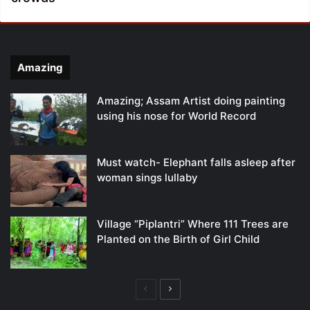
Amazing
Amazing; Assam Artist doing painting
using his nose for World Record
Must watch- Elephant falls asleep after
woman sings lullaby
Village “Piplantri” Where 111 Trees are
Planted on the Birth of Girl Child
Previous
Next
page
page