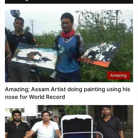
Amazing
Amazing; Assam Artist doing painting using his
nose for World Record