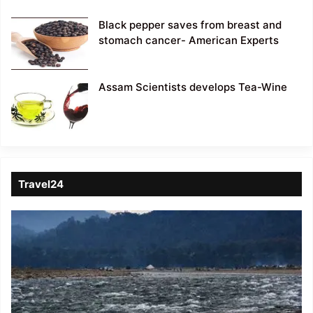
Black pepper saves from breast and
stomach cancer- American Experts
Assam Scientists develops Tea-Wine
Travel24