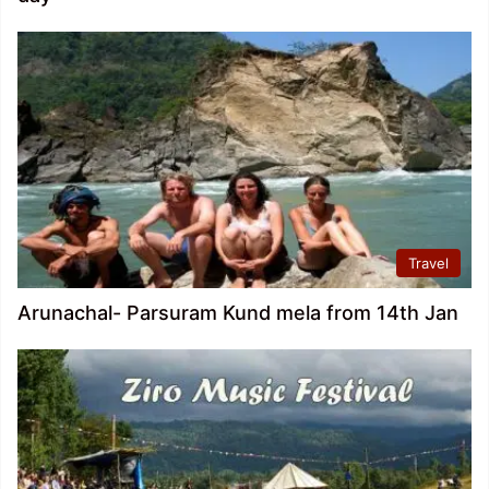
Travel
Arunachal- Parsuram Kund mela from 14th Jan