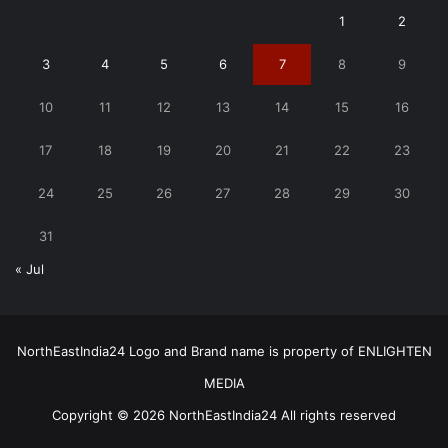
1
2
3
4
5
6
7
8
9
10
11
12
13
14
15
16
17
18
19
20
21
22
23
24
25
26
27
28
29
30
31
« Jul
NorthEastIndia24 Logo and Brand name is property of ENLIGHTEN
MEDIA
Copyright © 2026 NorthEastIndia24 All rights reserved