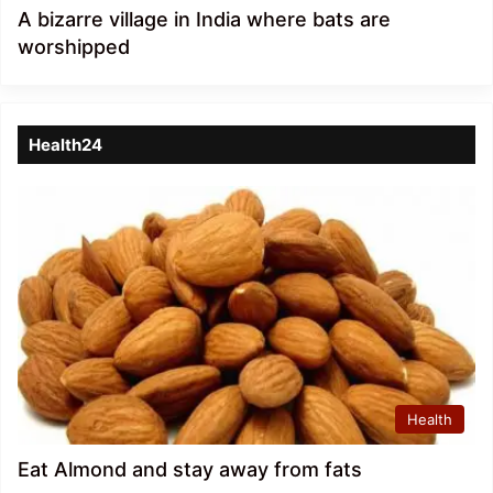
A bizarre village in India where bats are
worshipped
Health24
Health
Eat Almond and stay away from fats