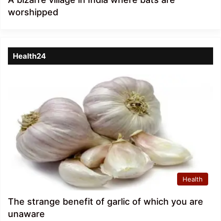
worshipped
Health24
Health
The strange benefit of garlic of which you are
unaware