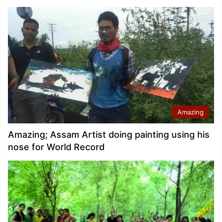
Amazing
Amazing; Assam Artist doing painting using his
nose for World Record