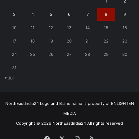
1
2
3
4
5
6
7
8
9
10
11
12
13
14
15
16
17
18
19
20
21
22
23
24
25
26
27
28
29
30
31
« Jul
NorthEastIndia24 Logo and Brand name is property of ENLIGHTEN
MEDIA
Copyright © 2026 NorthEastIndia24 All rights reserved
Facebook
X
Instagram
RSS