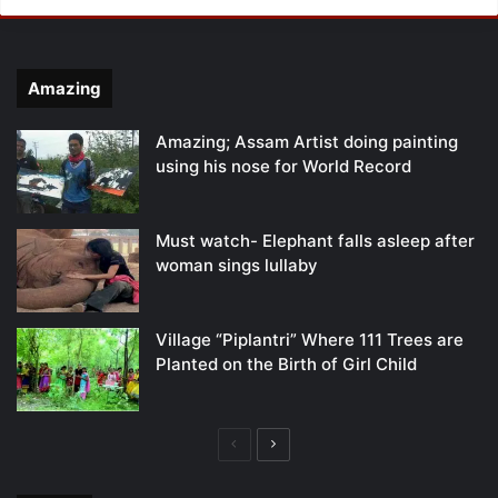
Amazing
Amazing; Assam Artist doing painting
using his nose for World Record
Must watch- Elephant falls asleep after
woman sings lullaby
Village “Piplantri” Where 111 Trees are
Planted on the Birth of Girl Child
Previous
Next
page
page