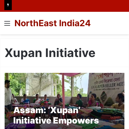
NorthEast India24
Menu
Xupan Initiative
Assam: ‘Xupan’
Initiative Empowers