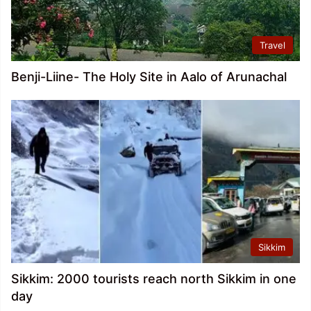
Travel
Benji-Liine- The Holy Site in Aalo of Arunachal
Sikkim
Sikkim: 2000 tourists reach north Sikkim in one
day