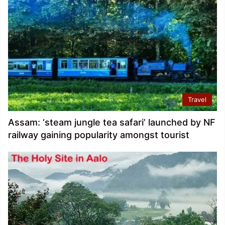
Travel
Assam: ‘steam jungle tea safari’ launched by NF
railway gaining popularity amongst tourist