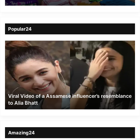
Villagers in Eastern
Assam to Rebuild
Livelihoods Amid
Popular24
Human-Elephant
Viral
Conflict
Video
of
a
Assamese
influencer’s
resemblance
to
Viral Video of a Assamese influencer’s resemblance
Alia
to Alia Bhatt
Bhatt
Amazing24