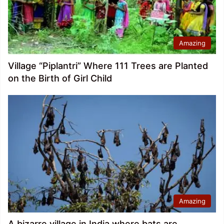
Amazing
Village “Piplantri” Where 111 Trees are Planted
on the Birth of Girl Child
Amazing
A bizarre village in India where bats are