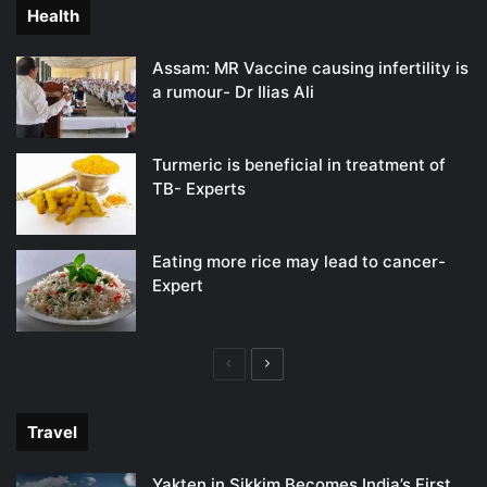
Health
Assam: MR Vaccine causing infertility is
a rumour- Dr Ilias Ali
Turmeric is beneficial in treatment of
TB- Experts
Eating more rice may lead to cancer-
Expert
Previous
Next
page
page
Travel
Yakten in Sikkim Becomes India’s First