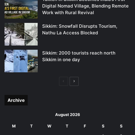
Digital Nomad Village, Blending Remote
Work with Rural Revival
Sikkim: Snowfall Disrupts Tourism,
Nathu La Access Blocked
Sikkim: 2000 tourists reach north
Sikkim in one day
Previous
Next
page
page
Archive
August 2026
M
T
W
T
F
S
S