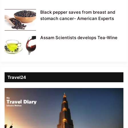
Black pepper saves from breast and
stomach cancer- American Experts
Assam Scientists develops Tea-Wine
Travel24