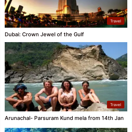
Travel
Dubai: Crown Jewel of the Gulf
Travel
Arunachal- Parsuram Kund mela from 14th Jan