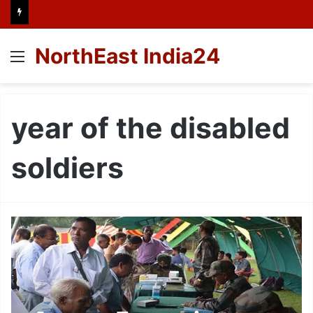
NorthEast India24
Menu
year of the disabled
soldiers