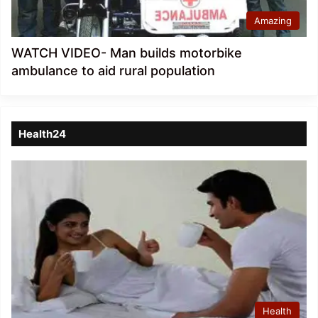
Amazing
WATCH VIDEO- Man builds motorbike
ambulance to aid rural population
Health24
Health