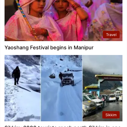
Travel
Yaoshang Festival begins in Manipur
Sikkim