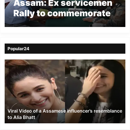
Assam: Ex servicemen
Rally to commemorate
“year of the disabled
soldiers” at Jagiraod
Popular24
Viral
Video
of
a
Assamese
influencer’s
resemblance
to
Viral Video of a Assamese influencer’s resemblance
Alia
to Alia Bhatt
Bhatt