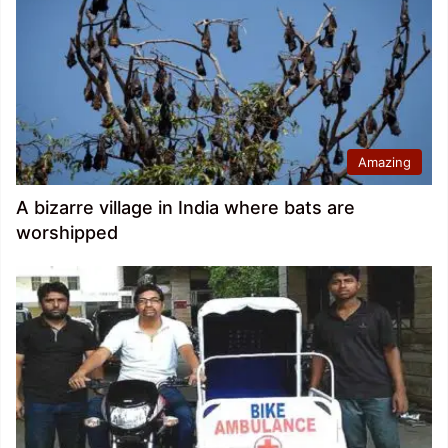
Amazing
A bizarre village in India where bats are
worshipped