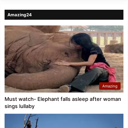
Amazing24
Amazing
Must watch- Elephant falls asleep after woman
sings lullaby