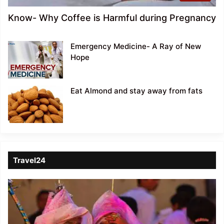
Know- Why Coffee is Harmful during Pregnancy
Emergency Medicine- A Ray of New
Hope
Eat Almond and stay away from fats
Travel24