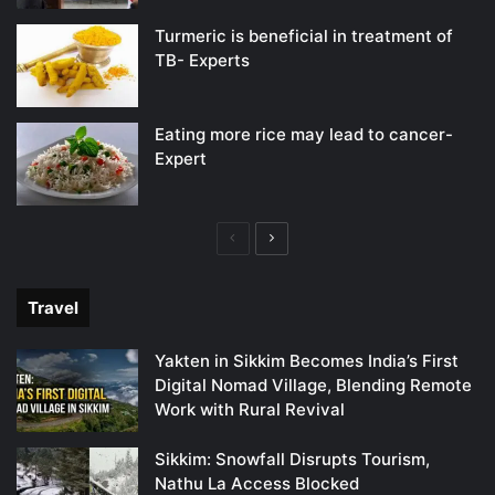
Turmeric is beneficial in treatment of
TB- Experts
Eating more rice may lead to cancer-
Expert
Previous
Next
page
page
Travel
Yakten in Sikkim Becomes India’s First
Digital Nomad Village, Blending Remote
Work with Rural Revival
Sikkim: Snowfall Disrupts Tourism,
Nathu La Access Blocked