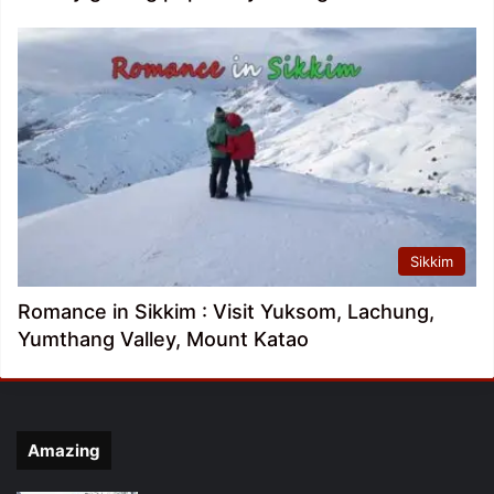
Sikkim
Romance in Sikkim : Visit Yuksom, Lachung,
Yumthang Valley, Mount Katao
Amazing