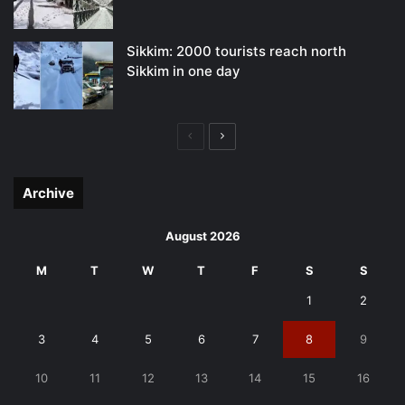
Sikkim: 2000 tourists reach north
Sikkim in one day
Previous
Next
page
page
Archive
August 2026
M
T
W
T
F
S
S
1
2
3
4
5
6
7
8
9
10
11
12
13
14
15
16