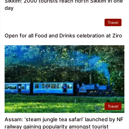
Sikkim: 2000 tourists reach north Sikkim in one
day
Travel
Open for all Food and Drinks celebration at Ziro
Travel
Assam: ‘steam jungle tea safari’ launched by NF
railway gaining popularity amongst tourist