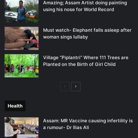
Amazing; Assam Artist doing painting
using his nose for World Record
Must watch- Elephant falls asleep after
woman sings lullaby
Village “Piplantri” Where 111 Trees are
Planted on the Birth of Girl Child
Previous
Next
page
page
Health
Assam: MR Vaccine causing infertility is
a rumour- Dr Ilias Ali