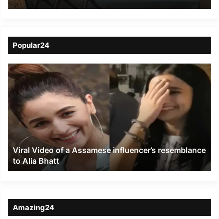
AK-56 series Rifles
from jungles of Zote
Popular24
Viral
Video
of
a
Assamese
influencer’s
resemblance
to
Viral Video of a Assamese influencer’s resemblance
Alia
to Alia Bhatt
Bhatt
Amazing24