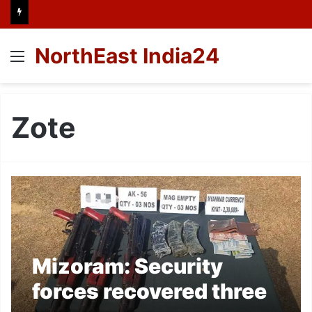
NorthEast India24
Menu
Zote
Mizoram: Security
forces recovered three