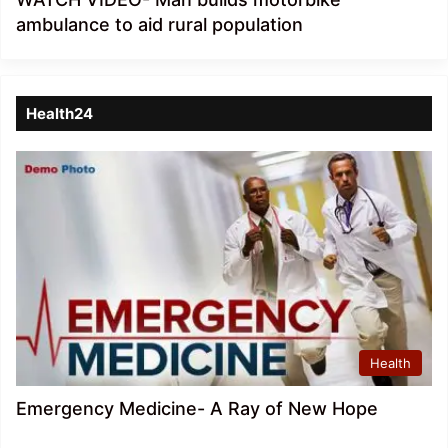
ambulance to aid rural population
Health24
Health
Emergency Medicine- A Ray of New Hope