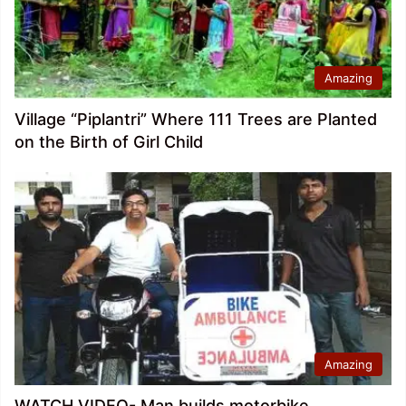
Amazing
Village “Piplantri” Where 111 Trees are Planted
on the Birth of Girl Child
Amazing
WATCH VIDEO- Man builds motorbike