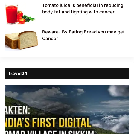
Tomato juice is beneficial in reducing
body fat and fighting with cancer
Beware- By Eating Bread you may get
Cancer
Travel24