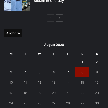
Sikkim in one day
Previous
Next
page
page
Archive
August 2026
M
T
W
T
F
S
S
1
2
3
4
5
6
7
8
9
10
11
12
13
14
15
16
17
18
19
20
21
22
23
24
25
26
27
28
29
30