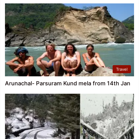
Travel
Arunachal- Parsuram Kund mela from 14th Jan