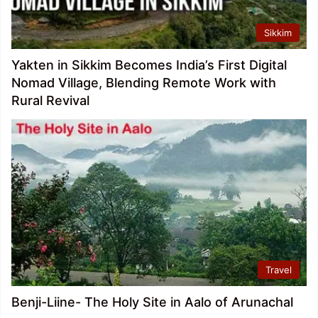
Sikkim
Yakten in Sikkim Becomes India’s First Digital
Nomad Village, Blending Remote Work with
Rural Revival
Travel
Benji-Liine- The Holy Site in Aalo of Arunachal