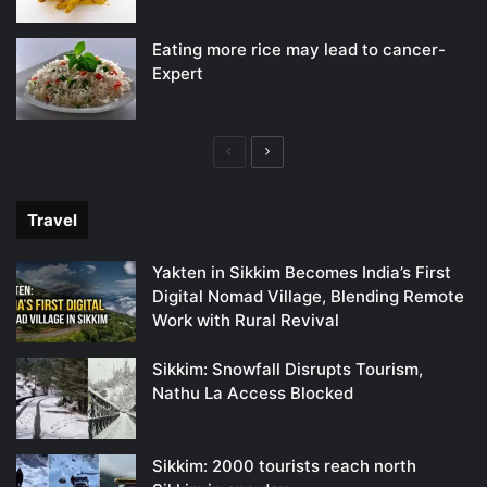
Eating more rice may lead to cancer-
Expert
Previous
Next
page
page
Travel
Yakten in Sikkim Becomes India’s First
Digital Nomad Village, Blending Remote
Work with Rural Revival
Sikkim: Snowfall Disrupts Tourism,
Nathu La Access Blocked
Sikkim: 2000 tourists reach north