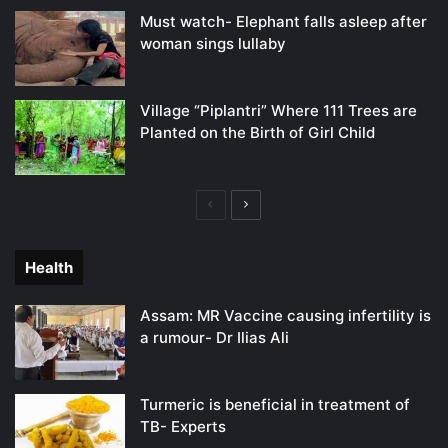
Must watch- Elephant falls asleep after
woman sings lullaby
Village “Piplantri” Where 111 Trees are
Planted on the Birth of Girl Child
Previous
Next
page
page
Health
Assam: MR Vaccine causing infertility is
a rumour- Dr Ilias Ali
Turmeric is beneficial in treatment of
TB- Experts