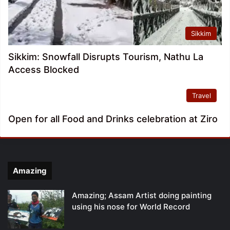
Sikkim
Sikkim: Snowfall Disrupts Tourism, Nathu La
Access Blocked
Travel
Open for all Food and Drinks celebration at Ziro
Amazing
Amazing; Assam Artist doing painting
using his nose for World Record