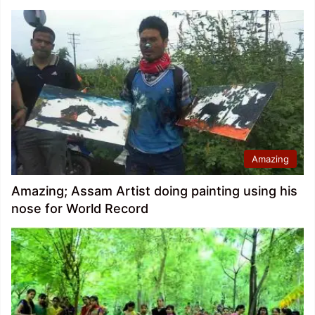
Amazing
Amazing; Assam Artist doing painting using his
nose for World Record