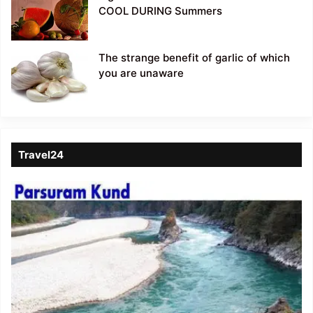
COOL DURING Summers
The strange benefit of garlic of which
you are unaware
Travel24