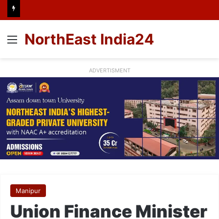
NorthEast India24
Menu
ADVERTISMENT
Manipur
Union Finance Minister