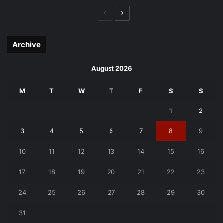
Previous
Next
page
page
Archive
August 2026
M
T
W
T
F
S
S
1
2
3
4
5
6
7
8
9
10
11
12
13
14
15
16
17
18
19
20
21
22
23
24
25
26
27
28
29
30
31