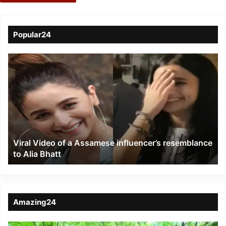
Popular24
Viral
Video
of
a
Assamese
influencer’s
resemblance
to
Viral Video of a Assamese influencer’s resemblance
Alia
to Alia Bhatt
Bhatt
Amazing24