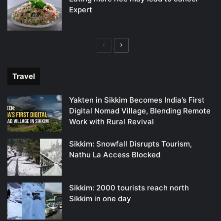
Expert
Previous
Next
page
page
Travel
Yakten in Sikkim Becomes India’s First
Digital Nomad Village, Blending Remote
Work with Rural Revival
Sikkim: Snowfall Disrupts Tourism,
Nathu La Access Blocked
Sikkim: 2000 tourists reach north
Sikkim in one day