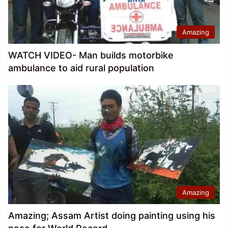
Amazing
WATCH VIDEO- Man builds motorbike
ambulance to aid rural population
Amazing
Amazing; Assam Artist doing painting using his