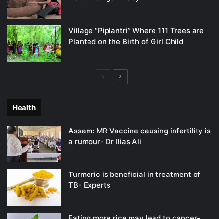
Village “Piplantri” Where 111 Trees are
Planted on the Birth of Girl Child
Previous
Next
page
page
Health
Assam: MR Vaccine causing infertility is
a rumour- Dr Ilias Ali
Turmeric is beneficial in treatment of
TB- Experts
Eating more rice may lead to cancer-