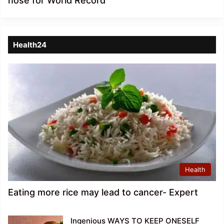
nose for World Record
Health24
Health
Eating more rice may lead to cancer- Expert
Ingenious WAYS TO KEEP ONESELF