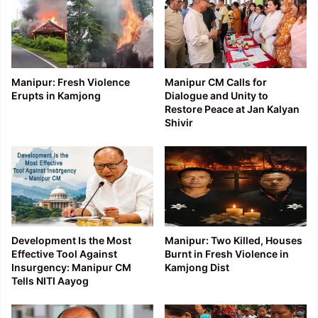
Manipur: Fresh Violence
Manipur CM Calls for
Erupts in Kamjong
Dialogue and Unity to
Restore Peace at Jan Kalyan
Shivir
Development Is the Most
Manipur: Two Killed, Houses
Effective Tool Against
Burnt in Fresh Violence in
Insurgency: Manipur CM
Kamjong Dist
Tells NITI Aayog