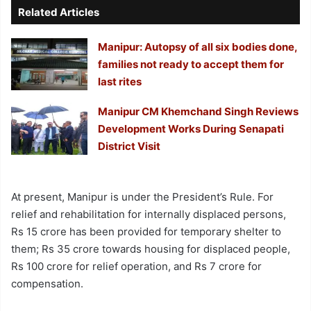
Related Articles
Manipur: Autopsy of all six bodies done,
families not ready to accept them for
last rites
Manipur CM Khemchand Singh Reviews
Development Works During Senapati
District Visit
At present, Manipur is under the President’s Rule. For
relief and rehabilitation for internally displaced persons,
Rs 15 crore has been provided for temporary shelter to
them; Rs 35 crore towards housing for displaced people,
Rs 100 crore for relief operation, and Rs 7 crore for
compensation.