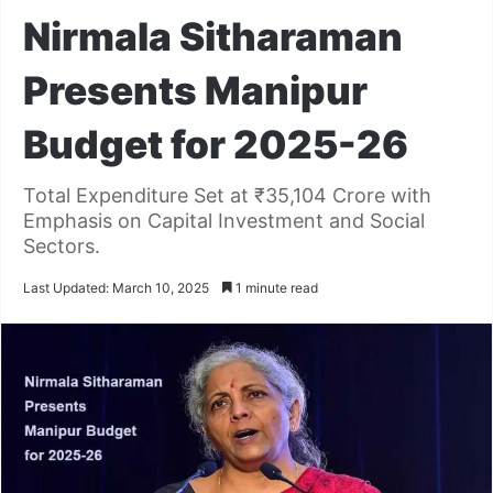
Nirmala Sitharaman
Presents Manipur
Budget for 2025-26
Total Expenditure Set at ₹35,104 Crore with
Emphasis on Capital Investment and Social
Sectors.
Last Updated: March 10, 2025
1 minute read