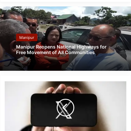
Manipur
Manipur Reopens National Highways for
Free Movement of All Communities
Twitter
Outage:
Elon
Musk
X
globally
down
twice