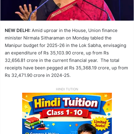
NEW DELHI:
Amid uproar in the House, Union finance
minister Nirmala Sitharaman on Monday tabled the
Manipur budget for 2025-26 in the Lok Sabha, envisaging
an expenditure of Rs 35,103.90 crore, up from Rs
32,656.81 crore in the current financial year. The total
receipts have been pegged at Rs 35,368.19 crore, up from
Rs 32,471.90 crore in 2024-25.
HINDI TUTION