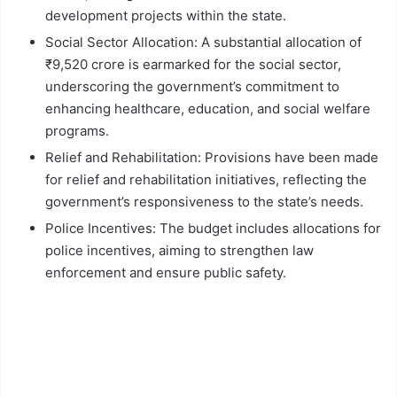
development projects within the state.
Social Sector Allocation: A substantial allocation of
₹9,520 crore is earmarked for the social sector,
underscoring the government’s commitment to
enhancing healthcare, education, and social welfare
programs.
Relief and Rehabilitation: Provisions have been made
for relief and rehabilitation initiatives, reflecting the
government’s responsiveness to the state’s needs.
Police Incentives: The budget includes allocations for
police incentives, aiming to strengthen law
enforcement and ensure public safety.