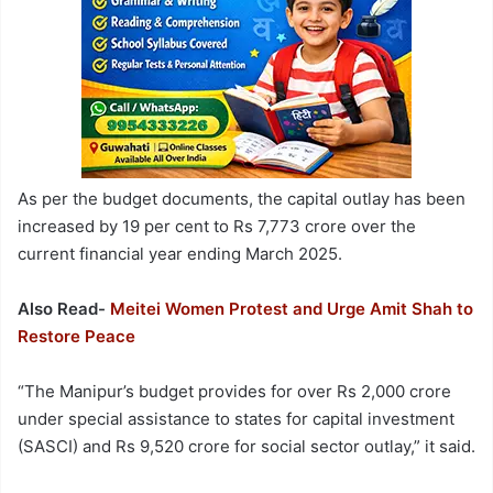
As per the budget documents, the capital outlay has been
increased by 19 per cent to Rs 7,773 crore over the
current financial year ending March 2025.
Also Read-
Meitei Women Protest and Urge Amit Shah to
Restore Peace
“The Manipur’s budget provides for over Rs 2,000 crore
under special assistance to states for capital investment
(SASCI) and Rs 9,520 crore for social sector outlay,” it said.