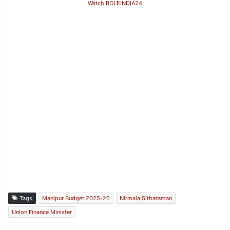
Watch BOLEINDIA24
Tags
Manipur Budget 2025-26
Nirmala Sitharaman
Union Finance Minister