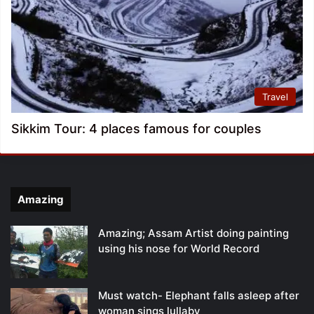
Travel
Sikkim Tour: 4 places famous for couples
Amazing
Amazing; Assam Artist doing painting
using his nose for World Record
Must watch- Elephant falls asleep after
woman sings lullaby