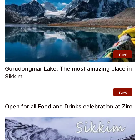
Travel
Gurudongmar Lake: The most amazing place in
Sikkim
Travel
Open for all Food and Drinks celebration at Ziro