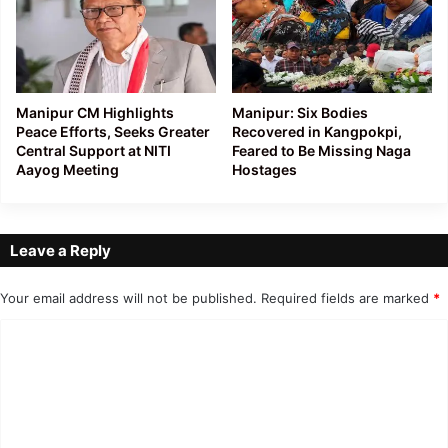
Manipur CM Highlights
Manipur: Six Bodies
Peace Efforts, Seeks Greater
Recovered in Kangpokpi,
Central Support at NITI
Feared to Be Missing Naga
Aayog Meeting
Hostages
Leave a Reply
Your email address will not be published.
Required fields are marked
*
C
o
m
m