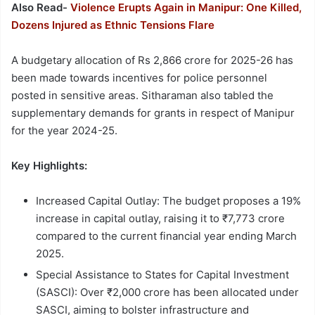
Also Read-
Violence Erupts Again in Manipur: One Killed,
Dozens Injured as Ethnic Tensions Flare
A budgetary allocation of Rs 2,866 crore for 2025-26 has
been made towards incentives for police personnel
posted in sensitive areas. Sitharaman also tabled the
supplementary demands for grants in respect of Manipur
for the year 2024-25.
Key Highlights:
Increased Capital Outlay: The budget proposes a 19%
increase in capital outlay, raising it to ₹7,773 crore
compared to the current financial year ending March
2025.
Special Assistance to States for Capital Investment
(SASCI): Over ₹2,000 crore has been allocated under
SASCI, aiming to bolster infrastructure and