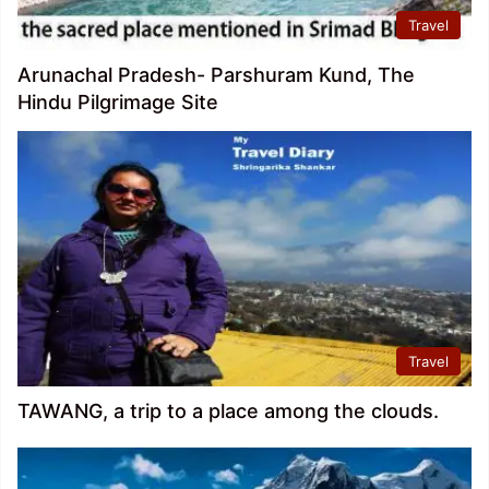
Travel
Arunachal Pradesh- Parshuram Kund, The
Hindu Pilgrimage Site
Travel
TAWANG, a trip to a place among the clouds.