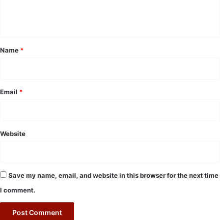
e
n
t
*
Name
*
Email
*
Website
Save my name, email, and website in this browser for the next time
I comment.