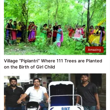
Amazing
Village “Piplantri” Where 111 Trees are Planted
on the Birth of Girl Child