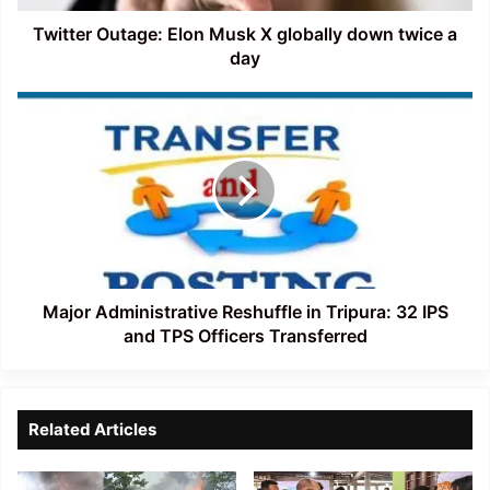
a
day
Twitter Outage: Elon Musk X globally down twice a
day
Major
Administrative
Reshuffle
in
Tripura:
32
IPS
and
TPS
Officers
Major Administrative Reshuffle in Tripura: 32 IPS
Transferred
and TPS Officers Transferred
Related Articles