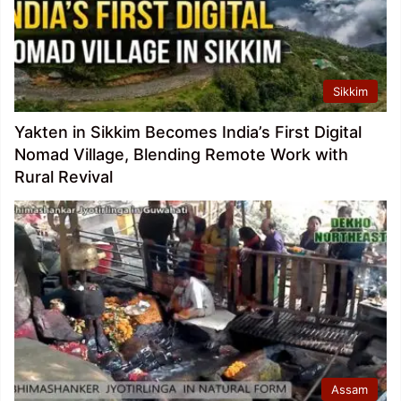
Sikkim
Yakten in Sikkim Becomes India’s First Digital
Nomad Village, Blending Remote Work with
Rural Revival
Assam