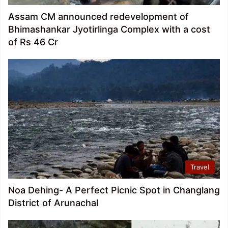
Assam CM announced redevelopment of
Bhimashankar Jyotirlinga Complex with a cost
of Rs 46 Cr
Travel
Noa Dehing- A Perfect Picnic Spot in Changlang
District of Arunachal