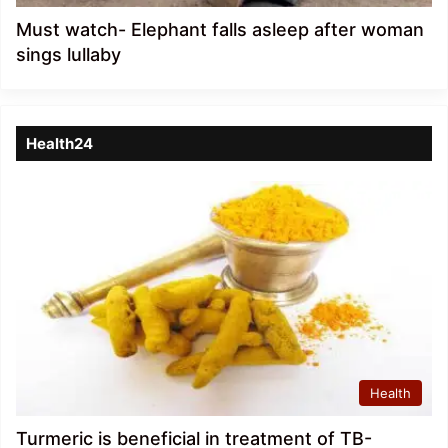
Must watch- Elephant falls asleep after woman
sings lullaby
Health24
Health
Turmeric is beneficial in treatment of TB-