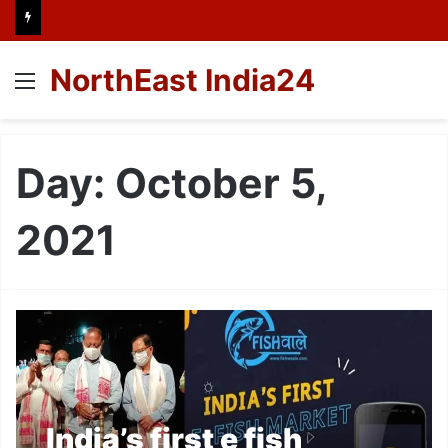
NorthEast India24
Menu
Day:
October 5,
2021
India’s first e fish