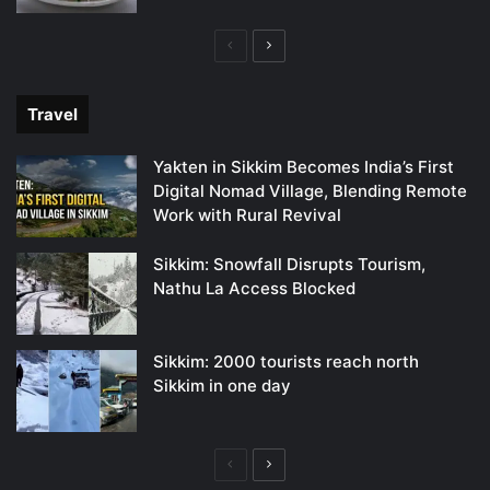
Previous
Next
page
page
Travel
Yakten in Sikkim Becomes India’s First
Digital Nomad Village, Blending Remote
Work with Rural Revival
Sikkim: Snowfall Disrupts Tourism,
Nathu La Access Blocked
Sikkim: 2000 tourists reach north
Sikkim in one day
Previous
Next