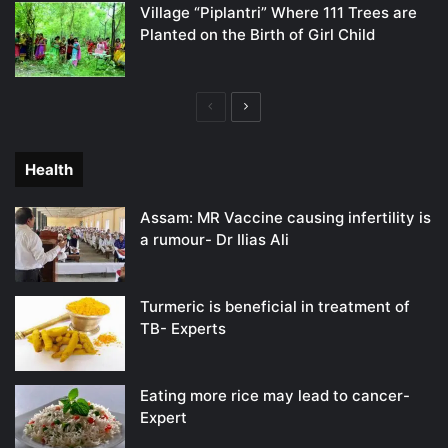
Village “Piplantri” Where 111 Trees are
Planted on the Birth of Girl Child
Previous
Next
page
page
Health
Assam: MR Vaccine causing infertility is
a rumour- Dr Ilias Ali
Turmeric is beneficial in treatment of
TB- Experts
Eating more rice may lead to cancer-
Expert