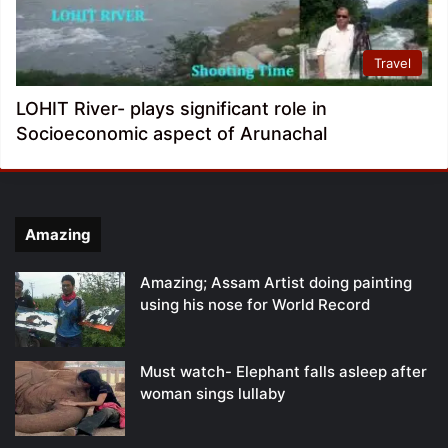
Travel
LOHIT River- plays significant role in
Socioeconomic aspect of Arunachal
Amazing
Amazing; Assam Artist doing painting
using his nose for World Record
Must watch- Elephant falls asleep after
woman sings lullaby