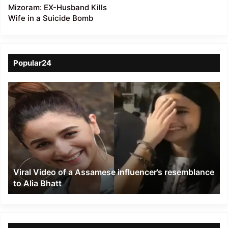
Mizoram: EX-Husband Kills
Wife in a Suicide Bomb
Popular24
Viral
Video
of
a
Assamese
influencer’s
resemblance
to
Viral Video of a Assamese influencer’s resemblance
Alia
to Alia Bhatt
Bhatt