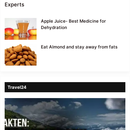
Experts
Apple Juice- Best Medicine for
Dehydration
Eat Almond and stay away from fats
Travel24