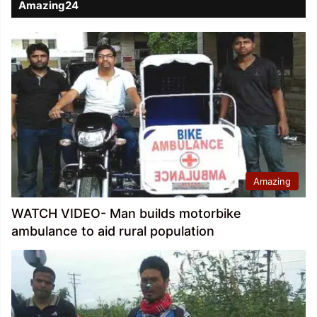
Amazing24
Amazing
WATCH VIDEO- Man builds motorbike
ambulance to aid rural population