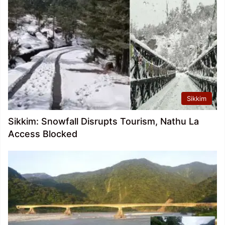
Sikkim
Sikkim: Snowfall Disrupts Tourism, Nathu La
Access Blocked