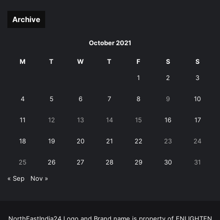
page
page
Archive
October 2021
M
T
W
T
F
S
S
1
2
3
4
5
6
7
8
9
10
11
12
13
14
15
16
17
18
19
20
21
22
23
24
25
26
27
28
29
30
31
« Sep
Nov »
NorthEastIndia24 Logo and Brand name is property of ENLIGHTEN