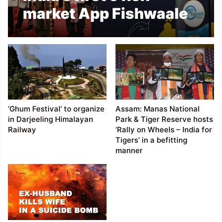
market App Fishwaale
launched in Assam
‘Ghum Festival’ to organize
Assam: Manas National
in Darjeeling Himalayan
Park & Tiger Reserve hosts
Railway
‘Rally on Wheels – India for
Tigers’ in a befitting
manner