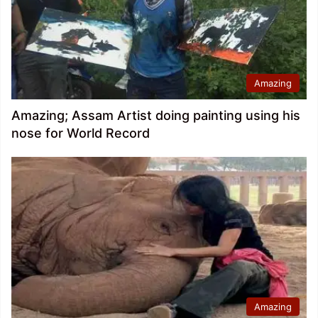
Amazing
Amazing; Assam Artist doing painting using his
nose for World Record
Amazing