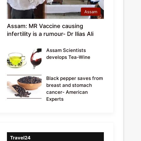
Assam
Assam: MR Vaccine causing
infertility is a rumour- Dr Ilias Ali
Assam Scientists
develops Tea-Wine
Black pepper saves from
breast and stomach
cancer- American
Experts
Travel24