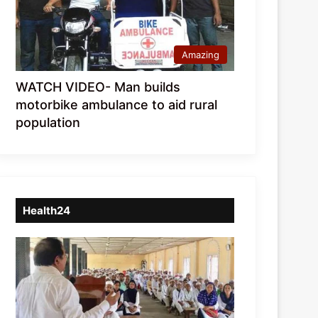
Amazing
WATCH VIDEO- Man builds
motorbike ambulance to aid rural
population
Health24