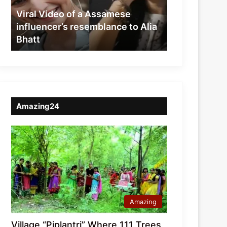
resemblance
Viral Video of a Assamese
to
influencer’s resemblance to Alia
Alia
Bhatt
Bhatt
Amazing24
Amazing
Village “Piplantri” Where 111 Trees