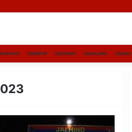
GHALAYA
MANIPUR
MIZORAM
NAGALAND
SIKKIM
2023