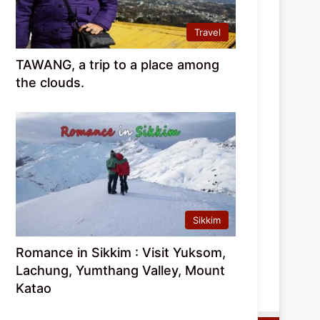
Travel
TAWANG, a trip to a place among
the clouds.
Sikkim
Romance in Sikkim : Visit Yuksom,
Lachung, Yumthang Valley, Mount
Katao