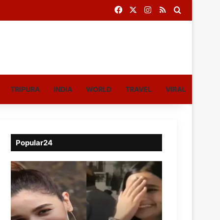
Facebook
X
Instagram
RSS
Search for
TRIPURA
INDIA
WORLD
TRAVEL
VIRAL
Popular24
Viral
Video
of
a
Assamese
influencer’s