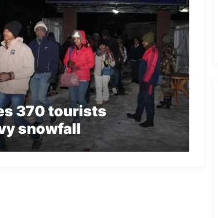
s 370 tourists
vy snowfall