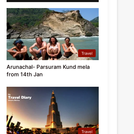
Travel
Arunachal- Parsuram Kund mela
from 14th Jan
Travel