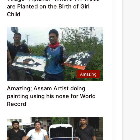
are Planted on the Birth of Girl
Child
Amazing
Amazing; Assam Artist doing
painting using his nose for World
Record