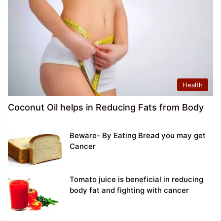
Health
Coconut Oil helps in Reducing Fats from Body
Beware- By Eating Bread you may get
Cancer
Tomato juice is beneficial in reducing
body fat and fighting with cancer