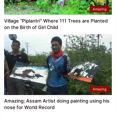
Amazing
Village “Piplantri” Where 111 Trees are Planted
on the Birth of Girl Child
Amazing
Amazing; Assam Artist doing painting using his
nose for World Record