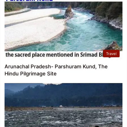
Travel
Arunachal Pradesh- Parshuram Kund, The
Hindu Pilgrimage Site