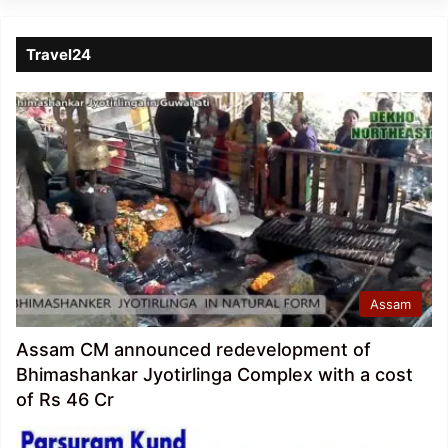
Travel24
Assam
Assam CM announced redevelopment of
Bhimashankar Jyotirlinga Complex with a cost
of Rs 46 Cr