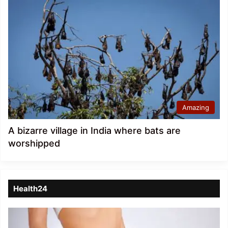
Amazing
A bizarre village in India where bats are
worshipped
Health24