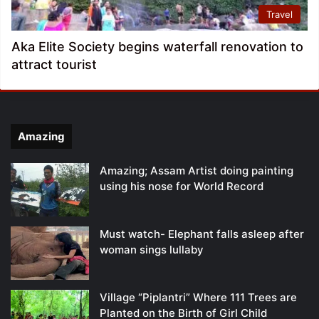
Travel
Aka Elite Society begins waterfall renovation to
attract tourist
Amazing
Amazing; Assam Artist doing painting
using his nose for World Record
Must watch- Elephant falls asleep after
woman sings lullaby
Village “Piplantri” Where 111 Trees are
Planted on the Birth of Girl Child