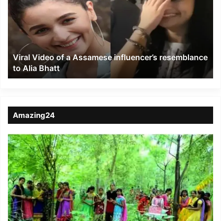
a
Assamese
influencer’s
resemblance
to
Viral Video of a Assamese influencer’s resemblance
Alia
to Alia Bhatt
Bhatt
Amazing24