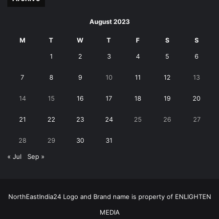
August 2023
M
T
W
T
F
S
S
1
2
3
4
5
6
7
8
9
10
11
12
13
14
15
16
17
18
19
20
21
22
23
24
25
26
27
28
29
30
31
« Jul
Sep »
NorthEastIndia24 Logo and Brand name is property of ENLIGHTEN
MEDIA