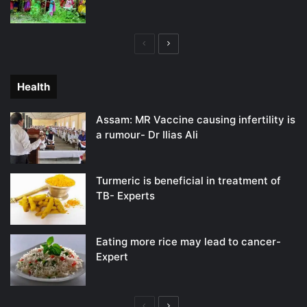
Previous
Next
page
page
Health
Assam: MR Vaccine causing infertility is
a rumour- Dr Ilias Ali
Turmeric is beneficial in treatment of
TB- Experts
Eating more rice may lead to cancer-
Expert
Previous
Next