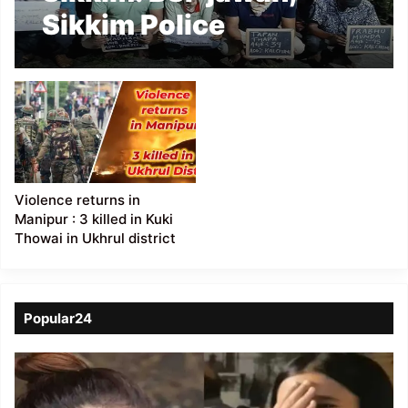
Sikkim Police
constable among five
held with elephant tusk
in Darjeeling
Violence returns in
Manipur : 3 killed in Kuki
Thowai in Ukhrul district
Popular24
Viral
Video
of