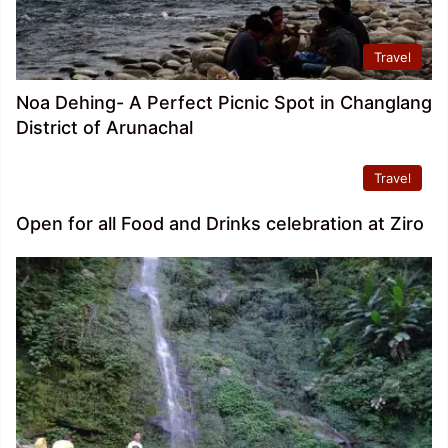
Travel
Noa Dehing- A Perfect Picnic Spot in Changlang
District of Arunachal
Travel
Open for all Food and Drinks celebration at Ziro