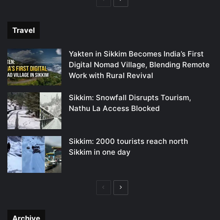
page
page
Travel
Yakten in Sikkim Becomes India’s First
Digital Nomad Village, Blending Remote
Work with Rural Revival
Sikkim: Snowfall Disrupts Tourism,
Nathu La Access Blocked
Sikkim: 2000 tourists reach north
Sikkim in one day
Previous
Next
page
page
Archive