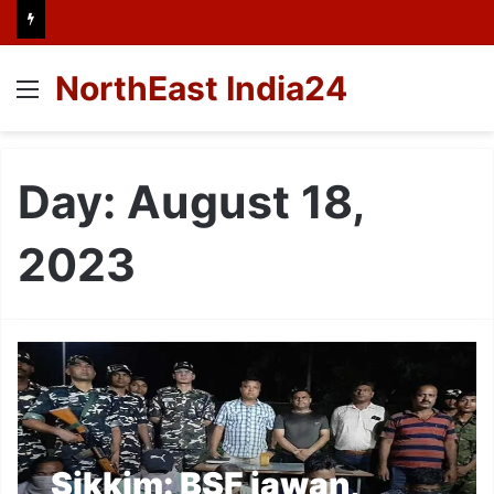
NorthEast India24
Menu
Day:
August 18,
2023
Sikkim: BSF jawan,