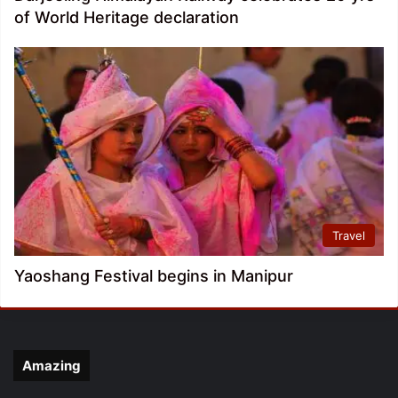
of World Heritage declaration
Travel
Yaoshang Festival begins in Manipur
Amazing