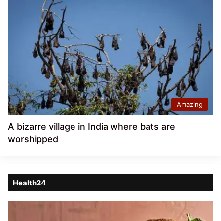
Amazing
A bizarre village in India where bats are
worshipped
Health24