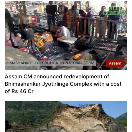
Assam
Assam CM announced redevelopment of
Bhimashankar Jyotirlinga Complex with a cost
of Rs 46 Cr