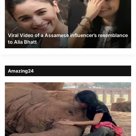
a
Assamese
influencer’s
resemblance
to
Viral Video of a Assamese influencer’s resemblance
Alia
to Alia Bhatt
Bhatt
Amazing24