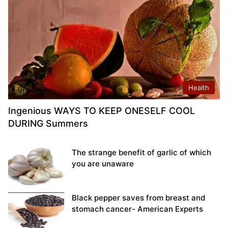
Health
Ingenious WAYS TO KEEP ONESELF COOL
DURING Summers
The strange benefit of garlic of which
you are unaware
Black pepper saves from breast and
stomach cancer- American Experts