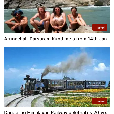
Travel
Arunachal- Parsuram Kund mela from 14th Jan
Travel
Darjeeling Himalayan Railway celebrates 20 yrs