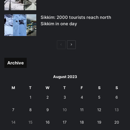
Sikkim: 2000 tourists reach north
Sikkim in one day
Previous
Next
page
page
Archive
August 2023
M
T
W
T
F
S
S
1
2
3
4
5
6
7
8
9
10
11
12
13
14
15
16
17
18
19
20