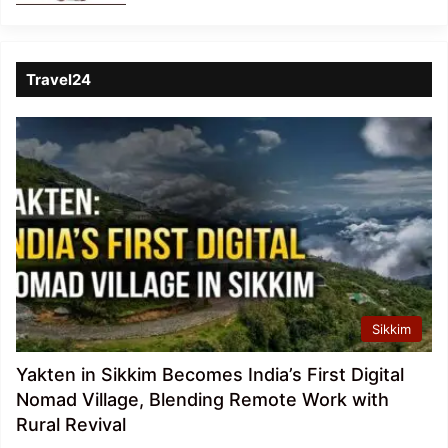
Travel24
Sikkim
Yakten in Sikkim Becomes India’s First Digital
Nomad Village, Blending Remote Work with
Rural Revival