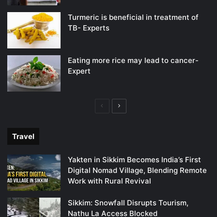
Turmeric is beneficial in treatment of
TB- Experts
Eating more rice may lead to cancer-
Expert
Previous
Next
page
page
Travel
Yakten in Sikkim Becomes India’s First
Digital Nomad Village, Blending Remote
Work with Rural Revival
Sikkim: Snowfall Disrupts Tourism,
Nathu La Access Blocked