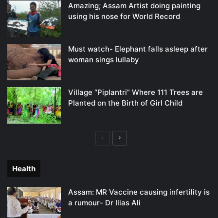
Amazing; Assam Artist doing painting
using his nose for World Record
Must watch- Elephant falls asleep after
woman sings lullaby
Village “Piplantri” Where 111 Trees are
Planted on the Birth of Girl Child
Previous
Next
page
page
Health
Assam: MR Vaccine causing infertility is
a rumour- Dr Ilias Ali