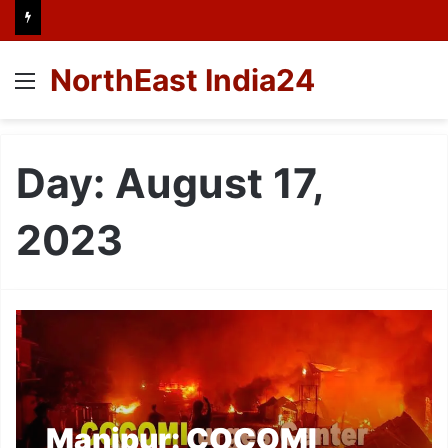
NorthEast India24
Menu
Day:
August 17,
2023
Manipur: COCOMI