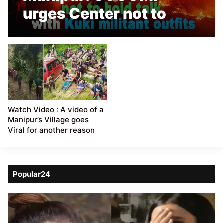
urges Center not to
hold talk with Kuki
militant outfits
Watch Video : A video of a
Manipur’s Village goes
Viral for another reason
Popular24
Viral
Video
of