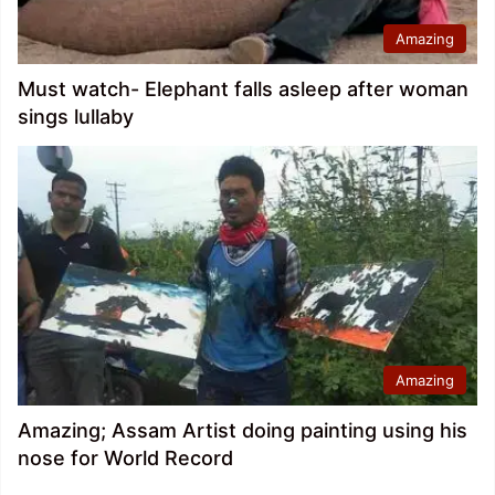
Amazing
Must watch- Elephant falls asleep after woman
sings lullaby
Amazing
Amazing; Assam Artist doing painting using his
nose for World Record