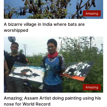
Amazing
A bizarre village in India where bats are
worshipped
Amazing
Amazing; Assam Artist doing painting using his
nose for World Record