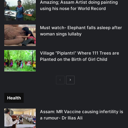
Amazing; Assam Artist doing painting
using his nose for World Record
Must watch- Elephant falls asleep after
woman sings lullaby
Village “Piplantri” Where 111 Trees are
Planted on the Birth of Girl Child
Previous
Next
page
page
Health
Assam: MR Vaccine causing infertility is
a rumour- Dr Ilias Ali