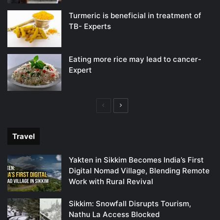
Turmeric is beneficial in treatment of
TB- Experts
Eating more rice may lead to cancer-
Expert
Previous
Next
page
page
Travel
Yakten in Sikkim Becomes India’s First
Digital Nomad Village, Blending Remote
Work with Rural Revival
Sikkim: Snowfall Disrupts Tourism,
Nathu La Access Blocked