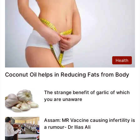
Health
Coconut Oil helps in Reducing Fats from Body
The strange benefit of garlic of which
you are unaware
Assam: MR Vaccine causing infertility is
a rumour- Dr Ilias Ali