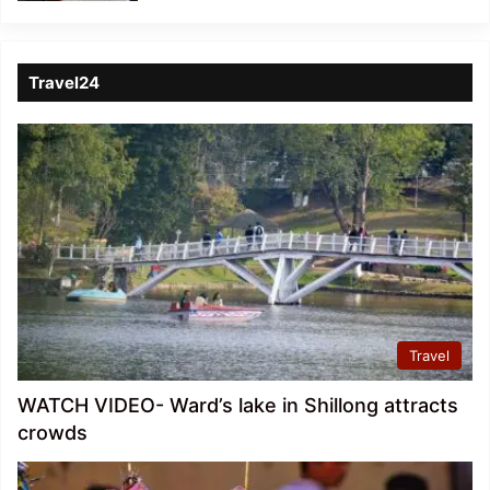
Travel24
Travel
WATCH VIDEO- Ward’s lake in Shillong attracts
crowds