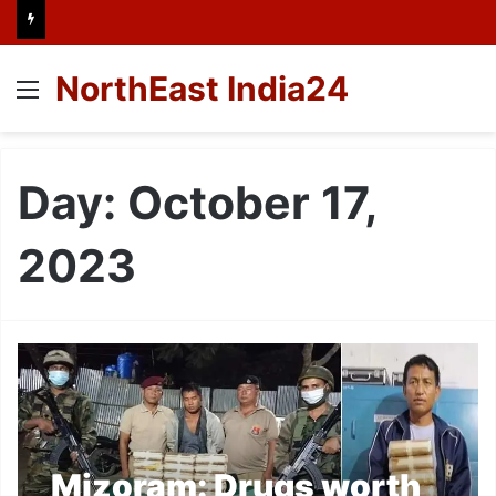
NorthEast India24
Menu
Day:
October 17,
2023
Mizoram: Drugs worth