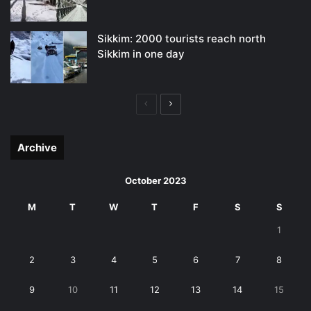
Sikkim: 2000 tourists reach north
Sikkim in one day
Previous
Next
page
page
Archive
October 2023
M
T
W
T
F
S
S
1
2
3
4
5
6
7
8
9
10
11
12
13
14
15