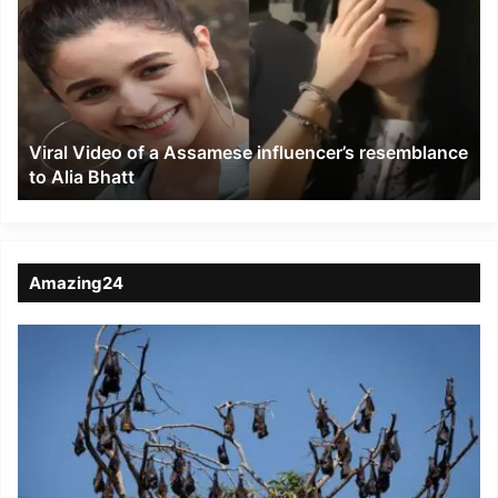
of
a
Assamese
influencer’s
resemblance
to
Viral Video of a Assamese influencer’s resemblance
Alia
to Alia Bhatt
Bhatt
Amazing24