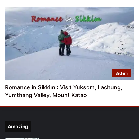
Sikkim
Romance in Sikkim : Visit Yuksom, Lachung,
Yumthang Valley, Mount Katao
Amazing