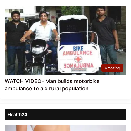
Amazing
WATCH VIDEO- Man builds motorbike
ambulance to aid rural population
Health24