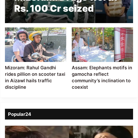
Rs. 100 Cr seized
ahead of assembly
elections
Mizoram: Rahul Gandhi
Assam: Elephants motifs in
rides pillion on scooter taxi
gamocha reflect
in Aizawl hails traffic
community’s inclination to
discipline
coexist
Popular24
Viral
Video