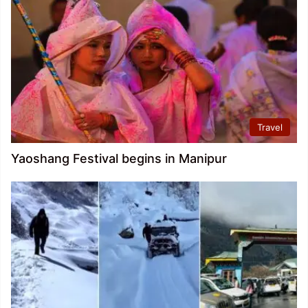
Travel
Yaoshang Festival begins in Manipur