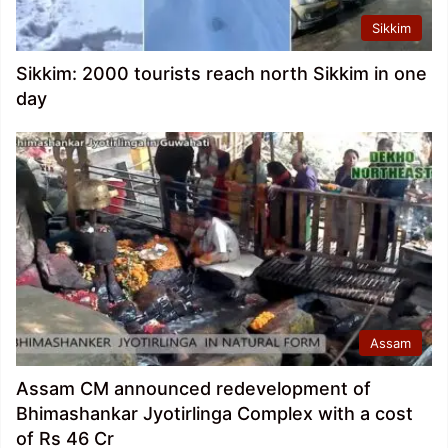
Sikkim
Sikkim: 2000 tourists reach north Sikkim in one
day
Assam
Assam CM announced redevelopment of
Bhimashankar Jyotirlinga Complex with a cost
of Rs 46 Cr