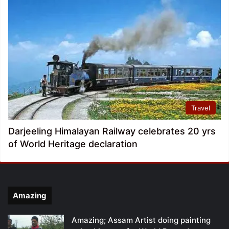
Travel
Darjeeling Himalayan Railway celebrates 20 yrs
of World Heritage declaration
Amazing
Amazing; Assam Artist doing painting