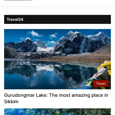
Travel24
Travel
Gurudongmar Lake: The most amazing place in
Sikkim