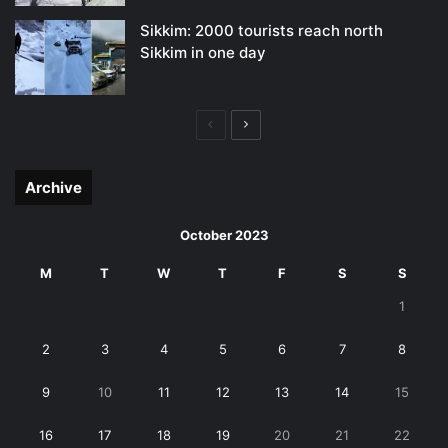
Sikkim: 2000 tourists reach north
Sikkim in one day
Previous
Next
page
page
Archive
October 2023
M
T
W
T
F
S
S
1
2
3
4
5
6
7
8
9
10
11
12
13
14
15
16
17
18
19
20
21
22