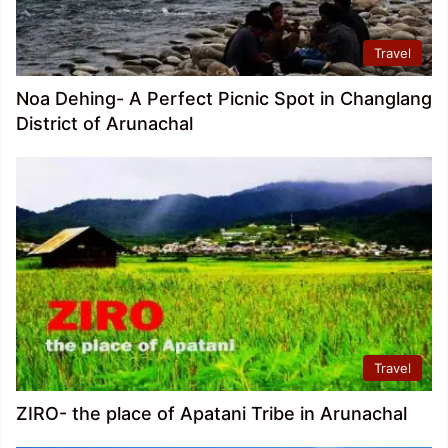
Travel
Noa Dehing- A Perfect Picnic Spot in Changlang
District of Arunachal
Travel
ZIRO- the place of Apatani Tribe in Arunachal