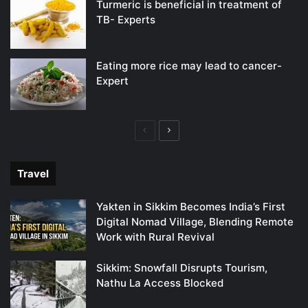
Turmeric is beneficial in treatment of
TB- Experts
Eating more rice may lead to cancer-
Expert
Previous
Next
page
page
Travel
Yakten in Sikkim Becomes India’s First
Digital Nomad Village, Blending Remote
Work with Rural Revival
Sikkim: Snowfall Disrupts Tourism,
Nathu La Access Blocked