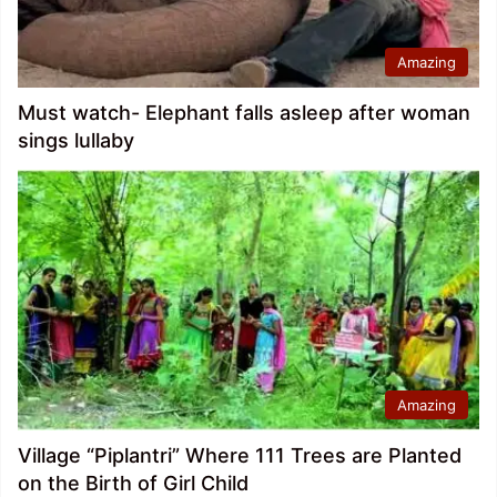
Amazing
Must watch- Elephant falls asleep after woman
sings lullaby
Amazing
Village “Piplantri” Where 111 Trees are Planted
on the Birth of Girl Child