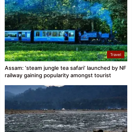
Travel
Assam: ‘steam jungle tea safari’ launched by NF
railway gaining popularity amongst tourist