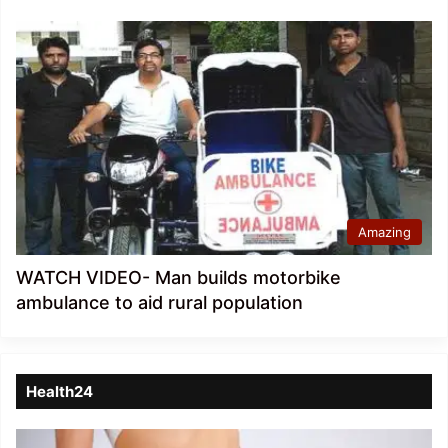
Amazing
WATCH VIDEO- Man builds motorbike
ambulance to aid rural population
Health24