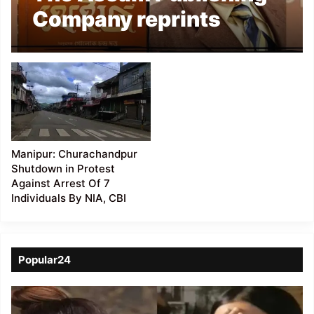
Company reprints
Anatole France’s
”Thaïs” after 59 years
Manipur: Churachandpur
Shutdown in Protest
Against Arrest Of 7
Individuals By NIA, CBI
Popular24
Viral
Video