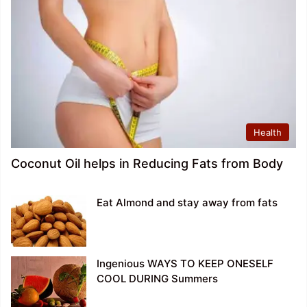
Health
Coconut Oil helps in Reducing Fats from Body
Eat Almond and stay away from fats
Ingenious WAYS TO KEEP ONESELF
COOL DURING Summers