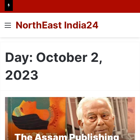
NorthEast India24
Menu
Day:
October 2,
2023
The Assam Publishing