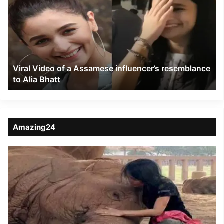
of
a
Assamese
influencer’s
resemblance
to
Viral Video of a Assamese influencer’s resemblance
Alia
to Alia Bhatt
Bhatt
Amazing24