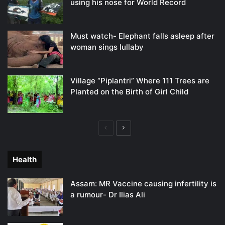
using his nose for World Record
Must watch- Elephant falls asleep after
woman sings lullaby
Village “Piplantri” Where 111 Trees are
Planted on the Birth of Girl Child
Previous
Next
page
page
Health
Assam: MR Vaccine causing infertility is
a rumour- Dr Ilias Ali