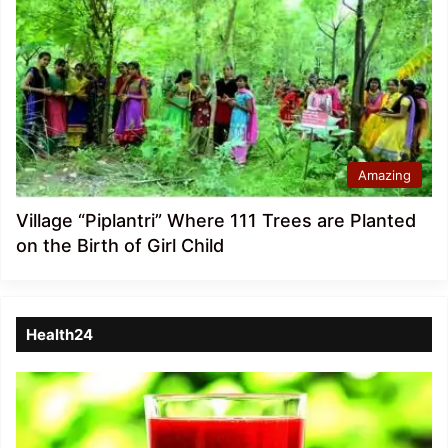
Amazing
Village “Piplantri” Where 111 Trees are Planted
on the Birth of Girl Child
Health24