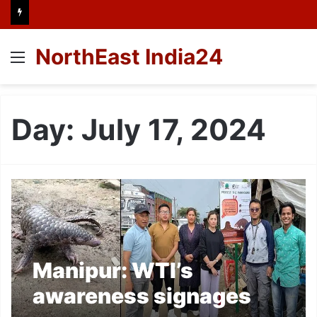
NorthEast India24
Menu
Day:
July 17, 2024
Manipur: WTI’s
awareness signages