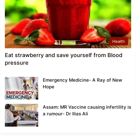
Health
Eat strawberry and save yourself from Blood
pressure
Emergency Medicine- A Ray of New
Hope
Assam: MR Vaccine causing infertility is
a rumour- Dr Ilias Ali