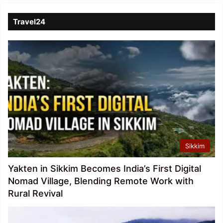
Travel24
Sikkim
Yakten in Sikkim Becomes India’s First Digital
Nomad Village, Blending Remote Work with
Rural Revival