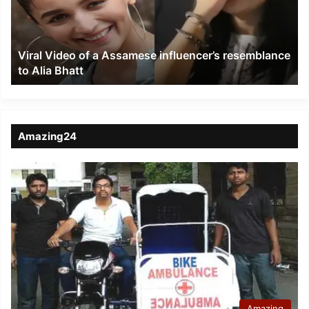
influencer’s
resemblance
to
Viral Video of a Assamese influencer’s resemblance
Alia
to Alia Bhatt
Bhatt
Amazing24
Amazing