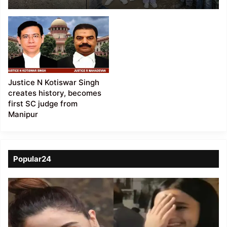
encourage locals to
safeguard the
endangered Pangolins
Justice N Kotiswar Singh
creates history, becomes
first SC judge from
Manipur
Popular24
Viral
Video
of
a
Assamese