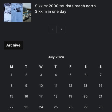
Sikkim: 2000 tourists reach north
Sikkim in one day
Previous
Next
page
page
Archive
July 2024
M
T
W
T
F
S
S
1
2
3
4
5
6
7
8
9
10
11
12
13
14
15
16
17
18
19
20
21
22
23
24
25
26
27
28