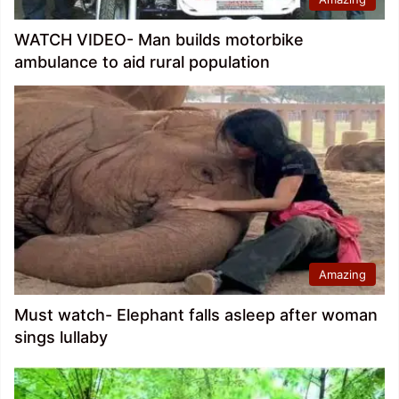
WATCH VIDEO- Man builds motorbike
ambulance to aid rural population
Amazing
Must watch- Elephant falls asleep after woman
sings lullaby