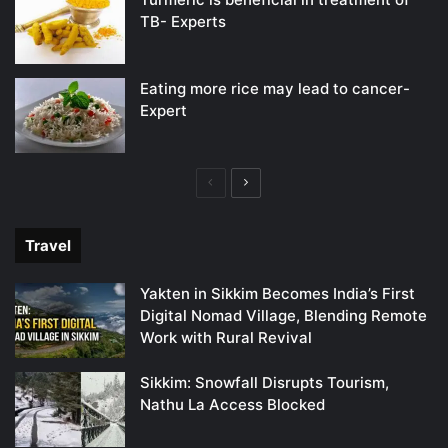
TB- Experts
Eating more rice may lead to cancer-
Expert
Previous
Next
page
page
Travel
Yakten in Sikkim Becomes India’s First
Digital Nomad Village, Blending Remote
Work with Rural Revival
Sikkim: Snowfall Disrupts Tourism,
Nathu La Access Blocked