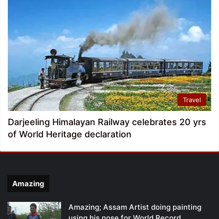
Travel
Darjeeling Himalayan Railway celebrates 20 yrs
of World Heritage declaration
Amazing
Amazing; Assam Artist doing painting
using his nose for World Record