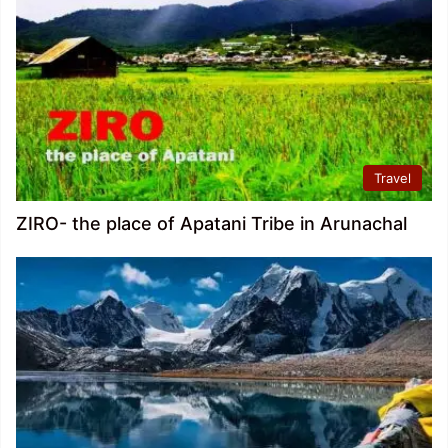
Travel
ZIRO- the place of Apatani Tribe in Arunachal