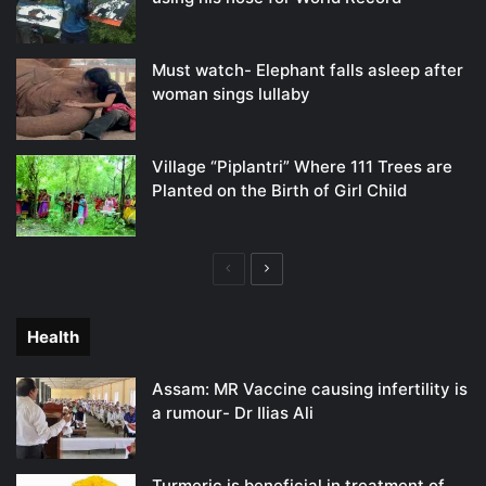
Must watch- Elephant falls asleep after
woman sings lullaby
Village “Piplantri” Where 111 Trees are
Planted on the Birth of Girl Child
Previous
Next
page
page
Health
Assam: MR Vaccine causing infertility is
a rumour- Dr Ilias Ali
Turmeric is beneficial in treatment of