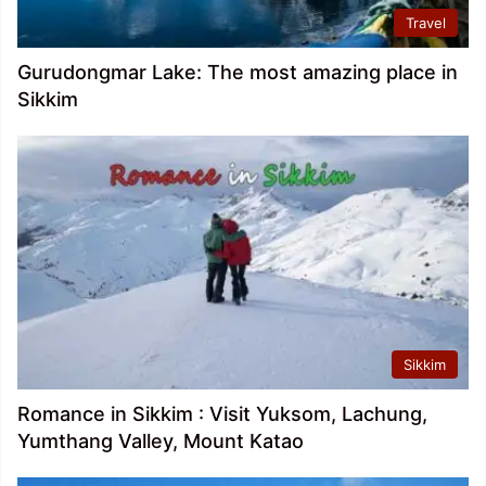
Travel
Gurudongmar Lake: The most amazing place in
Sikkim
Sikkim
Romance in Sikkim : Visit Yuksom, Lachung,
Yumthang Valley, Mount Katao