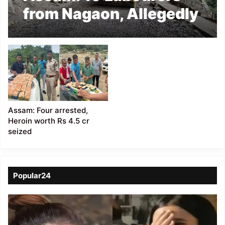
from Nagaon, Allegedly
Held Hostage in
Arunachal Pradesh
Assam: Four arrested,
Heroin worth Rs 4.5 cr
seized
Popular24
Viral
Video
of