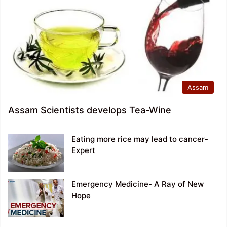
Assam
Assam Scientists develops Tea-Wine
Eating more rice may lead to cancer-
Expert
Emergency Medicine- A Ray of New
Hope