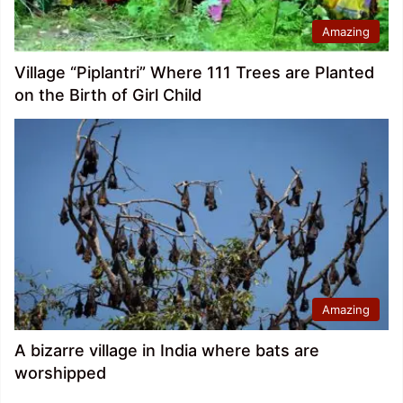
Amazing
Village “Piplantri” Where 111 Trees are Planted
on the Birth of Girl Child
Amazing
A bizarre village in India where bats are
worshipped