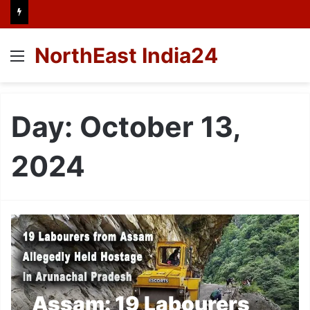
NorthEast India24
Menu
Day:
October 13,
2024
Assam: 19 Labourers