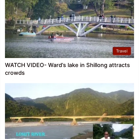
Travel
WATCH VIDEO- Ward’s lake in Shillong attracts
crowds