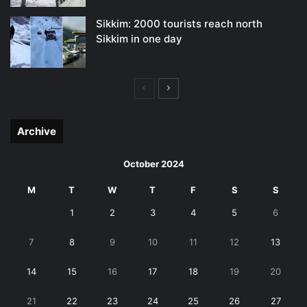
Sikkim: 2000 tourists reach north
Sikkim in one day
Previous
Next
page
page
Archive
October 2024
M
T
W
T
F
S
S
1
2
3
4
5
6
7
8
9
10
11
12
13
14
15
16
17
18
19
20
21
22
23
24
25
26
27