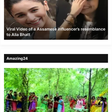
a
Assamese
influencer’s
resemblance
to
Viral Video of a Assamese influencer’s resemblance
Alia
to Alia Bhatt
Bhatt
Amazing24