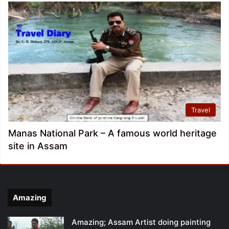
Travel
Manas National Park – A famous world heritage
site in Assam
Amazing
Amazing; Assam Artist doing painting