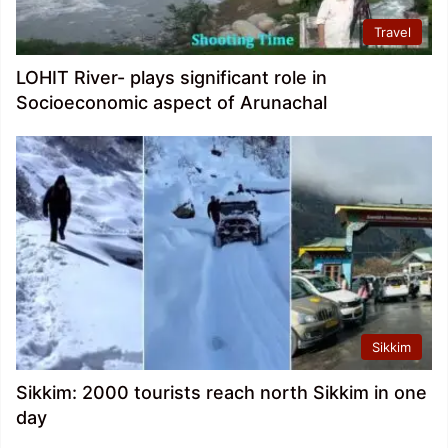
Travel
LOHIT River- plays significant role in
Socioeconomic aspect of Arunachal
Sikkim
Sikkim: 2000 tourists reach north Sikkim in one
day