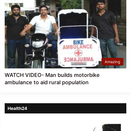
Amazing
WATCH VIDEO- Man builds motorbike
ambulance to aid rural population
Health24