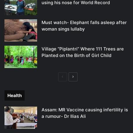
using his nose for World Record
Must watch- Elephant falls asleep after
woman sings lullaby
Village “Piplantri” Where 111 Trees are
Planted on the Birth of Girl Child
Previous
Next
page
page
Health
Assam: MR Vaccine causing infertility is
a rumour- Dr Ilias Ali