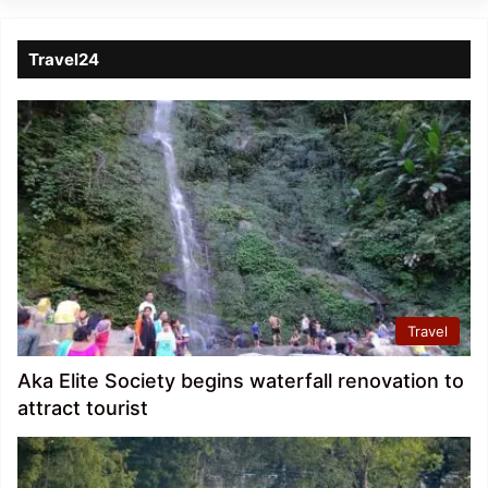
Travel24
Travel
Aka Elite Society begins waterfall renovation to
attract tourist