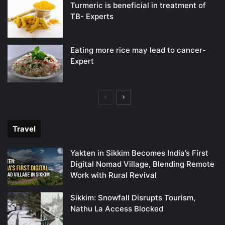
Turmeric is beneficial in treatment of
TB- Experts
Eating more rice may lead to cancer-
Expert
Previous
Next
page
page
Travel
Yakten in Sikkim Becomes India’s First
Digital Nomad Village, Blending Remote
Work with Rural Revival
Sikkim: Snowfall Disrupts Tourism,
Nathu La Access Blocked