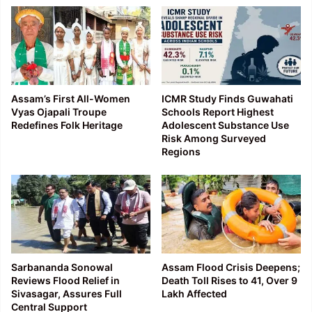
Assam’s First All-Women
ICMR Study Finds Guwahati
Vyas Ojapali Troupe
Schools Report Highest
Redefines Folk Heritage
Adolescent Substance Use
Risk Among Surveyed
Regions
Sarbananda Sonowal
Assam Flood Crisis Deepens;
Reviews Flood Relief in
Death Toll Rises to 41, Over 9
Sivasagar, Assures Full
Lakh Affected
Central Support