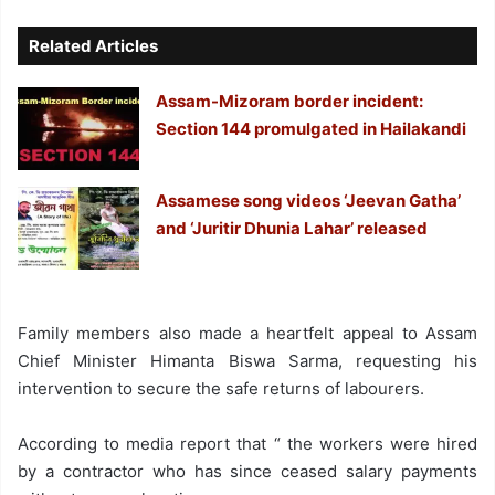
Related Articles
Assam-Mizoram border incident:
Section 144 promulgated in Hailakandi
Assamese song videos ‘Jeevan Gatha’
and ‘Juritir Dhunia Lahar’ released
Family members also made a heartfelt appeal to Assam
Chief Minister Himanta Biswa Sarma, requesting his
intervention to secure the safe returns of labourers.
According to media report that “ the workers were hired
by a contractor who has since ceased salary payments