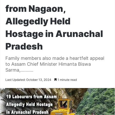
from Nagaon,
Allegedly Held
Hostage in Arunachal
Pradesh
Family members also made a heartfelt appeal
to Assam Chief Minister Himanta Biswa
Sarma,..........
Last Updated: October 13, 2024
1 minute read