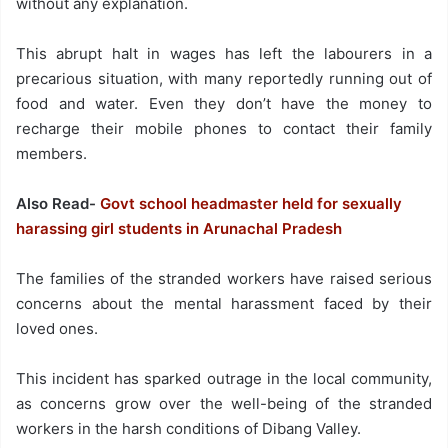
without any explanation.
This abrupt halt in wages has left the labourers in a
precarious situation, with many reportedly running out of
food and water. Even they don’t have the money to
recharge their mobile phones to contact their family
members.
Also Read-
Govt school headmaster held for sexually
harassing girl students in Arunachal Pradesh
The families of the stranded workers have raised serious
concerns about the mental harassment faced by their
loved ones.
This incident has sparked outrage in the local community,
as concerns grow over the well-being of the stranded
workers in the harsh conditions of Dibang Valley.