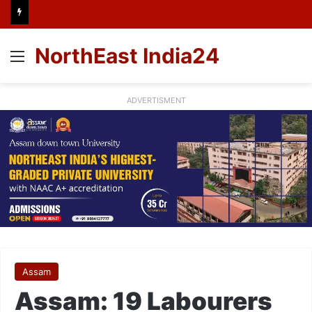
NorthEast India24
Menu
ADVERTISMENT
Assam
Assam: 19 Labourers