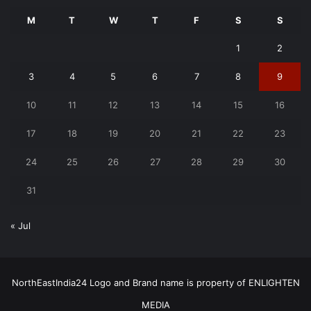
M
T
W
T
F
S
S
1
2
3
4
5
6
7
8
9
10
11
12
13
14
15
16
17
18
19
20
21
22
23
24
25
26
27
28
29
30
31
« Jul
NorthEastIndia24 Logo and Brand name is property of ENLIGHTEN
MEDIA