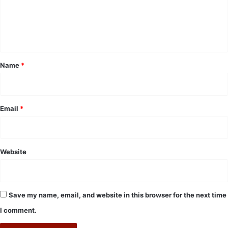
m
e
n
t
*
Name
*
Email
*
Website
Save my name, email, and website in this browser for the next time
I comment.