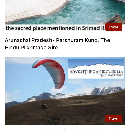
Travel
Arunachal Pradesh- Parshuram Kund, The
Hindu Pilgrimage Site
Travel