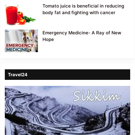
Tomato juice is beneficial in reducing
body fat and fighting with cancer
Emergency Medicine- A Ray of New
Hope
Travel24