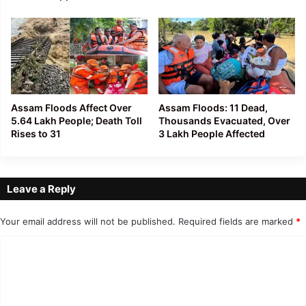
Assam Floods Affect Over
Assam Floods: 11 Dead,
5.64 Lakh People; Death Toll
Thousands Evacuated, Over
Rises to 31
3 Lakh People Affected
Leave a Reply
Your email address will not be published.
Required fields are marked
*
C
o
m