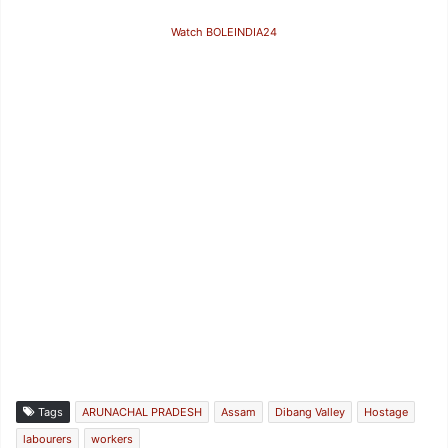
Watch BOLEINDIA24
Tags
ARUNACHAL PRADESH
Assam
Dibang Valley
Hostage
labourers
workers