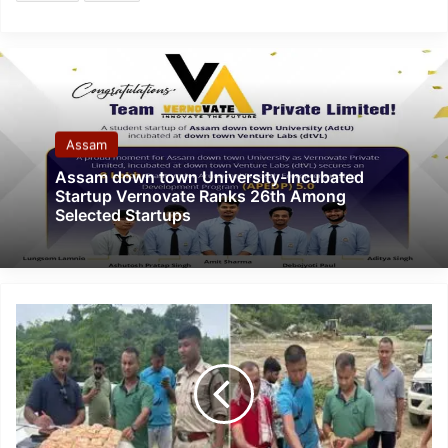
Assam
Assam down town University-Incubated
Startup Vernovate Ranks 26th Among
Selected Startups
Assam:
Four
arrested,
Heroin
worth
Rs
4.5