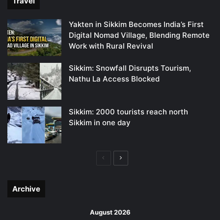
Travel
Yakten in Sikkim Becomes India’s First
Digital Nomad Village, Blending Remote
Work with Rural Revival
Sikkim: Snowfall Disrupts Tourism,
Nathu La Access Blocked
Sikkim: 2000 tourists reach north
Sikkim in one day
Previous
Next
page
page
Archive
August 2026