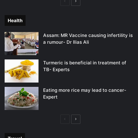
Previous
Next
page
page
Health
Assam: MR Vaccine causing infertility is
a rumour- Dr Ilias Ali
Turmeric is beneficial in treatment of
TB- Experts
Eating more rice may lead to cancer-
Expert
Previous
Next
page
page