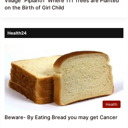
Village “Piplantri” Where 111 Trees are Planted
on the Birth of Girl Child
Health24
Health
Beware- By Eating Bread you may get Cancer