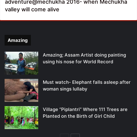
adventure@mechukha 2016- when Mechukha
valley will come alive
Amazing
Amazing; Assam Artist doing painting
using his nose for World Record
Must watch- Elephant falls asleep after
woman sings lullaby
Village “Piplantri” Where 111 Trees are
Planted on the Birth of Girl Child