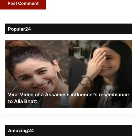
Popular24
Viral
Video
of
a
Assamese
influencer’s
resemblance
to
Viral Video of a Assamese influencer’s resemblance
Alia
to Alia Bhatt
Bhatt
Amazing24