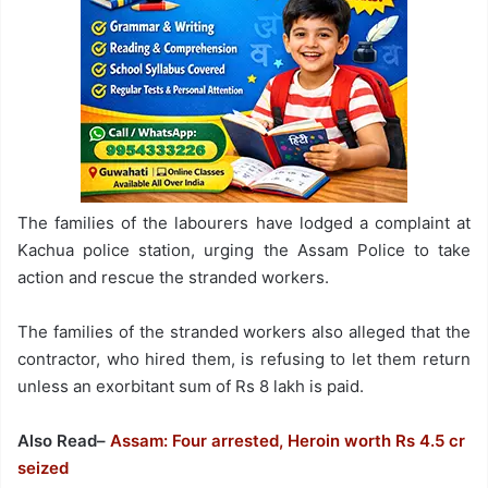
The families of the labourers have lodged a complaint at
Kachua police station, urging the Assam Police to take
action and rescue the stranded workers.
The families of the stranded workers also alleged that the
contractor, who hired them, is refusing to let them return
unless an exorbitant sum of Rs 8 lakh is paid.
Also Read–
Assam: Four arrested, Heroin worth Rs 4.5 cr
seized