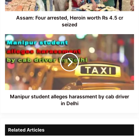
cr
seized
Assam: Four arrested, Heroin worth Rs 4.5 cr
seized
Manipur
student
alleges
harassment
by
cab
driver
in
Delhi
Manipur student alleges harassment by cab driver
in Delhi
Related Articles