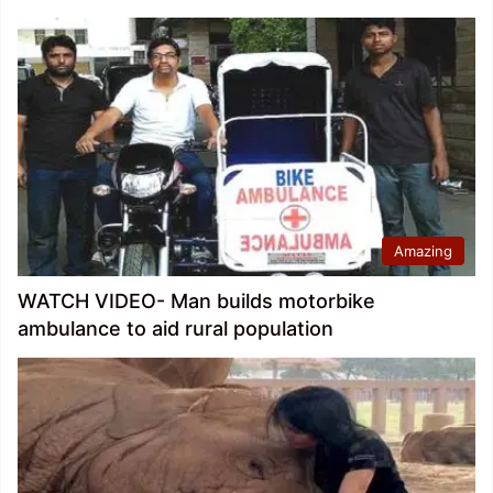
Amazing
WATCH VIDEO- Man builds motorbike
ambulance to aid rural population