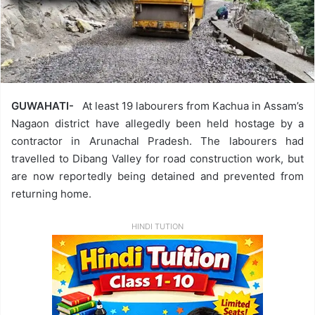
GUWAHATI-
At least 19 labourers from Kachua in Assam’s
Nagaon district have allegedly been held hostage by a
contractor in Arunachal Pradesh. The labourers had
travelled to Dibang Valley for road construction work, but
are now reportedly being detained and prevented from
returning home.
HINDI TUTION