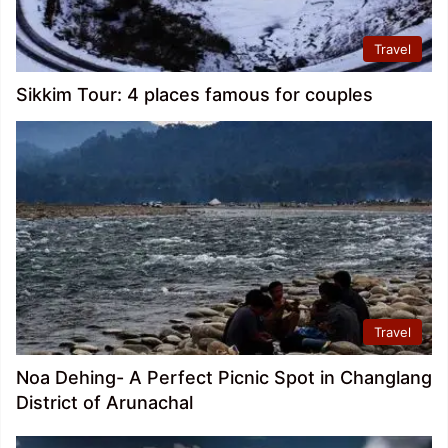
Travel
Sikkim Tour: 4 places famous for couples
Travel
Noa Dehing- A Perfect Picnic Spot in Changlang
District of Arunachal