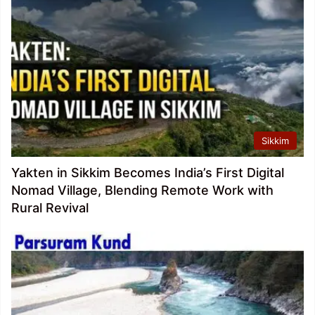
Sikkim
Yakten in Sikkim Becomes India’s First Digital
Nomad Village, Blending Remote Work with
Rural Revival