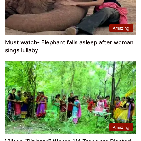
Amazing
Must watch- Elephant falls asleep after woman
sings lullaby
Amazing