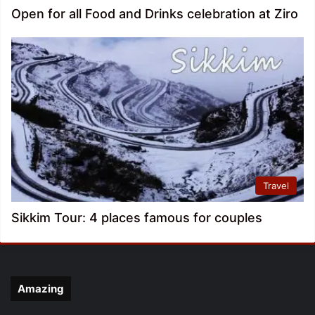
Open for all Food and Drinks celebration at Ziro
Travel
Sikkim Tour: 4 places famous for couples
Amazing