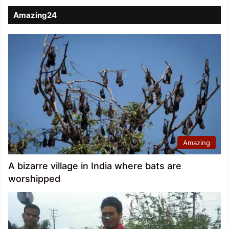
Amazing24
Amazing
A bizarre village in India where bats are
worshipped