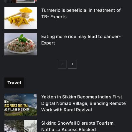
Turmeric is beneficial in treatment of
TB- Experts
Eating more rice may lead to cancer-
Expert
Previous
Next
page
page
Travel
Yakten in Sikkim Becomes India’s First
Digital Nomad Village, Blending Remote
Work with Rural Revival
Sikkim: Snowfall Disrupts Tourism,
Nathu La Access Blocked