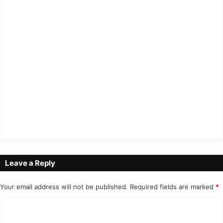
Leave a Reply
Your email address will not be published.
Required fields are marked
*
C
o