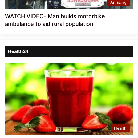
Amazing
WATCH VIDEO- Man builds motorbike
ambulance to aid rural population
Health24
Health