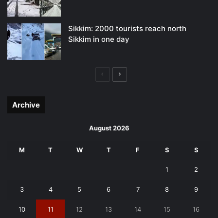
Sikkim: 2000 tourists reach north
Sikkim in one day
Previous
Next
page
page
Archive
August 2026
M
T
W
T
F
S
S
1
2
3
4
5
6
7
8
9
10
11
12
13
14
15
16