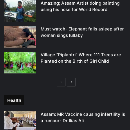
Amazing; Assam Artist doing painting
using his nose for World Record
Must watch- Elephant falls asleep after
woman sings lullaby
Village “Piplantri” Where 111 Trees are
Planted on the Birth of Girl Child
Previous
Next
page
page
Health
Assam: MR Vaccine causing infertility is
a rumour- Dr Ilias Ali