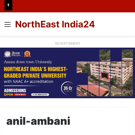
NorthEast India24
Menu
ADVERTISMENT
anil-ambani