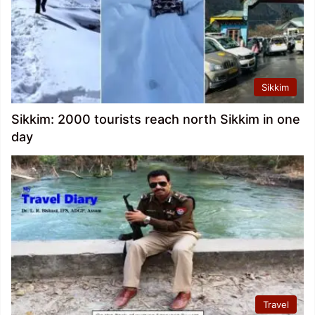
Sikkim
Sikkim: 2000 tourists reach north Sikkim in one
day
Travel