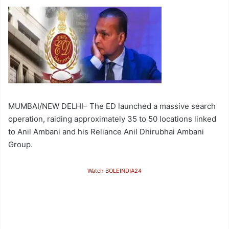
MUMBAI/NEW DELHI– The ED launched a massive search
operation, raiding approximately 35 to 50 locations linked
to Anil Ambani and his Reliance Anil Dhirubhai Ambani
Group.
Watch BOLEINDIA24