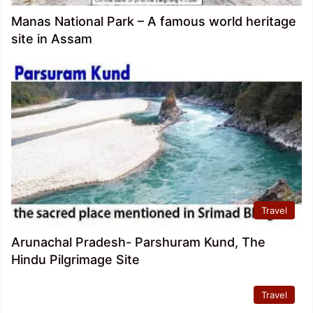
Manas National Park – A famous world heritage
site in Assam
Travel
Arunachal Pradesh- Parshuram Kund, The
Hindu Pilgrimage Site
Travel