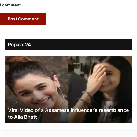
I comment.
Popular24
Viral
Video
of
a
Assamese
influencer’s
resemblance
to
Viral Video of a Assamese influencer’s resemblance
Alia
to Alia Bhatt
Bhatt