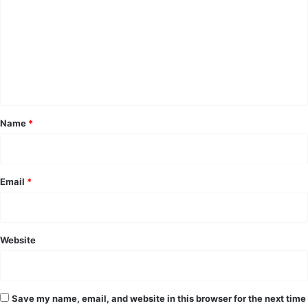
m
m
e
n
t
*
Name
*
Email
*
Website
Save my name, email, and website in this browser for the next time