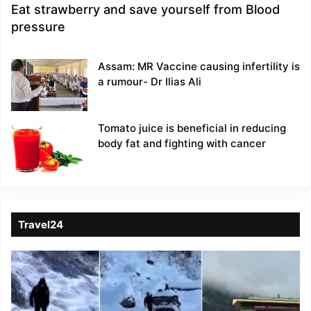
Eat strawberry and save yourself from Blood
pressure
Assam: MR Vaccine causing infertility is
a rumour- Dr Ilias Ali
Tomato juice is beneficial in reducing
body fat and fighting with cancer
Travel24