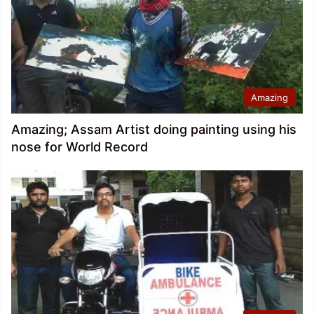
Amazing
Amazing; Assam Artist doing painting using his
nose for World Record