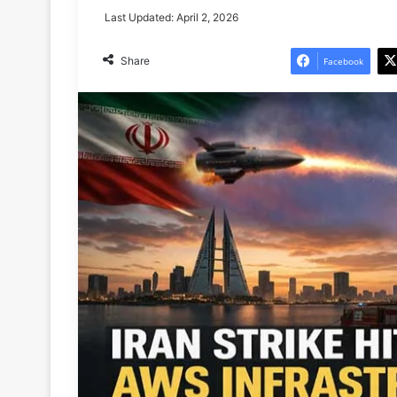
Last Updated: April 2, 2026
Share
Facebook