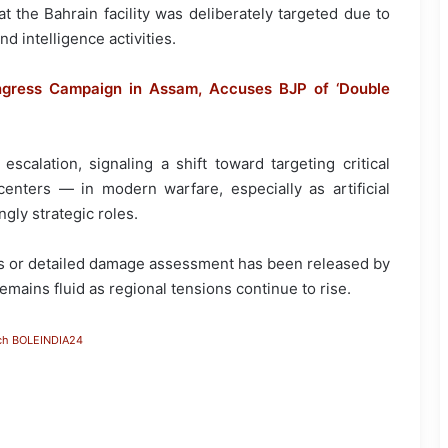
t the Bahrain facility was deliberately targeted due to
nd intelligence activities.
gress Campaign in Assam, Accuses BJP of ‘Double
scalation, signaling a shift toward targeting critical
centers — in modern warfare, especially as artificial
gly strategic roles.
ies or detailed damage assessment has been released by
emains fluid as regional tensions continue to rise.
ch BOLEINDIA24