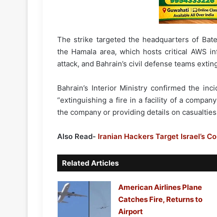
The strike targeted the headquarters of Bate
the Hamala area, which hosts critical AWS inf
attack, and Bahrain’s civil defense teams extin
Bahrain’s Interior Ministry confirmed the inc
“extinguishing a fire in a facility of a compan
the company or providing details on casualties 
Also Read-
Iranian Hackers Target Israel’s C
Related Articles
American Airlines Plane
Catches Fire, Returns to
Airport