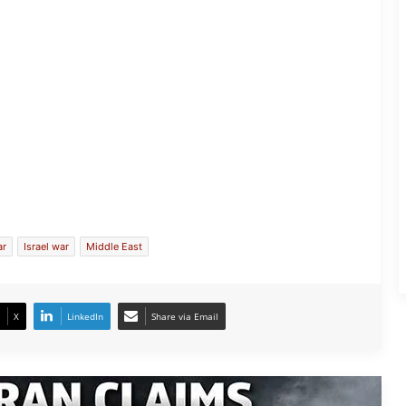
Iran Claims shot down of US Fighter
Jet Crash
ar
Israel war
Middle East
Iranian Hackers Target Israel’s Core
Systems
X
LinkedIn
Share via Email
Security Scare at Washington after
Unidentified Drones Detected Over
US Military Base