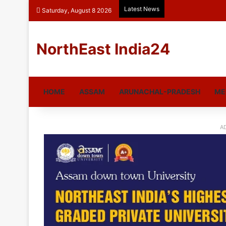
Latest News
Saturday, August 8 2026
NorthEast India24
HOME
ASSAM
ARUNACHAL-PRADESH
ME
A