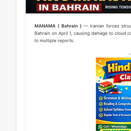
MANAMA ( Bahrain )
— Iranian forces struc
Bahrain on April 1, causing damage to cloud co
to multiple reports.
H