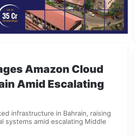
mages Amazon Cloud
ain Amid Escalating
d infrastructure in Bahrain, raising
tal systems amid escalating Middle