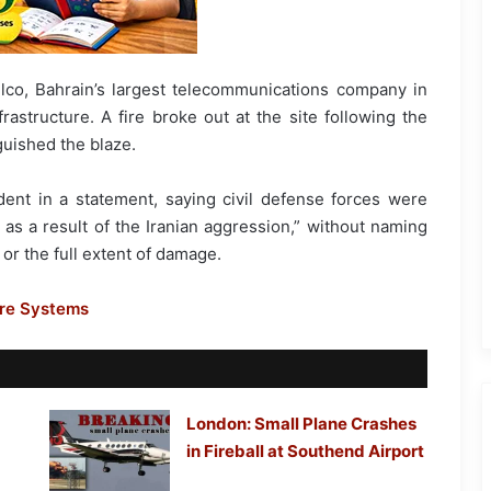
lco, Bahrain’s largest telecommunications company in
rastructure. A fire broke out at the site following the
guished the blaze.
ident in a statement, saying civil defense forces were
y as a result of the Iranian aggression,” without naming
or the full extent of damage.
ore Systems
London: Small Plane Crashes
in Fireball at Southend Airport