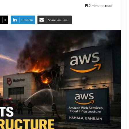
2 minutes read
X
LinkedIn
Share via Email