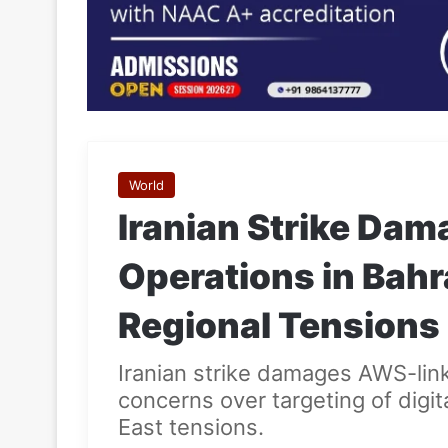
World
Iranian Strike Da
Operations in Bahr
Regional Tensions
Iranian strike damages AWS-linke
concerns over targeting of digi
East tensions.