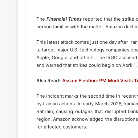
The
Financial Times
reported that the strike 
person familiar with the matter. Amazon declin
This latest attack comes just one day after Ir
to target major U.S. technology companies ope
Apple, Google, and others. The IRGC accused th
and warned that strikes could begin on April 1.
Also Read-
Assam Election: PM Modi Visits T
The incident marks the second time in recent 
by Iranian actions. In early March 2026, Irani
Bahrain, causing outages that disrupted ban
region. Amazon acknowledged the disruptions 
for affected customers.