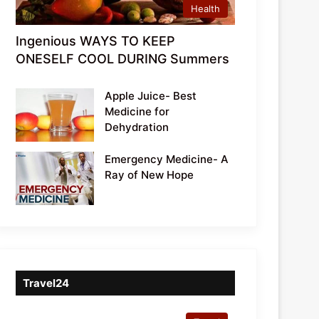
Health
Ingenious WAYS TO KEEP
ONESELF COOL DURING Summers
Apple Juice- Best
Medicine for
Dehydration
Emergency Medicine- A
Ray of New Hope
Travel24