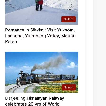
Sikkim
Romance in Sikkim : Visit Yuksom,
Lachung, Yumthang Valley, Mount
Katao
Travel
Darjeeling Himalayan Railway
celebrates 20 yrs of World