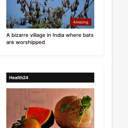
Amazing
A bizarre village in India where bats
are worshipped
Health24