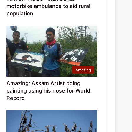
motorbike ambulance to aid rural
population
Amazing
Amazing; Assam Artist doing
painting using his nose for World
Record