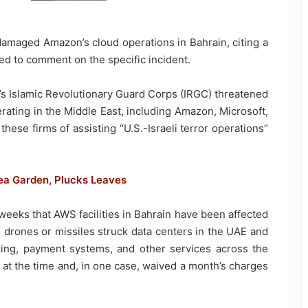
damaged Amazon’s cloud operations in Bahrain, citing a
ed to comment on the specific incident.
an’s Islamic Revolutionary Guard Corps (IRGC) threatened
rating in the Middle East, including Amazon, Microsoft,
ese firms of assisting “U.S.-Israeli terror operations”
ea Garden, Plucks Leaves
weeks that AWS facilities in Bahrain have been affected
an drones or missiles struck data centers in the UAE and
king, payment systems, and other services across the
at the time and, in one case, waived a month’s charges