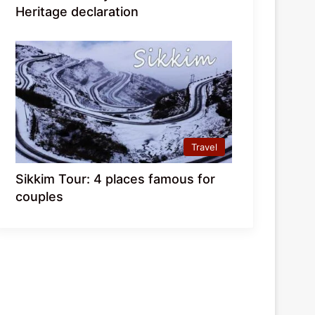
Heritage declaration
Travel
Sikkim Tour: 4 places famous for
couples