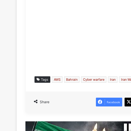
Tags
AWS
Bahrain
Cyber warfare
Iran
Iran W
Share
Facebook