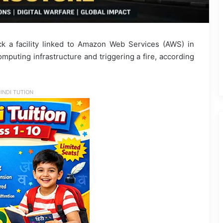
k a facility linked to Amazon Web Services (AWS) in
mputing infrastructure and triggering a fire, according
INDI TUTION