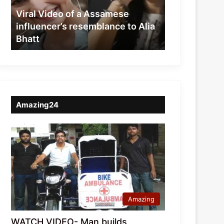
resemblance
Viral Video of a Assamese
to
influencer’s resemblance to Alia
Alia
Bhatt
Bhatt
Amazing24
Amazing
WATCH VIDEO- Man builds