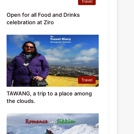
Travel
Open for all Food and Drinks
celebration at Ziro
Travel
TAWANG, a trip to a place among
the clouds.