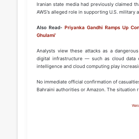
Iranian state media had previously claimed tha
AWS’s alleged role in supporting U.S. military a
Also Read-
Priyanka Gandhi Ramps Up Con
Ghulami’
Analysts view these attacks as a dangerous e
digital infrastructure — such as cloud data 
intelligence and cloud computing play increasin
No immediate official confirmation of casualt
Bahraini authorities or Amazon. The situation r
Wat