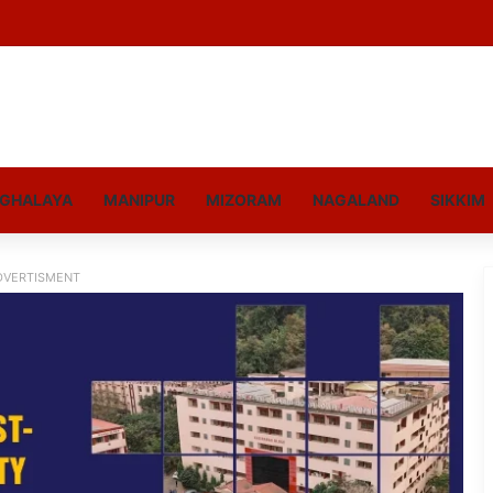
GHALAYA
MANIPUR
MIZORAM
NAGALAND
SIKKIM
DVERTISMENT