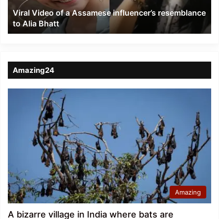
to
Viral Video of a Assamese influencer’s resemblance
Alia
to Alia Bhatt
Bhatt
Amazing24
Amazing
A bizarre village in India where bats are