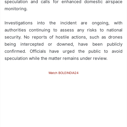
speculation and calls for enhanced domestic airspace
monitoring.
Investigations into the incident are ongoing, with
authorities continuing to assess any risks to national
security. No reports of hostile actions, such as drones
being intercepted or downed, have been publicly
confirmed. Officials have urged the public to avoid
speculation while the matter remains under review.
Watch BOLEINDIA24