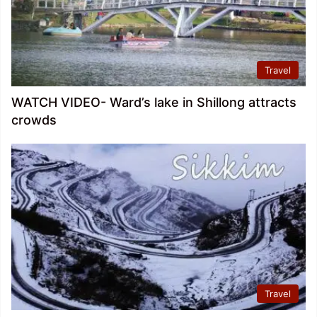
Travel
WATCH VIDEO- Ward’s lake in Shillong attracts
crowds
Travel