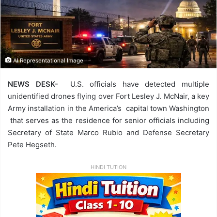
AI Representational Image
NEWS DESK-
U.S. officials have detected multiple
unidentified drones flying over Fort Lesley J. McNair, a key
Army installation in the America’s capital town Washington
that serves as the residence for senior officials including
Secretary of State Marco Rubio and Defense Secretary
Pete Hegseth.
HINDI TUTION