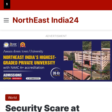
NorthEast India24
Menu
ADVERTISMENT
World
Security Scare at