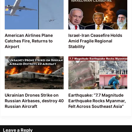
American Airlines Plane
Israel-Iran Ceasefire Holds
Catches Fire, Returns to
Amid Fragile Regional
Airport
Stability
Ukrainian Drones Strike on
Earthquake: “7.7 Magnitude
Russian Airbases, destroy 40
Earthquake Rocks Myanmar,
Russian Aircraft
Felt Across Southeast Asia”
Leave a Reply