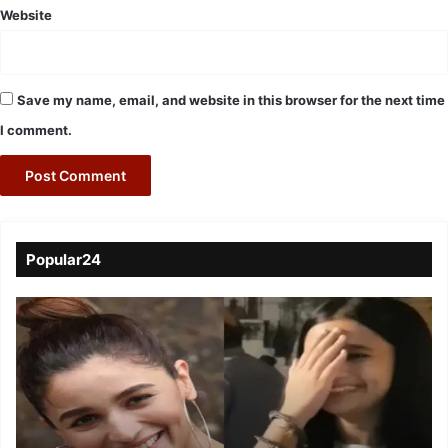
Website
Save my name, email, and website in this browser for the next time
I comment.
Popular24
Viral
Video
of
a
Assamese
influencer’s
resemblance