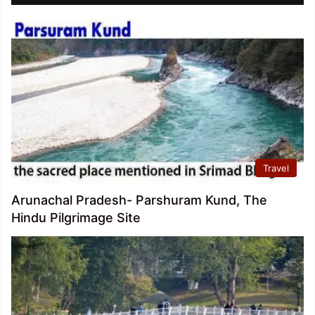
Travel
Arunachal Pradesh- Parshuram Kund, The
Hindu Pilgrimage Site