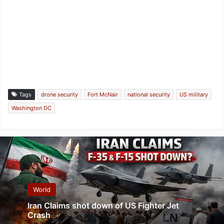
Tags
drone security
Fort McNair
national security
US military
Washington DC
World
Iran Claims shot down of US Fighter Jet
Crash