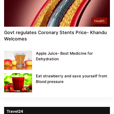
Health
Govt regulates Coronary Stents Price- Khandu
Welcomes
Apple Juice- Best Medicine for
Dehydration
Eat strawberry and save yourself from
Blood pressure
Travel24