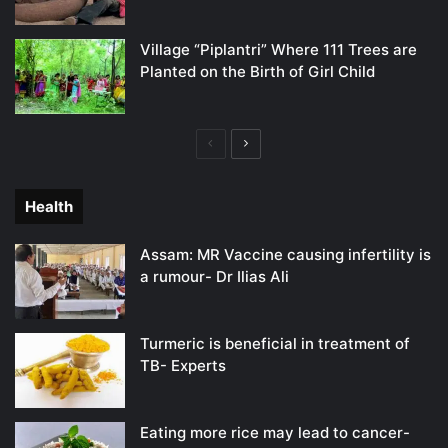
Village “Piplantri” Where 111 Trees are
Planted on the Birth of Girl Child
Previous
Next
page
page
Health
Assam: MR Vaccine causing infertility is
a rumour- Dr Ilias Ali
Turmeric is beneficial in treatment of
TB- Experts
Eating more rice may lead to cancer-