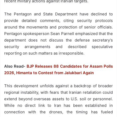
recent military actions against Iranian targets.
The Pentagon and State Department have declined to
provide detailed comments, citing security protocols
around the movements and protection of senior officials.
Pentagon spokesperson Sean Parnell emphasized that the
department does not discuss the defense secretary’s
security arrangements and described speculative
reporting on such matters as irresponsible.
Also Read-
BJP Releases 88 Candidates for Assam Polls
2026, Himanta to Contest from Jalukbari Again
This development unfolds against a backdrop of broader
regional instability, with fears that Iranian retaliation could
extend beyond overseas assets to U.S. soil or personnel.
While no direct link to Iran has been established in
connection with the drones, the timing has fueled