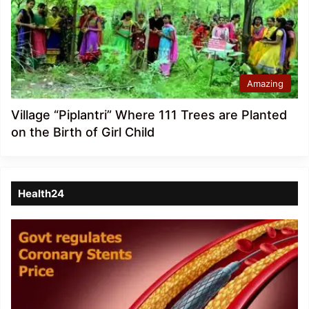
Amazing
Village “Piplantri” Where 111 Trees are Planted
on the Birth of Girl Child
Health24