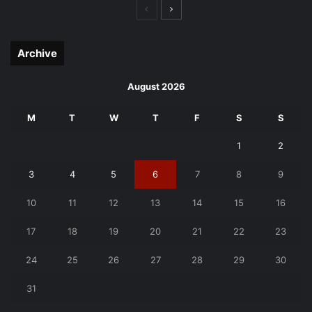
Previous
Next
page
page
Archive
August 2026
M
T
W
T
F
S
S
1
2
3
4
5
6
7
8
9
10
11
12
13
14
15
16
17
18
19
20
21
22
23
24
25
26
27
28
29
30
31