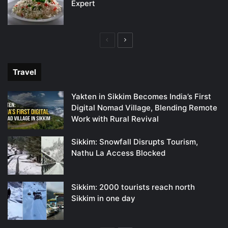
Expert
Previous
Next
page
page
Travel
Yakten in Sikkim Becomes India’s First
Digital Nomad Village, Blending Remote
Work with Rural Revival
Sikkim: Snowfall Disrupts Tourism,
Nathu La Access Blocked
Sikkim: 2000 tourists reach north
Sikkim in one day