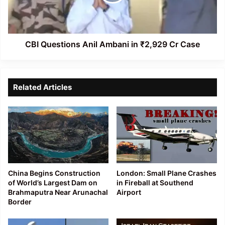
₹2,929
Cr
Case
CBI Questions Anil Ambani in ₹2,929 Cr Case
Related Articles
China Begins Construction
London: Small Plane Crashes
of World’s Largest Dam on
in Fireball at Southend
Brahmaputra Near Arunachal
Airport
Border