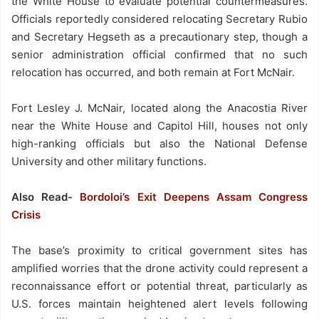
the White House to evaluate potential countermeasures.
Officials reportedly considered relocating Secretary Rubio
and Secretary Hegseth as a precautionary step, though a
senior administration official confirmed that no such
relocation has occurred, and both remain at Fort McNair.
Fort Lesley J. McNair, located along the Anacostia River
near the White House and Capitol Hill, houses not only
high-ranking officials but also the National Defense
University and other military functions.
Also Read-
Bordoloi’s Exit Deepens Assam Congress
Crisis
The base’s proximity to critical government sites has
amplified worries that the drone activity could represent a
reconnaissance effort or potential threat, particularly as
U.S. forces maintain heightened alert levels following