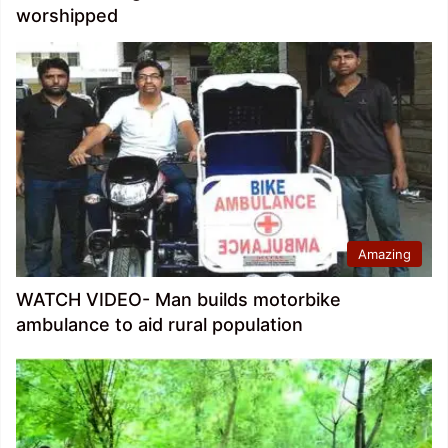
worshipped
Amazing
WATCH VIDEO- Man builds motorbike
ambulance to aid rural population