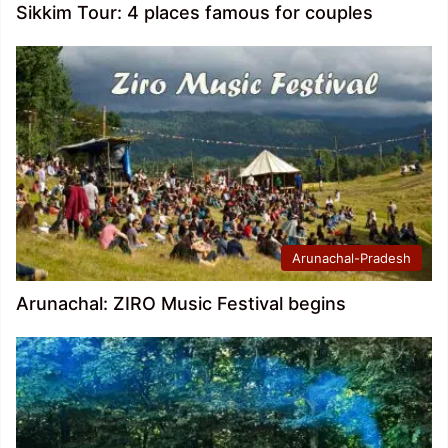
Sikkim Tour: 4 places famous for couples
Arunachal-Pradesh
Arunachal: ZIRO Music Festival begins