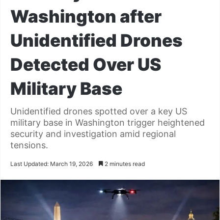
Washington after
Unidentified Drones
Detected Over US
Military Base
Unidentified drones spotted over a key US
military base in Washington trigger heightened
security and investigation amid regional
tensions.
Last Updated: March 19, 2026
2 minutes read