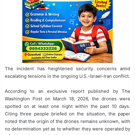
The incident has heightened security concerns amid
escalating tensions in the ongoing U.S.-Israel-Iran conflict.
According to an exclusive report published by The
Washington Post on March 18, 2026, the drones were
spotted on at least one night within the past 10 days.
Citing three people briefed on the situation, the paper
noted that the origin of the drones remains unknown, with
no determination yet as to whether they were operated by