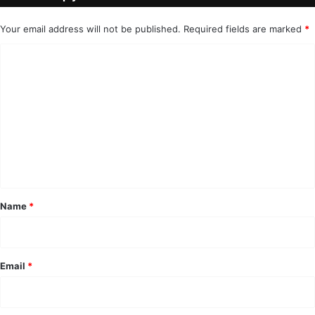
Your email address will not be published.
Required fields are marked
*
C
o
m
m
e
n
t
*
Name
*
Email
*