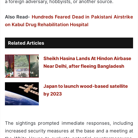
a foreign adversary, hobbyists, or another source.
Also Read-
Hundreds Feared Dead in Pakistani Airstrike
on Kabul Drug Rehabilitation Hospital
Related Articles
Sheikh Hasina Lands At Hindon Airbase
Near Delhi, after fleeing Bangladesh
Japan to launch wood-based satellite
by 2023
The sightings prompted immediate responses, including
increased security measures at the base and a meeting at