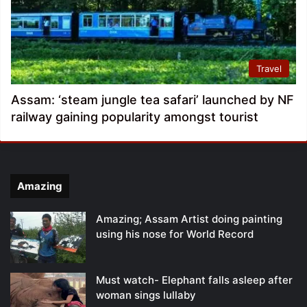
Travel
Assam: ‘steam jungle tea safari’ launched by NF
railway gaining popularity amongst tourist
Amazing
Amazing; Assam Artist doing painting
using his nose for World Record
Must watch- Elephant falls asleep after
woman sings lullaby