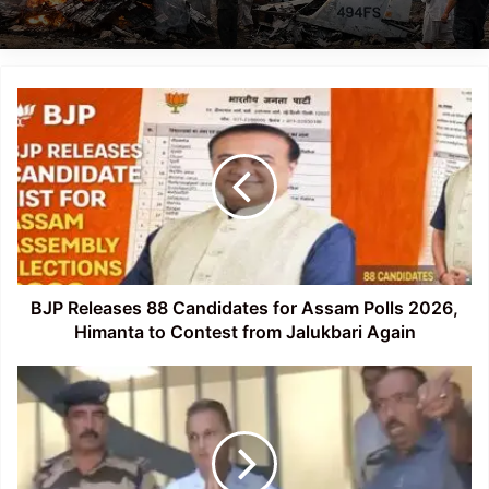
BJP
Releases
88
Candidates
for
Assam
Polls
2026,
Himanta
to
BJP Releases 88 Candidates for Assam Polls 2026,
Contest
Himanta to Contest from Jalukbari Again
from
Jalukbari
CBI
Again
Questions
Anil
Ambani
in