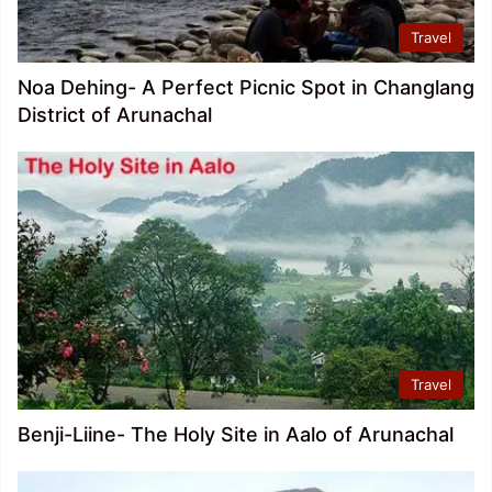
Travel
Noa Dehing- A Perfect Picnic Spot in Changlang
District of Arunachal
Travel
Benji-Liine- The Holy Site in Aalo of Arunachal