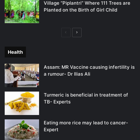
Village “Piplantri” Where 111 Trees are
Planted on the Birth of Girl Child
Previous
Next
page
page
Health
Assam: MR Vaccine causing infertility is
a rumour- Dr Ilias Ali
Turmeric is beneficial in treatment of
TB- Experts
Eating more rice may lead to cancer-
Expert