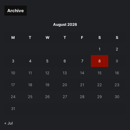
page
page
Archive
August 2026
M
T
W
T
F
S
S
1
2
3
4
5
6
7
8
9
10
11
12
13
14
15
16
17
18
19
20
21
22
23
24
25
26
27
28
29
30
31
« Jul