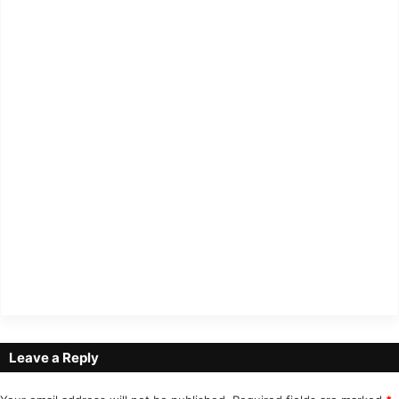
Leave a Reply