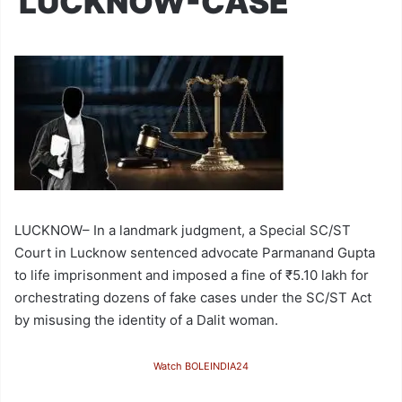
LUCKNOW-CASE
LUCKNOW– In a landmark judgment, a Special SC/ST
Court in Lucknow sentenced advocate Parmanand Gupta
to life imprisonment and imposed a fine of ₹5.10 lakh for
orchestrating dozens of fake cases under the SC/ST Act
by misusing the identity of a Dalit woman.
Watch BOLEINDIA24