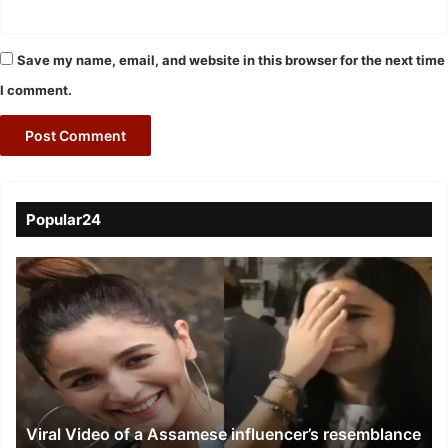
Save my name, email, and website in this browser for the next time
I comment.
Popular24
Viral
Video
of
a
Assamese
influencer’s
resemblance
to
Viral Video of a Assamese influencer’s resemblance
Alia