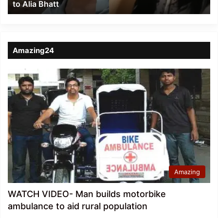
to Alia Bhatt
Bhatt
Amazing24
Amazing
WATCH VIDEO- Man builds motorbike
ambulance to aid rural population