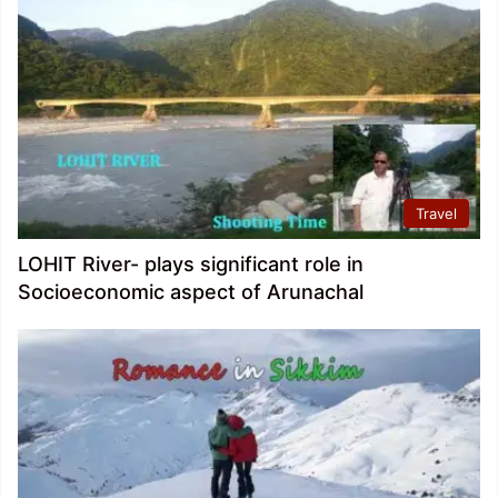
Travel
LOHIT River- plays significant role in
Socioeconomic aspect of Arunachal