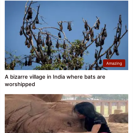
Amazing
A bizarre village in India where bats are
worshipped