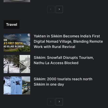
Previous
Next
page
page
Travel
Yakten in Sikkim Becomes India’s First
Digital Nomad Village, Blending Remote
Work with Rural Revival
Sikkim: Snowfall Disrupts Tourism,
Nathu La Access Blocked
Sikkim: 2000 tourists reach north
Sikkim in one day
Previous
Next