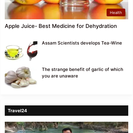
Health
Apple Juice- Best Medicine for Dehydration
Assam Scientists develops Tea-Wine
The strange benefit of garlic of which
you are unaware
Travel24