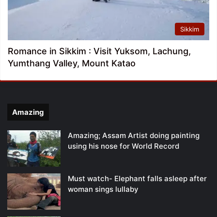
Sikkim
Romance in Sikkim : Visit Yuksom, Lachung,
Yumthang Valley, Mount Katao
Amazing
Amazing; Assam Artist doing painting
using his nose for World Record
Must watch- Elephant falls asleep after
woman sings lullaby