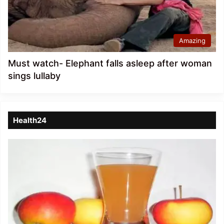
Amazing
Must watch- Elephant falls asleep after woman
sings lullaby
Health24