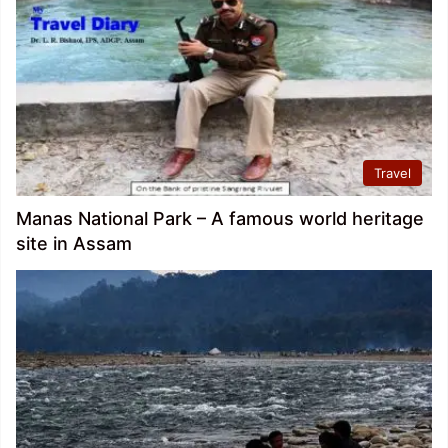
Travel
Manas National Park – A famous world heritage
site in Assam