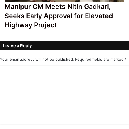
Manipur CM Meets Nitin Gadkari,
Seeks Early Approval for Elevated
Highway Project
Leave a Reply
Your email address will not be published.
Required fields are marked
*
C
o
m
m
e
n
t