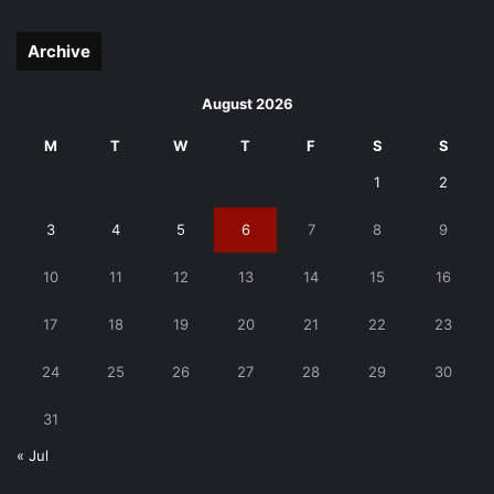
page
page
Archive
August 2026
M
T
W
T
F
S
S
1
2
3
4
5
6
7
8
9
10
11
12
13
14
15
16
17
18
19
20
21
22
23
24
25
26
27
28
29
30
31
« Jul