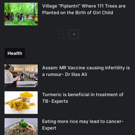
Village “Piplantri” Where 111 Trees are
Planted on the Birth of Girl Child
Previous
Next
page
page
Health
Assam: MR Vaccine causing infertility is
a rumour- Dr Ilias Ali
Turmeric is beneficial in treatment of
TB- Experts
Eating more rice may lead to cancer-
Expert