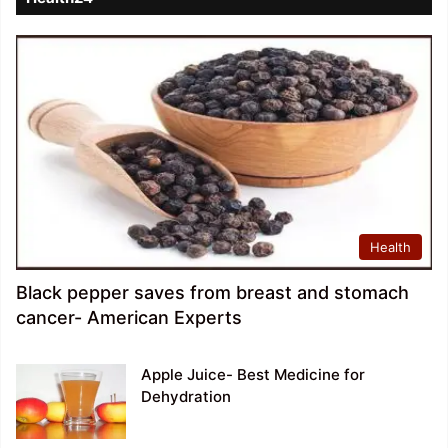
Health
Black pepper saves from breast and stomach
cancer- American Experts
Apple Juice- Best Medicine for
Dehydration