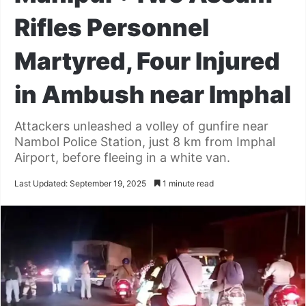
Rifles Personnel
Martyred, Four Injured
in Ambush near Imphal
Attackers unleashed a volley of gunfire near
Nambol Police Station, just 8 km from Imphal
Airport, before fleeing in a white van.
Last Updated: September 19, 2025
1 minute read