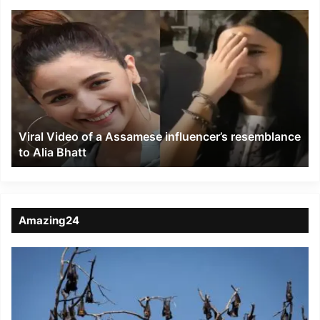
Viral
Video
of
a
Assamese
influencer’s
resemblance
to
Viral Video of a Assamese influencer’s resemblance
Alia
to Alia Bhatt
Bhatt
Amazing24