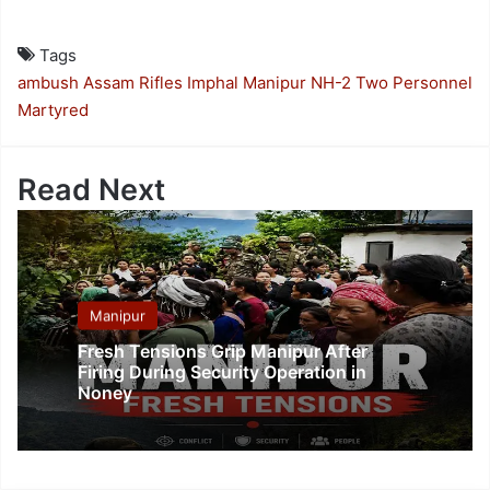
Tags
ambush
Assam Rifles
Imphal
Manipur
NH-2
Two Personnel
Martyred
Read Next
Manipur
Fresh Tensions Grip Manipur After
Firing During Security Operation in
Noney