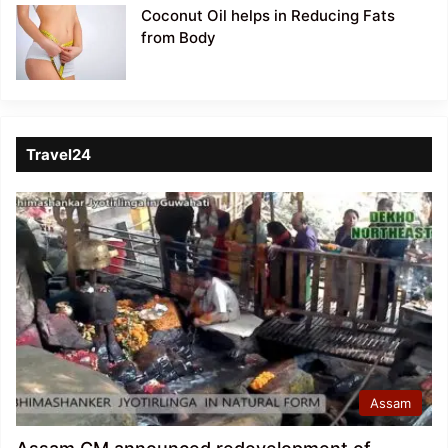
Coconut Oil helps in Reducing Fats
from Body
Travel24
Assam