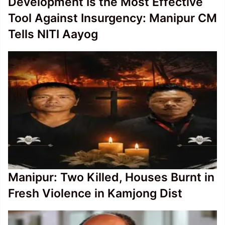
Development Is the Most Effective
Tool Against Insurgency: Manipur CM
Tells NITI Aayog
Manipur: Two Killed, Houses Burnt in
Fresh Violence in Kamjong Dist