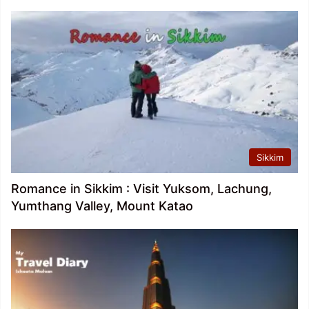
Sikkim
Romance in Sikkim : Visit Yuksom, Lachung,
Yumthang Valley, Mount Katao