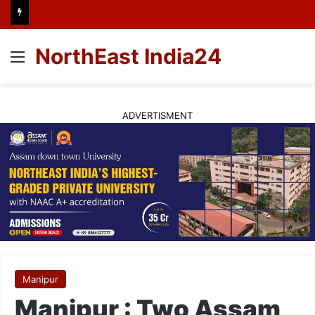
NorthEast India24
Menu
ADVERTISMENT
Manipur
Manipur : Two Assam