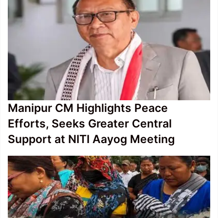
Manipur CM Highlights Peace
Efforts, Seeks Greater Central
Support at NITI Aayog Meeting