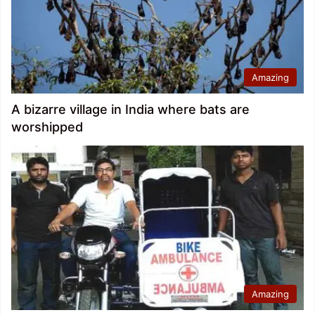
Amazing
A bizarre village in India where bats are
worshipped
Amazing