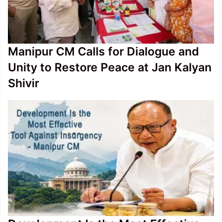
Manipur CM Calls for Dialogue and
Unity to Restore Peace at Jan Kalyan
Shivir