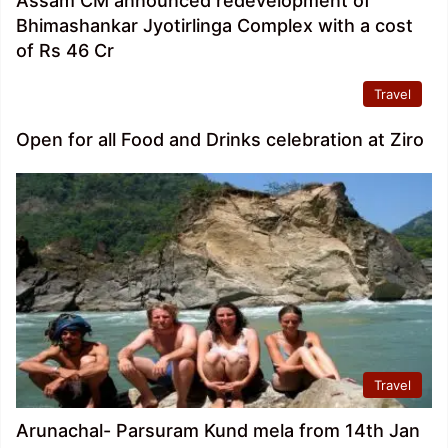
Assam CM announced redevelopment of
Bhimashankar Jyotirlinga Complex with a cost
of Rs 46 Cr
Travel
Open for all Food and Drinks celebration at Ziro
Travel
Arunachal- Parsuram Kund mela from 14th Jan