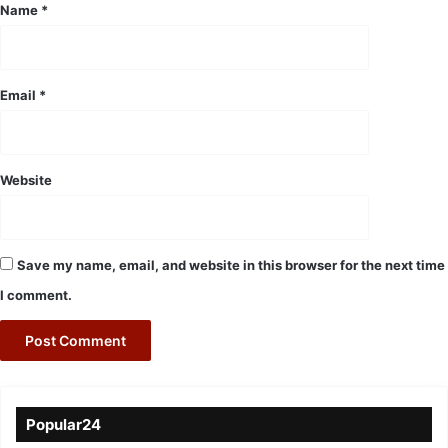
*
Name
*
Email
*
Website
Save my name, email, and website in this browser for the next time
I comment.
Popular24