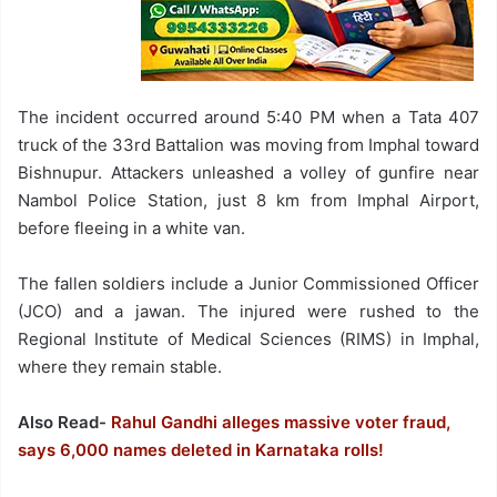
The incident occurred around 5:40 PM when a Tata 407
truck of the 33rd Battalion was moving from Imphal toward
Bishnupur. Attackers unleashed a volley of gunfire near
Nambol Police Station, just 8 km from Imphal Airport,
before fleeing in a white van.
The fallen soldiers include a Junior Commissioned Officer
(JCO) and a jawan. The injured were rushed to the
Regional Institute of Medical Sciences (RIMS) in Imphal,
where they remain stable.
Also Read-
Rahul Gandhi alleges massive voter fraud,
says 6,000 names deleted in Karnataka rolls!