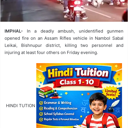
IMPHAL-
In a deadly ambush, unidentified gunmen
opened fire on an Assam Rifles vehicle in Nambol Sabal
Leikai, Bishnupur district, killing two personnel and
injuring at least four others on Friday evening.
HINDI TUTION