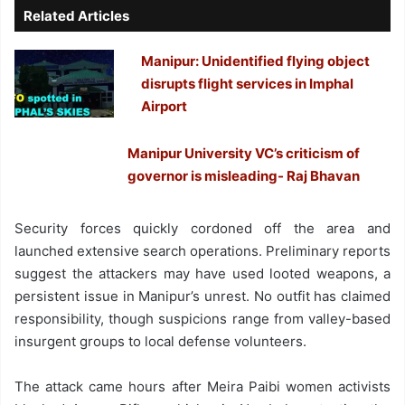
Related Articles
Manipur: Unidentified flying object
disrupts flight services in Imphal
Airport
Manipur University VC’s criticism of
governor is misleading- Raj Bhavan
Security forces quickly cordoned off the area and
launched extensive search operations. Preliminary reports
suggest the attackers may have used looted weapons, a
persistent issue in Manipur’s unrest. No outfit has claimed
responsibility, though suspicions range from valley-based
insurgent groups to local defense volunteers.
The attack came hours after Meira Paibi women activists