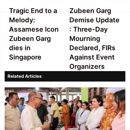
Tragic
Zubeen
Tragic End to a
Zubeen Garg
End
Garg
Melody:
Demise Update
to
Demise
a
Update
Assamese Icon
: Three-Day
Melody:
:
Zubeen Garg
Mourning
Assamese
Three-
Icon
Day
dies in
Declared, FIRs
Zubeen
Mourning
Singapore
Against Event
Garg
Declared,
dies
FIRs
Organizers
in
Against
Related Articles
Singapore
Event
Organizers