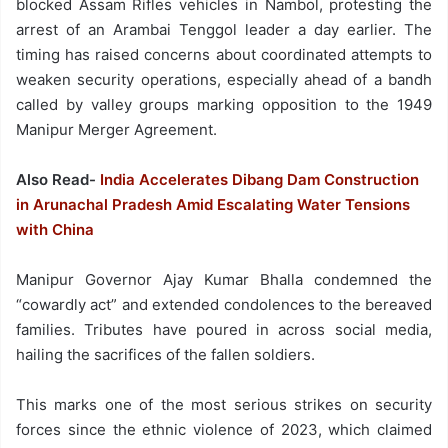
blocked Assam Rifles vehicles in Nambol, protesting the
arrest of an Arambai Tenggol leader a day earlier. The
timing has raised concerns about coordinated attempts to
weaken security operations, especially ahead of a bandh
called by valley groups marking opposition to the 1949
Manipur Merger Agreement.
Also Read-
India Accelerates Dibang Dam Construction
in Arunachal Pradesh Amid Escalating Water Tensions
with China
Manipur Governor Ajay Kumar Bhalla condemned the
“cowardly act” and extended condolences to the bereaved
families. Tributes have poured in across social media,
hailing the sacrifices of the fallen soldiers.
This marks one of the most serious strikes on security
forces since the ethnic violence of 2023, which claimed