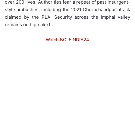
over 200 lives. Authorities fear a repeat of past insurgent-
style ambushes, including the 2021 Churachandpur attack
claimed by the PLA. Security across the Imphal valley
remains on high alert.
Watch BOLEINDIA24