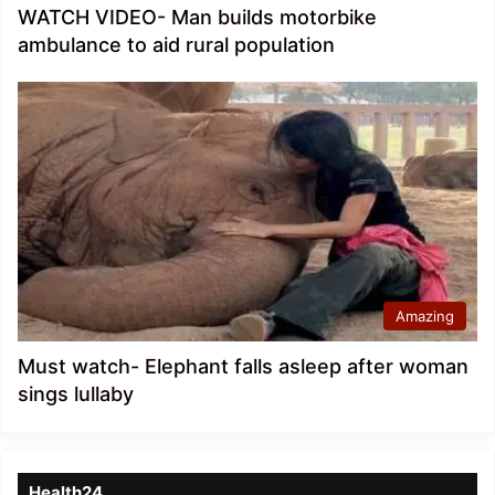
WATCH VIDEO- Man builds motorbike
ambulance to aid rural population
Amazing
Must watch- Elephant falls asleep after woman
sings lullaby
Health24