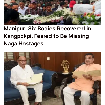
Manipur: Six Bodies Recovered in
Kangpokpi, Feared to Be Missing
Naga Hostages