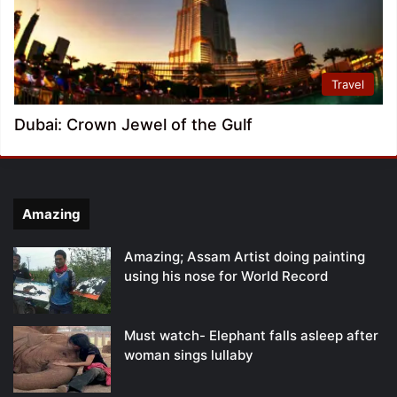
Travel
Dubai: Crown Jewel of the Gulf
Amazing
Amazing; Assam Artist doing painting
using his nose for World Record
Must watch- Elephant falls asleep after
woman sings lullaby