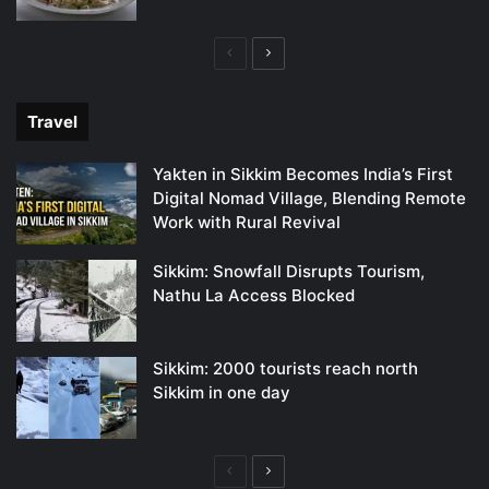
Previous
Next
page
page
Travel
Yakten in Sikkim Becomes India’s First
Digital Nomad Village, Blending Remote
Work with Rural Revival
Sikkim: Snowfall Disrupts Tourism,
Nathu La Access Blocked
Sikkim: 2000 tourists reach north
Sikkim in one day
Previous
Next