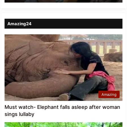
Amazing24
Amazing
Must watch- Elephant falls asleep after woman
sings lullaby