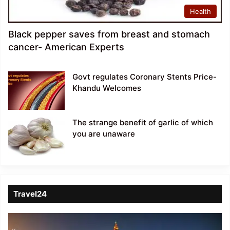
Health
Black pepper saves from breast and stomach
cancer- American Experts
Govt regulates Coronary Stents Price-
Khandu Welcomes
The strange benefit of garlic of which
you are unaware
Travel24