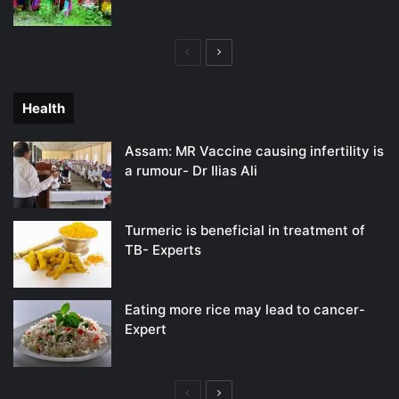
Previous
Next
page
page
Health
Assam: MR Vaccine causing infertility is
a rumour- Dr Ilias Ali
Turmeric is beneficial in treatment of
TB- Experts
Eating more rice may lead to cancer-
Expert
Previous
Next