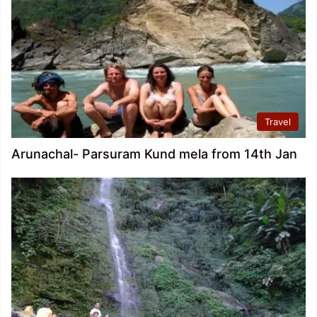
Travel
Arunachal- Parsuram Kund mela from 14th Jan