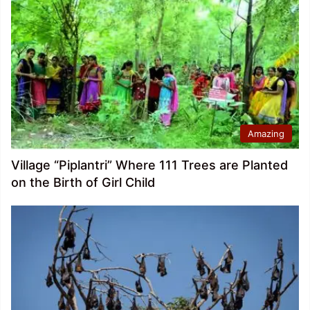
Amazing
Village “Piplantri” Where 111 Trees are Planted
on the Birth of Girl Child