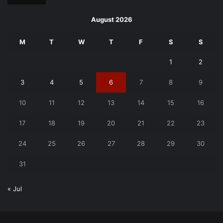
August 2026
M
T
W
T
F
S
S
1
2
3
4
5
6
7
8
9
10
11
12
13
14
15
16
17
18
19
20
21
22
23
24
25
26
27
28
29
30
31
« Jul