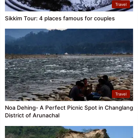
Travel
Sikkim Tour: 4 places famous for couples
Travel
Noa Dehing- A Perfect Picnic Spot in Changlang
District of Arunachal