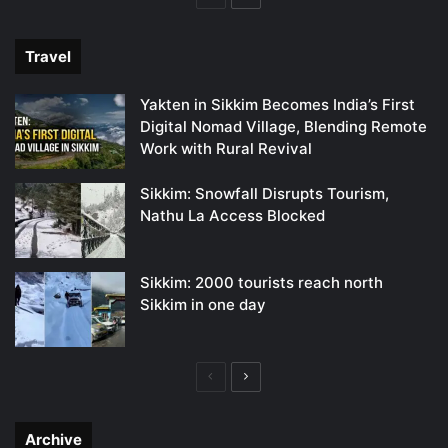
page
page
Travel
Yakten in Sikkim Becomes India’s First
Digital Nomad Village, Blending Remote
Work with Rural Revival
Sikkim: Snowfall Disrupts Tourism,
Nathu La Access Blocked
Sikkim: 2000 tourists reach north
Sikkim in one day
Previous
Next
page
page
Archive