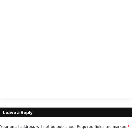
Leave a Reply
Your email address will not be published.
Required fields are marked
*