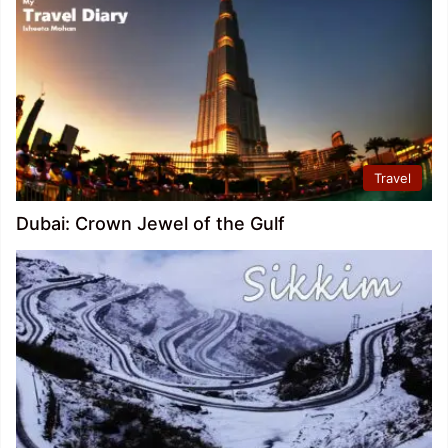
Travel
Dubai: Crown Jewel of the Gulf