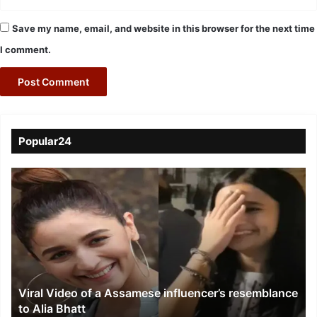
Save my name, email, and website in this browser for the next time
I comment.
Popular24
Viral
Video
of
a
Assamese
influencer’s
resemblance
to
Viral Video of a Assamese influencer’s resemblance
Alia
to Alia Bhatt
Bhatt