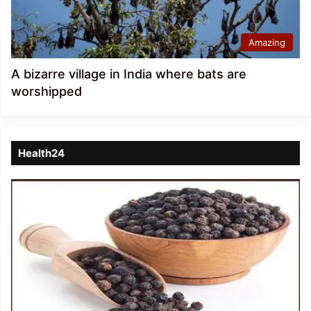
Amazing
A bizarre village in India where bats are
worshipped
Health24