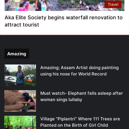
Travel
Aka Elite Society begins waterfall renovation to
attract tourist
Amazing
Amazing; Assam Artist doing painting
using his nose for World Record
Must watch- Elephant falls asleep after
woman sings lullaby
Village “Piplantri” Where 111 Trees are
Planted on the Birth of Girl Child