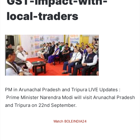
GST-impact-with-
local-traders
PM in Arunachal Pradesh and Tripura LIVE Updates :
Prime Minister Narendra Modi will visit Arunachal Pradesh
and Tripura on 22nd September.
Watch BOLEINDIA24