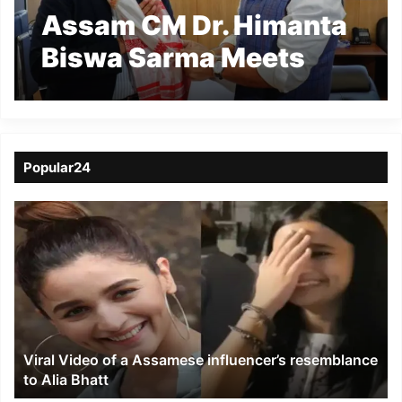
Assam CM Dr. Himanta
Biswa Sarma Meets
Chairman of 16th
Finance Commission to
Discuss Devolution of
Popular24
Funds
Viral
Video
of
a
Assamese
influencer’s
resemblance
to
Viral Video of a Assamese influencer’s resemblance
Alia
to Alia Bhatt
Bhatt