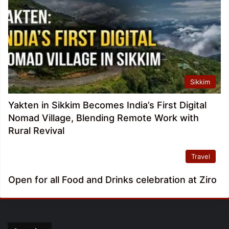
Sikkim
Yakten in Sikkim Becomes India’s First Digital
Nomad Village, Blending Remote Work with
Rural Revival
Travel
Open for all Food and Drinks celebration at Ziro