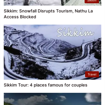
Sikkim
Sikkim: Snowfall Disrupts Tourism, Nathu La
Access Blocked
Travel
Sikkim Tour: 4 places famous for couples