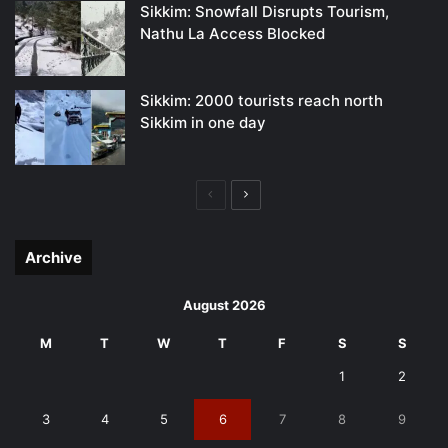
Sikkim: Snowfall Disrupts Tourism,
Nathu La Access Blocked
Sikkim: 2000 tourists reach north
Sikkim in one day
Previous
Next
page
page
Archive
August 2026
M
T
W
T
F
S
S
1
2
3
4
5
6
7
8
9