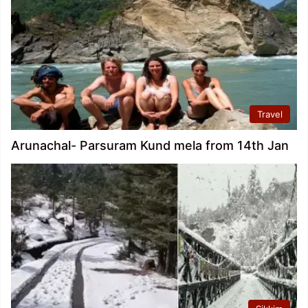
Travel
Arunachal- Parsuram Kund mela from 14th Jan