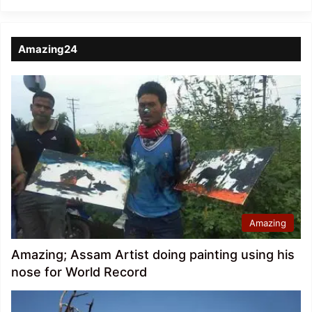
Amazing24
Amazing
Amazing; Assam Artist doing painting using his
nose for World Record