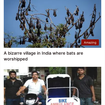
Amazing
A bizarre village in India where bats are
worshipped