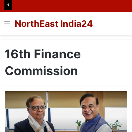
NorthEast India24
Menu
16th Finance
Commission