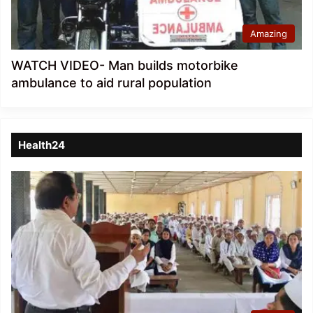
Amazing
WATCH VIDEO- Man builds motorbike
ambulance to aid rural population
Health24