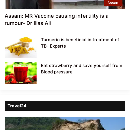
Assam
Assam: MR Vaccine causing infertility is a
rumour- Dr Ilias Ali
Turmeric is beneficial in treatment of
TB- Experts
Eat strawberry and save yourself from
Blood pressure
Travel24