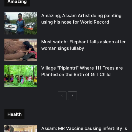
Amazing
Amazing; Assam Artist doing painting
using his nose for World Record
Must watch- Elephant falls asleep after
woman sings lullaby
Village “Piplantri” Where 111 Trees are
Planted on the Birth of Girl Child
Previous
Next
page
page
Health
Assam: MR Vaccine causing infertility is