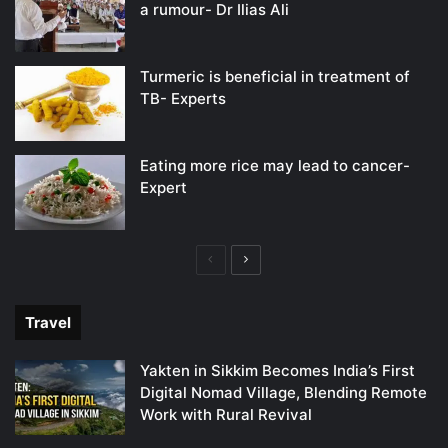
a rumour- Dr Ilias Ali
Turmeric is beneficial in treatment of
TB- Experts
Eating more rice may lead to cancer-
Expert
Previous
Next
page
page
Travel
Yakten in Sikkim Becomes India’s First
Digital Nomad Village, Blending Remote
Work with Rural Revival