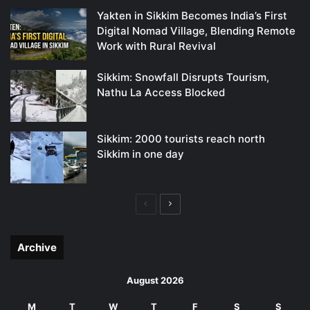
Yakten in Sikkim Becomes India’s First
Digital Nomad Village, Blending Remote
Work with Rural Revival
Sikkim: Snowfall Disrupts Tourism,
Nathu La Access Blocked
Sikkim: 2000 tourists reach north
Sikkim in one day
Previous
Next
page
page
Archive
August 2026
M
T
W
T
F
S
S