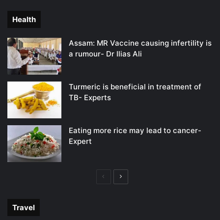
page
page
Health
Assam: MR Vaccine causing infertility is
a rumour- Dr Ilias Ali
Turmeric is beneficial in treatment of
TB- Experts
Eating more rice may lead to cancer-
Expert
Previous
Next
page
page
Travel