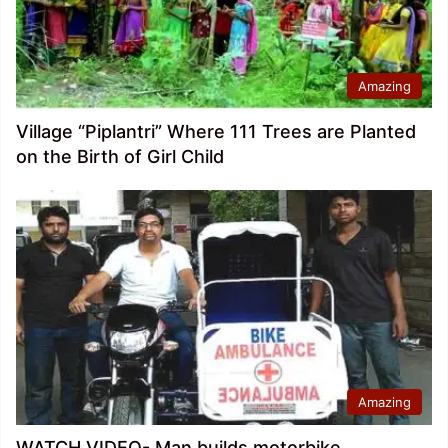
Amazing
Village “Piplantri” Where 111 Trees are Planted
on the Birth of Girl Child
Amazing
WATCH VIDEO- Man builds motorbike