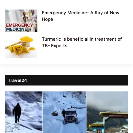
Emergency Medicine- A Ray of New
Hope
Turmeric is beneficial in treatment of
TB- Experts
Travel24