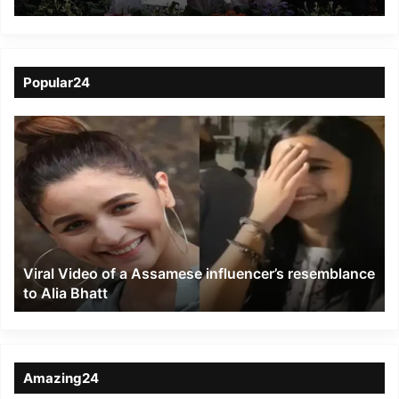
Jorethang
Popular24
Viral
Video
of
a
Assamese
influencer’s
resemblance
to
Viral Video of a Assamese influencer’s resemblance
Alia
to Alia Bhatt
Bhatt
Amazing24