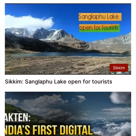
Sikkim
Sikkim: Sanglaphu Lake open for tourists