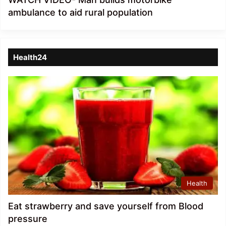
ambulance to aid rural population
Health24
Health
Eat strawberry and save yourself from Blood
pressure