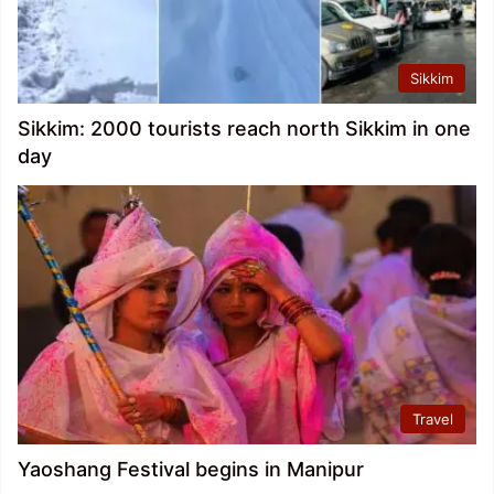
Sikkim
Sikkim: 2000 tourists reach north Sikkim in one
day
Travel
Yaoshang Festival begins in Manipur