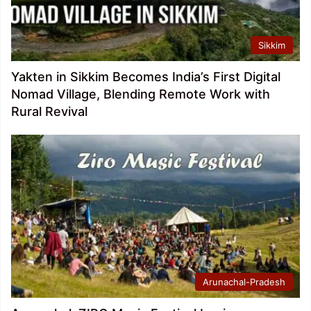
Sikkim
Yakten in Sikkim Becomes India’s First Digital
Nomad Village, Blending Remote Work with
Rural Revival
Arunachal-Pradesh