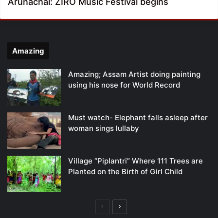
Arunachal: ZIRO Music Festival begins
Amazing
Amazing; Assam Artist doing painting
using his nose for World Record
Must watch- Elephant falls asleep after
woman sings lullaby
Village “Piplantri” Where 111 Trees are
Planted on the Birth of Girl Child
Previous
Next