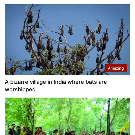
Amazing
A bizarre village in India where bats are
worshipped