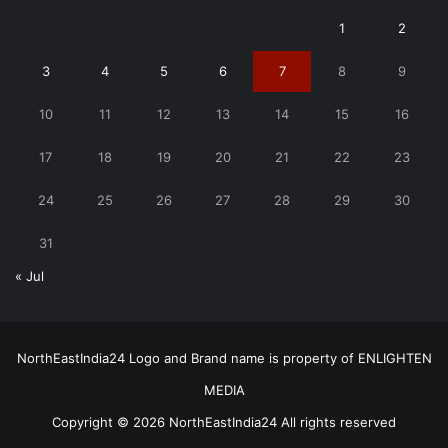
1
2
3
4
5
6
7
8
9
10
11
12
13
14
15
16
17
18
19
20
21
22
23
24
25
26
27
28
29
30
31
« Jul
NorthEastIndia24 Logo and Brand name is property of ENLIGHTEN
MEDIA
Copyright © 2026 NorthEastIndia24 All rights reserved