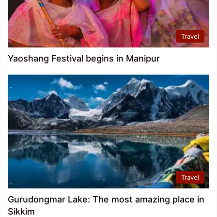
Travel
Yaoshang Festival begins in Manipur
Travel
Gurudongmar Lake: The most amazing place in
Sikkim