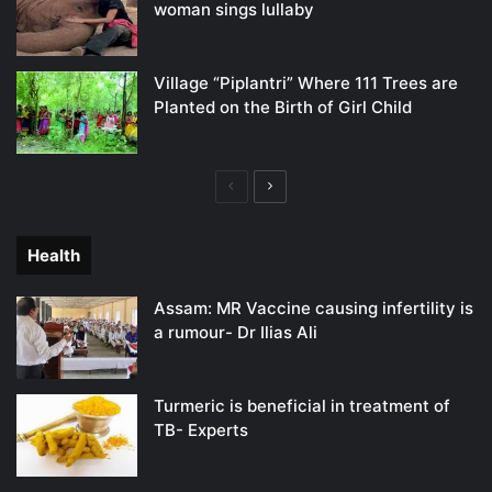
woman sings lullaby
Village “Piplantri” Where 111 Trees are
Planted on the Birth of Girl Child
Previous
Next
page
page
Health
Assam: MR Vaccine causing infertility is
a rumour- Dr Ilias Ali
Turmeric is beneficial in treatment of
TB- Experts