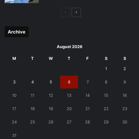
Previous
Next
page
page
Archive
August 2026
M
T
W
T
F
S
S
1
2
3
4
5
6
7
8
9
10
11
12
13
14
15
16
17
18
19
20
21
22
23
24
25
26
27
28
29
30
31