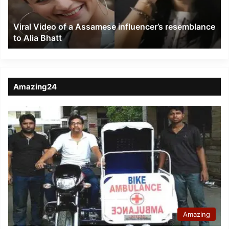
resemblance
to
Viral Video of a Assamese influencer’s resemblance
Alia
to Alia Bhatt
Bhatt
Amazing24
Amazing