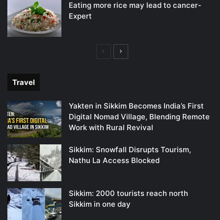
Eating more rice may lead to cancer-
Expert
Previous
Next
page
page
Travel
Yakten in Sikkim Becomes India’s First
Digital Nomad Village, Blending Remote
Work with Rural Revival
Sikkim: Snowfall Disrupts Tourism,
Nathu La Access Blocked
Sikkim: 2000 tourists reach north
Sikkim in one day