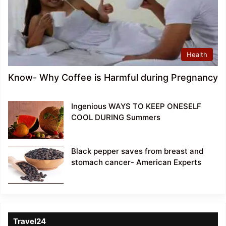
Health
Know- Why Coffee is Harmful during Pregnancy
Ingenious WAYS TO KEEP ONESELF
COOL DURING Summers
Black pepper saves from breast and
stomach cancer- American Experts
Travel24