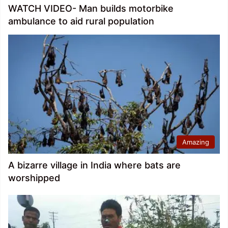
WATCH VIDEO- Man builds motorbike
ambulance to aid rural population
Amazing
A bizarre village in India where bats are
worshipped