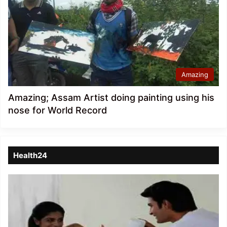
Amazing
Amazing; Assam Artist doing painting using his
nose for World Record
Health24