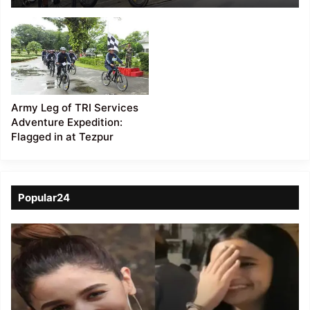
Army Leg of TRI Services
Adventure Expedition:
Flagged in at Tezpur
Popular24
Viral
Video
of
a
Assamese
influencer’s