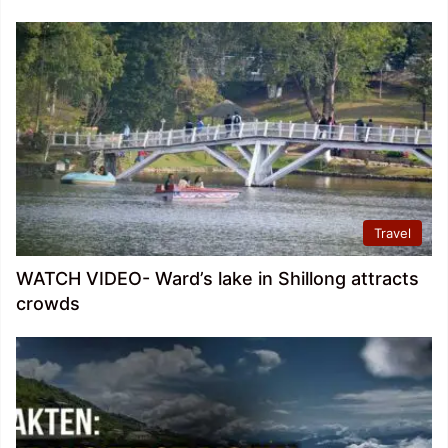
Travel
WATCH VIDEO- Ward’s lake in Shillong attracts
crowds