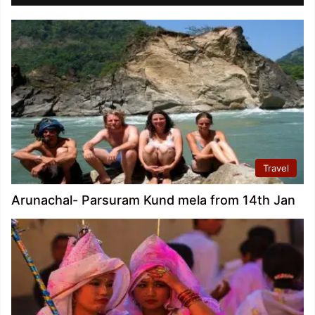
Travel
Arunachal- Parsuram Kund mela from 14th Jan