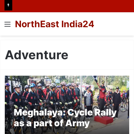
NorthEast India24
Menu
Adventure
Meghalaya: Cycle Rally
as a part of Army
Adventure