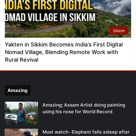
Sikkim
Yakten in Sikkim Becomes India’s First Digital
Nomad Village, Blending Remote Work with
Rural Revival
Amazing
Amazing; Assam Artist doing painting
using his nose for World Record
Must watch- Elephant falls asleep after