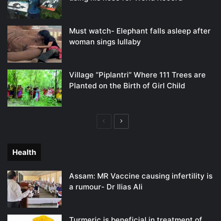
Must watch- Elephant falls asleep after
woman sings lullaby
Village “Piplantri” Where 111 Trees are
Planted on the Birth of Girl Child
Previous
Next
page
page
Health
Assam: MR Vaccine causing infertility is
a rumour- Dr Ilias Ali
Turmeric is beneficial in treatment of