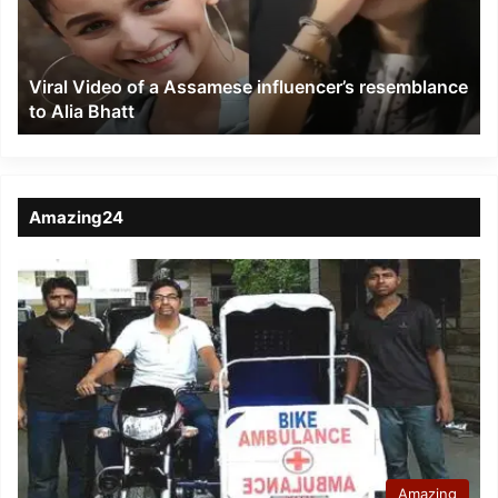
influencer’s
resemblance
to
Viral Video of a Assamese influencer’s resemblance
Alia
to Alia Bhatt
Bhatt
Amazing24
Amazing