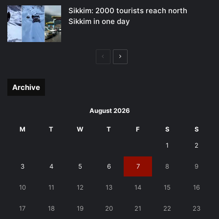
Sikkim: 2000 tourists reach north
Sikkim in one day
Previous
Next
page
page
Archive
August 2026
M
T
W
T
F
S
S
1
2
3
4
5
6
7
8
9
10
11
12
13
14
15
16
17
18
19
20
21
22
23