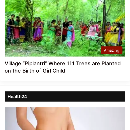
Amazing
Village “Piplantri” Where 111 Trees are Planted
on the Birth of Girl Child
Health24