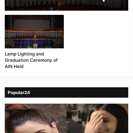
Lighting ceremony
Lamp Lighting and
Graduation Ceremony of
AIN Held
Popular24
Viral
Video
of
a
Assamese