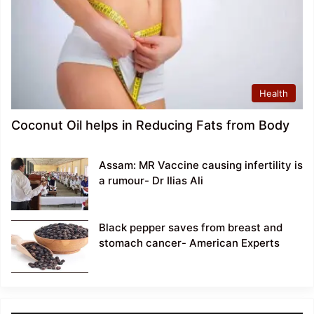
Health
Coconut Oil helps in Reducing Fats from Body
Assam: MR Vaccine causing infertility is
a rumour- Dr Ilias Ali
Black pepper saves from breast and
stomach cancer- American Experts