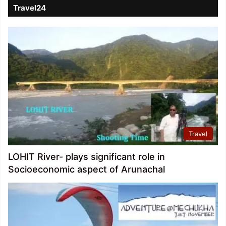
Travel24
Travel
LOHIT River- plays significant role in
Socioeconomic aspect of Arunachal