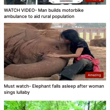
WATCH VIDEO- Man builds motorbike
ambulance to aid rural population
Amazing
Must watch- Elephant falls asleep after woman
sings lullaby