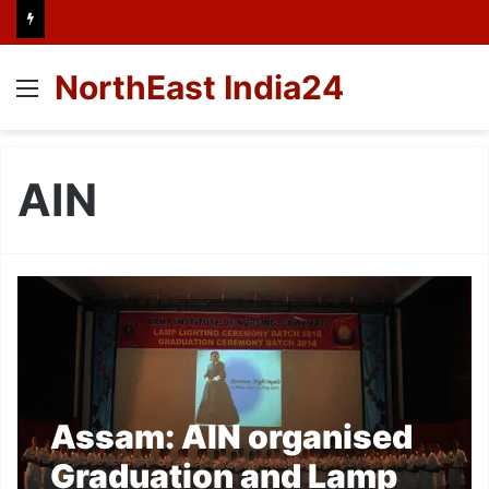
NorthEast India24
Menu
AIN
Assam: AIN organised
Graduation and Lamp