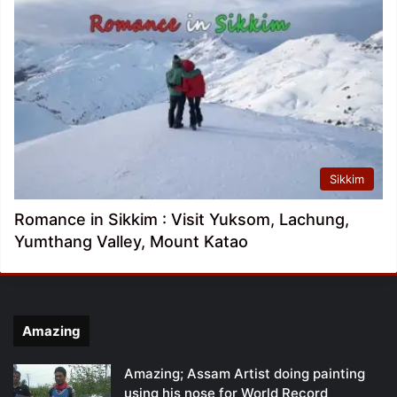
Sikkim
Romance in Sikkim : Visit Yuksom, Lachung,
Yumthang Valley, Mount Katao
Amazing
Amazing; Assam Artist doing painting
using his nose for World Record