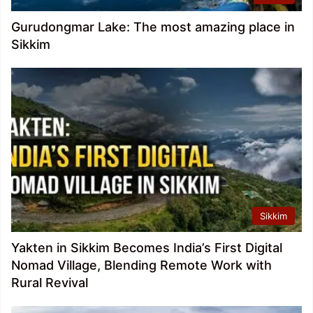
Gurudongmar Lake: The most amazing place in
Sikkim
Sikkim
Yakten in Sikkim Becomes India’s First Digital
Nomad Village, Blending Remote Work with
Rural Revival