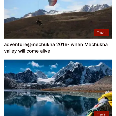
Travel
adventure@mechukha 2016- when Mechukha
valley will come alive
Travel