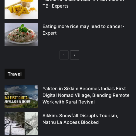
TB- Experts
Eating more rice may lead to cancer-
Expert
Previous
Next
page
page
Travel
Yakten in Sikkim Becomes India’s First
Digital Nomad Village, Blending Remote
Work with Rural Revival
Sikkim: Snowfall Disrupts Tourism,
Nathu La Access Blocked