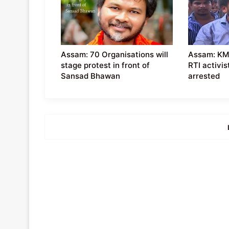
Assam: 70 Organisations will
Assam: KM
stage protest in front of
RTI activis
Sansad Bhawan
arrested