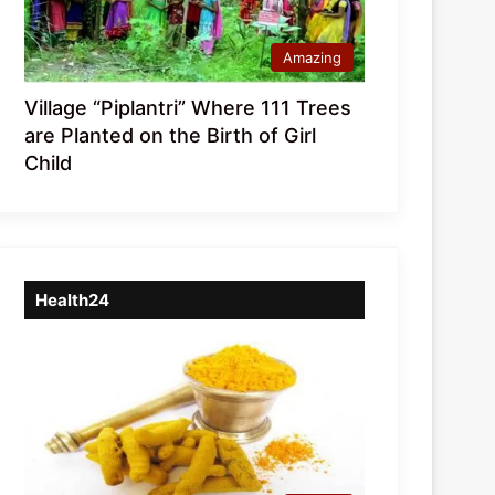
Amazing
Village “Piplantri” Where 111 Trees
are Planted on the Birth of Girl
Child
Health24