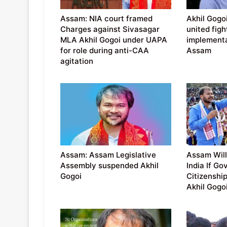
Assam: NIA court framed
Akhil Gogoi
Charges against Sivasagar
united figh
MLA Akhil Gogoi under UAPA
implementa
for role during anti-CAA
Assam
agitation
Assam: Assam Legislative
Assam Will
Assembly suspended Akhil
India If Go
Gogoi
Citizenship
Akhil Gogo