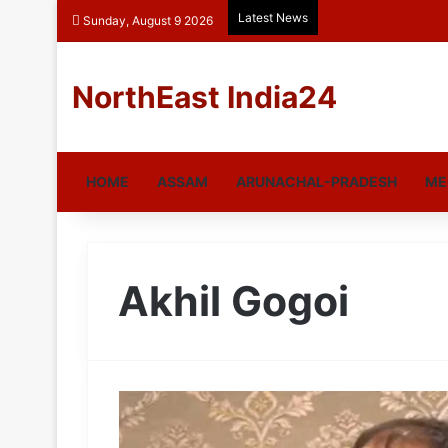
Latest News
Sunday, August 9 2026
NorthEast India24
HOME
ASSAM
ARUNACHAL-PRADESH
ME
Akhil Gogoi