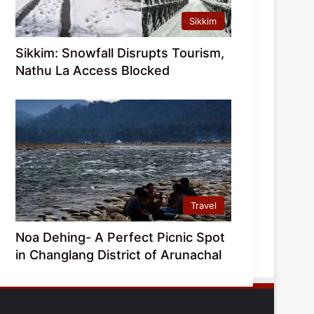
Sikkim
Sikkim: Snowfall Disrupts Tourism,
Nathu La Access Blocked
Travel
Noa Dehing- A Perfect Picnic Spot
in Changlang District of Arunachal