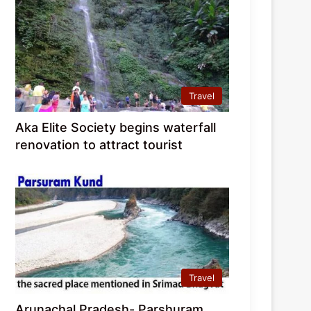
Travel
Aka Elite Society begins waterfall
renovation to attract tourist
Travel
Arunachal Pradesh- Parshuram