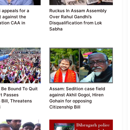
 appeals for a
Ruckus In Assam Assembly
t against the
Over Rahul Gandhi’s
tion CAA in
Disqualification from Lok
Sabha
 Be Bound To Quit
Assam: Sedition case field
vt Passes
against Akhil Gogoi, Hiren
 Bill, Threatens
Gohain for opposing
i
Citizenship Bill