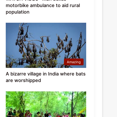
motorbike ambulance to aid rural
population
Amazing
A bizarre village in India where bats
are worshipped