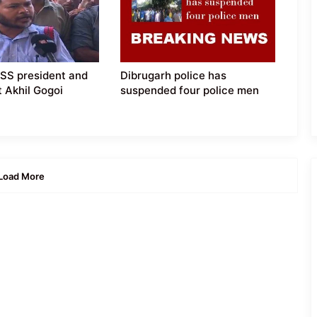
SS president and
Dibrugarh police has
t Akhil Gogoi
suspended four police men
Load More