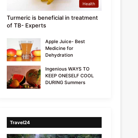
Health
Turmeric is beneficial in treatment
of TB- Experts
Apple Juice- Best
Medicine for
Dehydration
Ingenious WAYS TO
KEEP ONESELF COOL
DURING Summers
Travel24