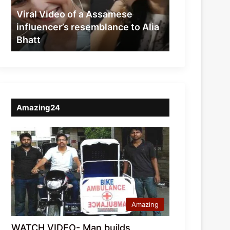
resemblance
Viral Video of a Assamese
to
influencer’s resemblance to Alia
Alia
Bhatt
Bhatt
Amazing24
Amazing
WATCH VIDEO- Man builds