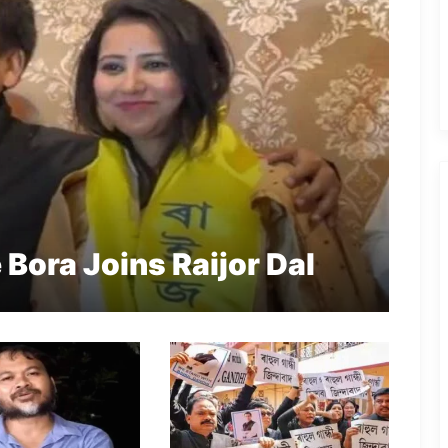
ora Joins Raijor Dal