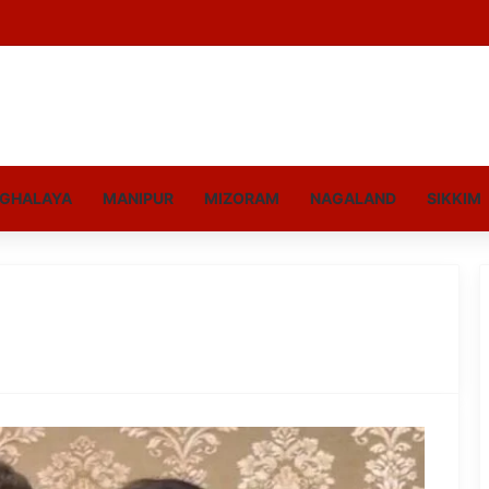
GHALAYA
MANIPUR
MIZORAM
NAGALAND
SIKKIM