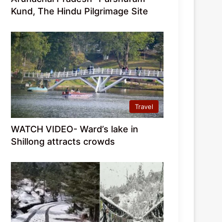
Kund, The Hindu Pilgrimage Site
Travel
WATCH VIDEO- Ward’s lake in
Shillong attracts crowds