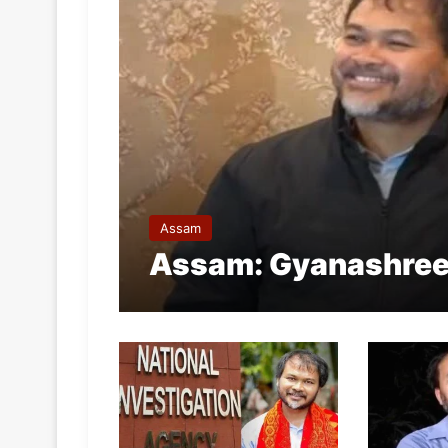
Assam
Assam: Gyanashree B