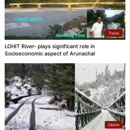
Travel
LOHIT River- plays significant role in
Socioeconomic aspect of Arunachal
Sikkim