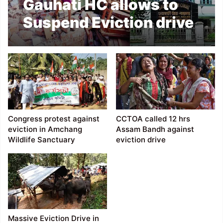
Gauhati HC allows to
Suspend Eviction drive
in Amchang Wildlife
Sanctuary
Congress protest against
CCTOA called 12 hrs
eviction in Amchang
Assam Bandh against
Wildlife Sanctuary
eviction drive
Massive Eviction Drive in