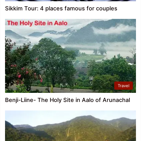
Sikkim Tour: 4 places famous for couples
Travel
Benji-Liine- The Holy Site in Aalo of Arunachal