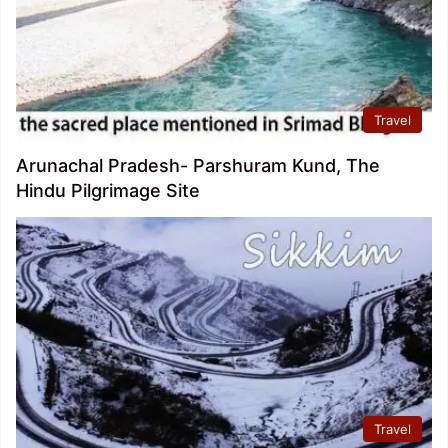
Travel
Arunachal Pradesh- Parshuram Kund, The
Hindu Pilgrimage Site
Travel