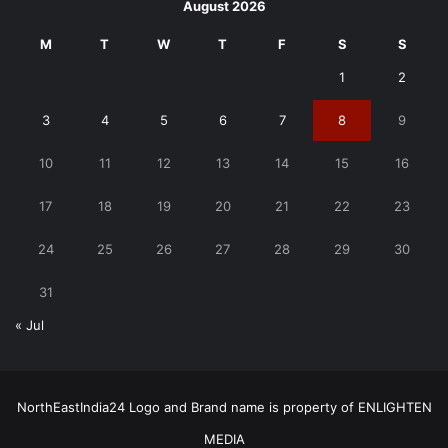
August 2026
M
T
W
T
F
S
S
1
2
3
4
5
6
7
8
9
10
11
12
13
14
15
16
17
18
19
20
21
22
23
24
25
26
27
28
29
30
31
« Jul
NorthEastIndia24 Logo and Brand name is property of ENLIGHTEN
MEDIA