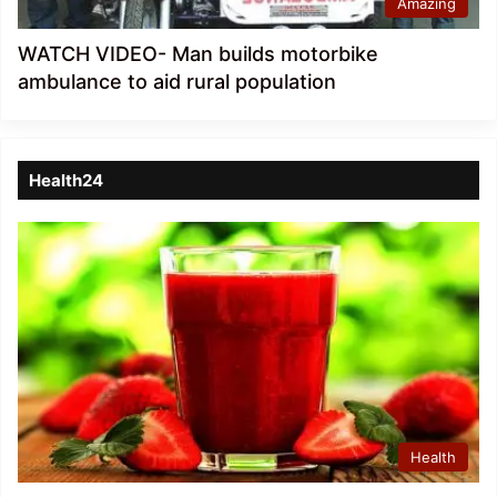
Amazing
WATCH VIDEO- Man builds motorbike
ambulance to aid rural population
Health24
Health