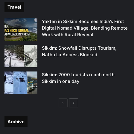
Travel
Yakten in Sikkim Becomes India’s First
Digital Nomad Village, Blending Remote
Work with Rural Revival
Sikkim: Snowfall Disrupts Tourism,
Nathu La Access Blocked
Sikkim: 2000 tourists reach north
Sikkim in one day
Previous
Next
page
page
Archive