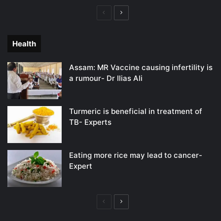
Previous
Next
page
page
Health
Assam: MR Vaccine causing infertility is
a rumour- Dr Ilias Ali
Turmeric is beneficial in treatment of
TB- Experts
Eating more rice may lead to cancer-
Expert
Previous
Next
page
page