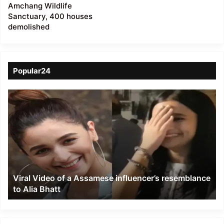
Amchang Wildlife
Sanctuary, 400 houses
demolished
Popular24
Viral
Video
of
a
Assamese
influencer’s
resemblance
to
Viral Video of a Assamese influencer’s resemblance
Alia
to Alia Bhatt
Bhatt