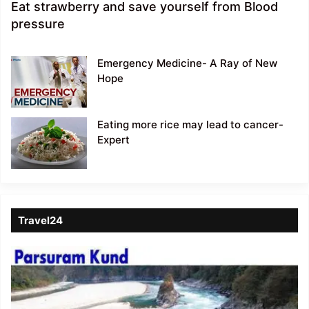
Eat strawberry and save yourself from Blood
pressure
Emergency Medicine- A Ray of New
Hope
Eating more rice may lead to cancer-
Expert
Travel24