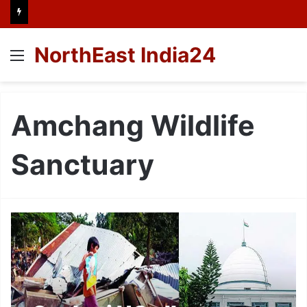
NorthEast India24
Menu
Amchang Wildlife
Sanctuary