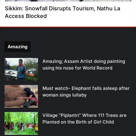
Sikkim: Snowfall Disrupts Tourism, Nathu La
Access Blocked
Amazing
Amazing; Assam Artist doing painting
using his nose for World Record
Must watch- Elephant falls asleep after
woman sings lullaby
Village “Piplantri” Where 111 Trees are
Planted on the Birth of Girl Child