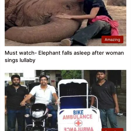
Amazing
Must watch- Elephant falls asleep after woman
sings lullaby