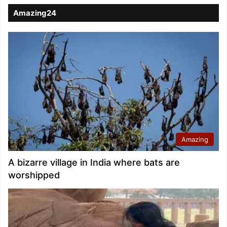
Amazing24
Amazing
A bizarre village in India where bats are
worshipped