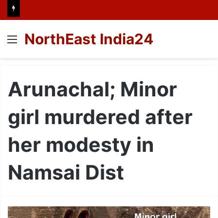
NorthEast India24
Menu
Arunachal; Minor
girl murdered after
her modesty in
Namsai Dist