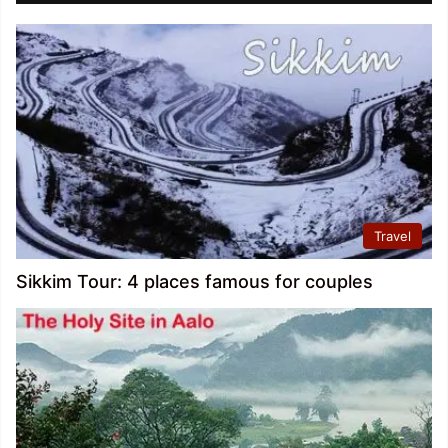
Travel
Sikkim Tour: 4 places famous for couples