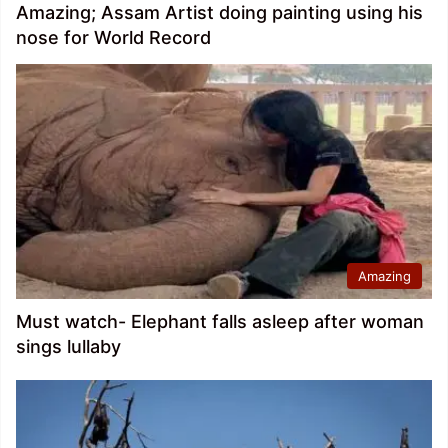
Amazing; Assam Artist doing painting using his
nose for World Record
Amazing
Must watch- Elephant falls asleep after woman
sings lullaby