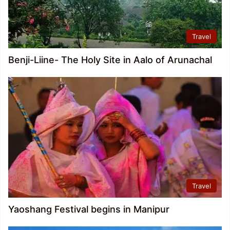
Travel
Benji-Liine- The Holy Site in Aalo of Arunachal
Travel
Yaoshang Festival begins in Manipur