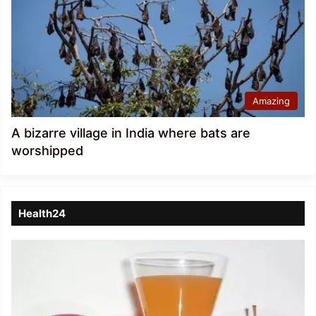
Amazing
A bizarre village in India where bats are
worshipped
Health24