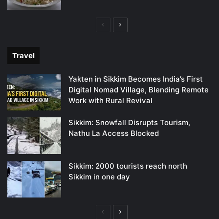
Previous
Next
page
page
Travel
Yakten in Sikkim Becomes India’s First
Digital Nomad Village, Blending Remote
Work with Rural Revival
Sikkim: Snowfall Disrupts Tourism,
Nathu La Access Blocked
Sikkim: 2000 tourists reach north
Sikkim in one day
Previous
Next