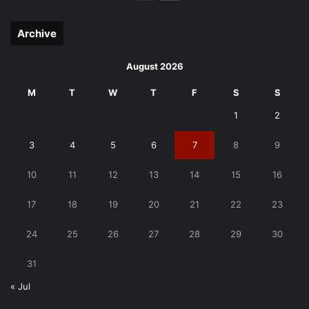
page
page
Archive
August 2026
M
T
W
T
F
S
S
1
2
3
4
5
6
7
8
9
10
11
12
13
14
15
16
17
18
19
20
21
22
23
24
25
26
27
28
29
30
31
« Jul