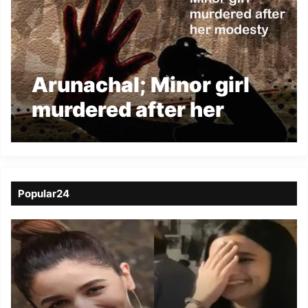
Arunachal; Minor girl
murdered after her
modesty
Popular24
Viral
Video
of
a
Assamese
influencer’s