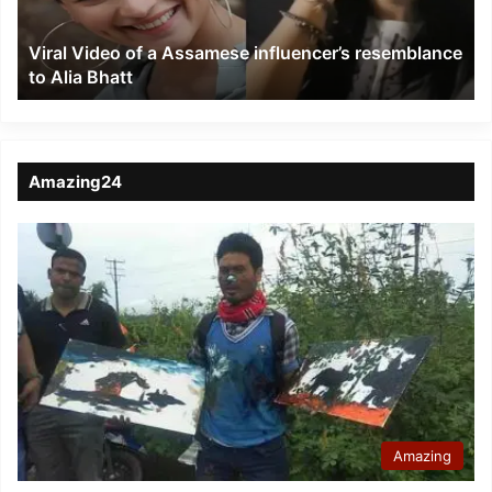
resemblance
to
Viral Video of a Assamese influencer’s resemblance
Alia
to Alia Bhatt
Bhatt
Amazing24
Amazing