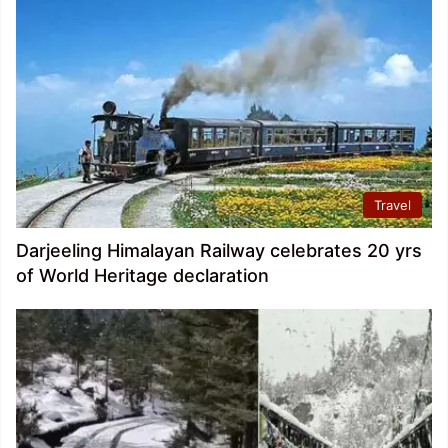
Travel
Darjeeling Himalayan Railway celebrates 20 yrs
of World Heritage declaration