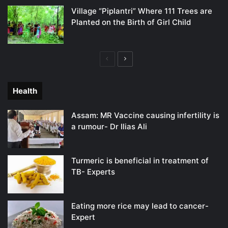
Village “Piplantri” Where 111 Trees are
Planted on the Birth of Girl Child
Previous
Next
page
page
Health
Assam: MR Vaccine causing infertility is
a rumour- Dr Ilias Ali
Turmeric is beneficial in treatment of
TB- Experts
Eating more rice may lead to cancer-
Expert