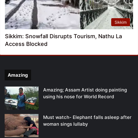
Sikkim
Sikkim: Snowfall Disrupts Tourism, Nathu La
Access Blocked
Amazing
Amazing; Assam Artist doing painting
using his nose for World Record
Must watch- Elephant falls asleep after
woman sings lullaby