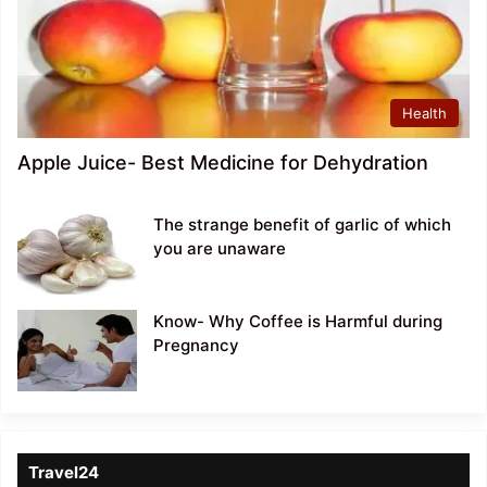
Health
Apple Juice- Best Medicine for Dehydration
The strange benefit of garlic of which
you are unaware
Know- Why Coffee is Harmful during
Pregnancy
Travel24