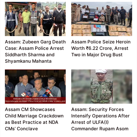
Assam: Zubeen Garg Death
Assam Police Seize Heroin
Case: Assam Police Arrest
Worth ₹6.22 Crore, Arrest
Siddharth Sharma and
Two in Major Drug Bust
Shyamkanu Mahanta
Assam CM Showcases
Assam: Security Forces
Child Marriage Crackdown
Intensify Operations After
as Best Practice at NDA
Arrest of ULFA(I)
CMs’ Conclave
Commander Rupam Asom