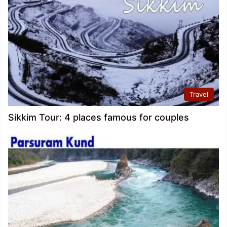
Travel
Sikkim Tour: 4 places famous for couples