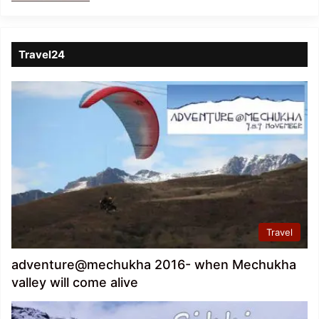
Travel24
Travel
adventure@mechukha 2016- when Mechukha
valley will come alive