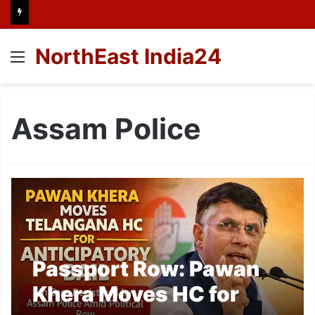
NorthEast India24
Menu
Assam Police
Passport Row: Pawan
Khera Moves HC for