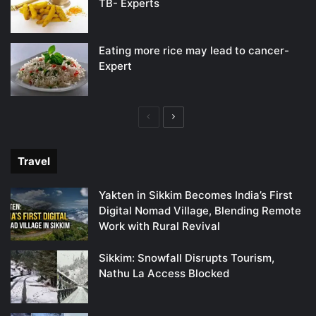
TB- Experts
Eating more rice may lead to cancer-
Expert
Previous
Next
page
page
Travel
Yakten in Sikkim Becomes India’s First
Digital Nomad Village, Blending Remote
Work with Rural Revival
Sikkim: Snowfall Disrupts Tourism,
Nathu La Access Blocked