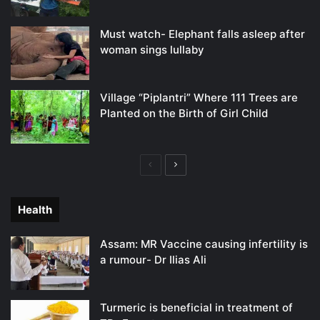
Must watch- Elephant falls asleep after
woman sings lullaby
Village “Piplantri” Where 111 Trees are
Planted on the Birth of Girl Child
Previous
Next
page
page
Health
Assam: MR Vaccine causing infertility is
a rumour- Dr Ilias Ali
Turmeric is beneficial in treatment of