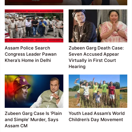
Anticipatory Bail
Assam Police Search
Zubeen Garg Death Case:
Congress Leader Pawan
Seven Accused Appear
Khera’s Home in Delhi
Virtually in First Court
Hearing
Zubeen Garg Case Is ‘Plain
Youth Lead Assam’s World
and Simple’ Murder, Says
Children’s Day Movement
Assam CM