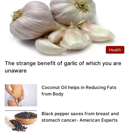
Health
The strange benefit of garlic of which you are
unaware
Coconut Oil helps in Reducing Fats
from Body
Black pepper saves from breast and
stomach cancer- American Experts