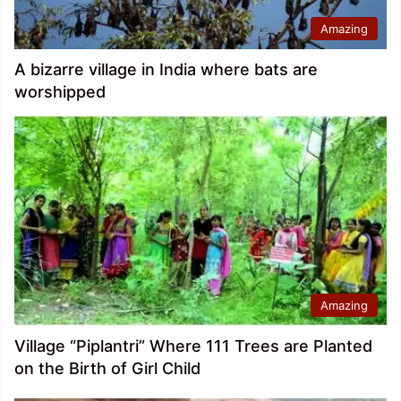
Amazing
A bizarre village in India where bats are
worshipped
Amazing
Village “Piplantri” Where 111 Trees are Planted
on the Birth of Girl Child