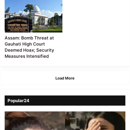
Assam: Bomb Threat at
Gauhati High Court
Deemed Hoax; Security
Measures Intensified
Load More
Popular24
Viral
Video
of