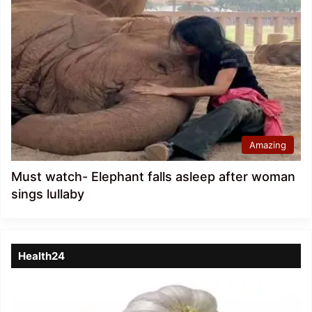
Amazing
Must watch- Elephant falls asleep after woman
sings lullaby
Health24