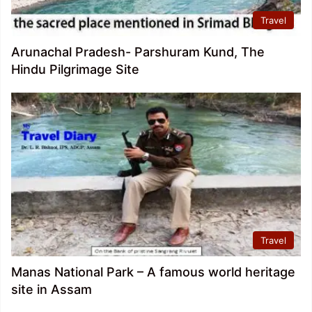
Travel
Arunachal Pradesh- Parshuram Kund, The
Hindu Pilgrimage Site
Travel
Manas National Park – A famous world heritage
site in Assam