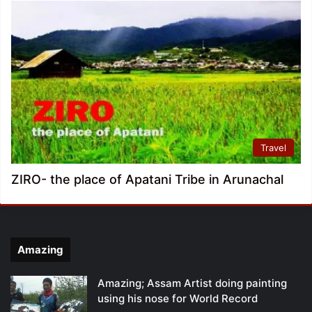
Travel
ZIRO- the place of Apatani Tribe in Arunachal
Amazing
Amazing; Assam Artist doing painting
using his nose for World Record