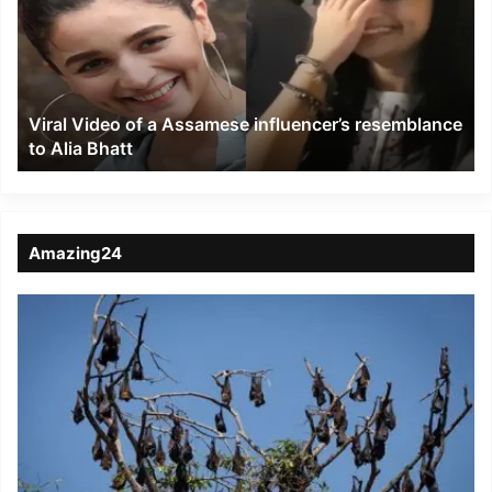
a
Assamese
influencer’s
resemblance
to
Viral Video of a Assamese influencer’s resemblance
Alia
to Alia Bhatt
Bhatt
Amazing24