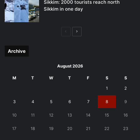
Sikkim: 2000 tourists reach north
Sikkim in one day
Previous
Next
page
page
Archive
August 2026
M
T
W
T
F
S
S
1
2
3
4
5
6
7
8
9
10
11
12
13
14
15
16
17
18
19
20
21
22
23