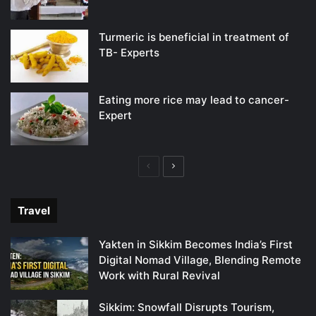
Turmeric is beneficial in treatment of
TB- Experts
Eating more rice may lead to cancer-
Expert
Previous
Next
page
page
Travel
Yakten in Sikkim Becomes India’s First
Digital Nomad Village, Blending Remote
Work with Rural Revival
Sikkim: Snowfall Disrupts Tourism,