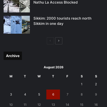
Nathu La Access Blocked
Sikkim: 2000 tourists reach north
Sikkim in one day
Previous
Next
page
page
Archive
August 2026
M
T
W
T
F
S
S
1
2
3
4
5
6
7
8
9
10
11
12
13
14
15
16