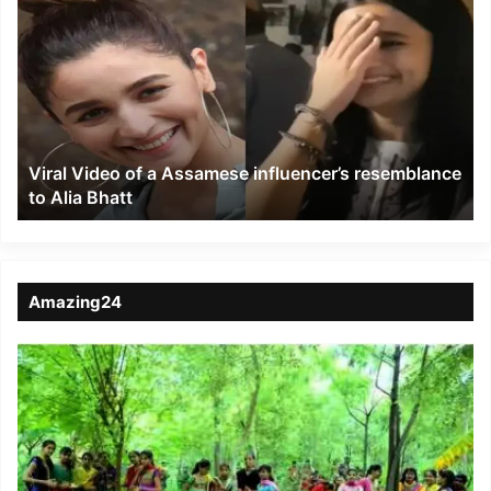
Video
of
a
Assamese
influencer’s
resemblance
to
Viral Video of a Assamese influencer’s resemblance
Alia
to Alia Bhatt
Bhatt
Amazing24