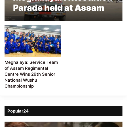
Parade held at Assam
Regimental Centre
Meghalaya: Service Team
of Assam Regimental
Centre Wins 29th Senior
National Wushu
Championship
Popular24
Viral