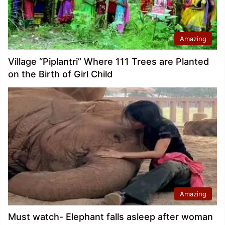
Amazing
Village “Piplantri” Where 111 Trees are Planted
on the Birth of Girl Child
Amazing
Must watch- Elephant falls asleep after woman