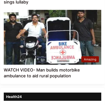
sings lullaby
Amazing
WATCH VIDEO- Man builds motorbike
ambulance to aid rural population
Health24