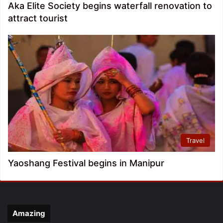
Aka Elite Society begins waterfall renovation to
attract tourist
Travel
Yaoshang Festival begins in Manipur
Amazing