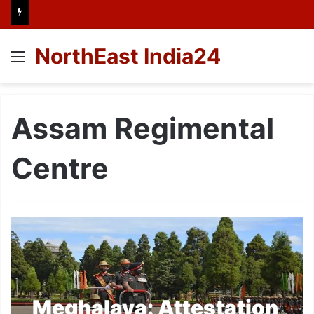
NorthEast India24
Menu
Assam Regimental
Centre
Meghalaya: Attestation