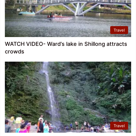
Travel
WATCH VIDEO- Ward’s lake in Shillong attracts
crowds
Travel