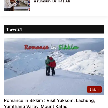
a rumour- Dr Ilias Ali
Travel24
Sikkim
Romance in Sikkim : Visit Yuksom, Lachung,
Yumthang Valley, Mount Katao