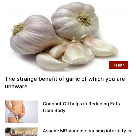
Health
The strange benefit of garlic of which you are
unaware
Coconut Oil helps in Reducing Fats
from Body
Assam: MR Vaccine causing infertility is