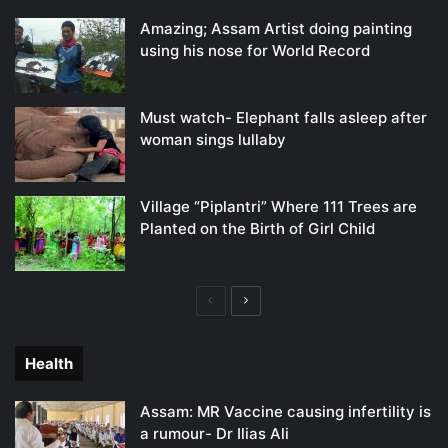
Amazing; Assam Artist doing painting
using his nose for World Record
Must watch- Elephant falls asleep after
woman sings lullaby
Village “Piplantri” Where 111 Trees are
Planted on the Birth of Girl Child
Previous
Next
page
page
Health
Assam: MR Vaccine causing infertility is
a rumour- Dr Ilias Ali