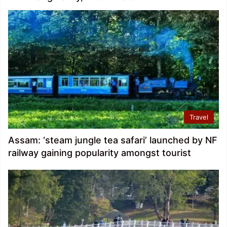
Travel
Assam: ‘steam jungle tea safari’ launched by NF
railway gaining popularity amongst tourist