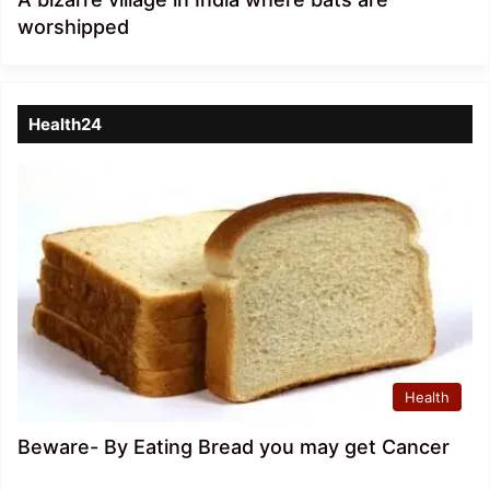
worshipped
Health24
Health
Beware- By Eating Bread you may get Cancer