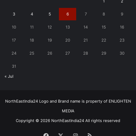
1
2
3
4
5
6
7
8
9
10
11
12
13
14
15
16
17
18
19
20
21
22
23
24
25
26
27
28
29
30
31
« Jul
NorthEastIndia24 Logo and Brand name is property of ENLIGHTEN
MEDIA
Copyright © 2026 NorthEastIndia24 All rights reserved
Facebook
X
Instagram
RSS