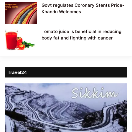
Govt regulates Coronary Stents Price-
Khandu Welcomes
Tomato juice is beneficial in reducing
body fat and fighting with cancer
Travel24