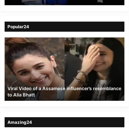
to Soar on Historic
Axiom-4 Mission to ISS
Popular24
Viral
Video
of
a
Assamese
influencer’s
resemblance
to
Viral Video of a Assamese influencer’s resemblance
Alia
to Alia Bhatt
Bhatt
Amazing24