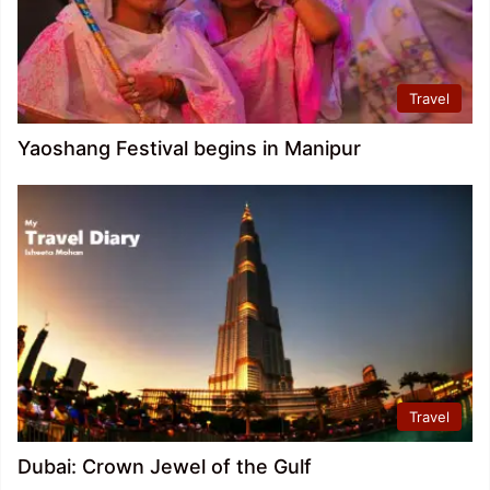
Travel
Yaoshang Festival begins in Manipur
Travel
Dubai: Crown Jewel of the Gulf