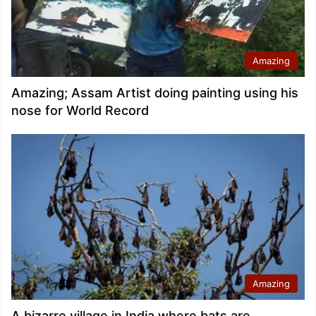
Amazing
Amazing; Assam Artist doing painting using his
nose for World Record
Amazing
A bizarre village in India where bats are