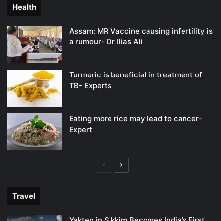
Health
Assam: MR Vaccine causing infertility is
a rumour- Dr Ilias Ali
Turmeric is beneficial in treatment of
TB- Experts
Eating more rice may lead to cancer-
Expert
Previous
Next
page
page
Travel
Yakten in Sikkim Becomes India’s First