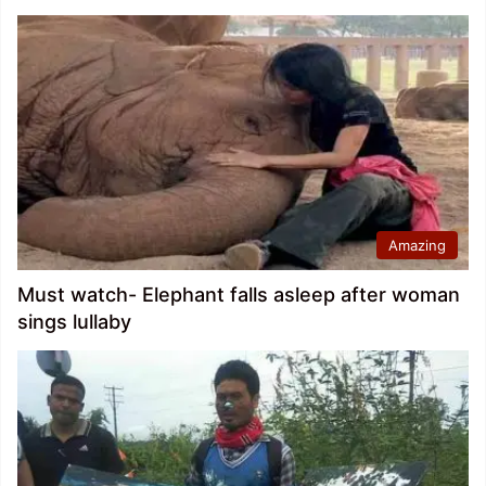
Amazing
Must watch- Elephant falls asleep after woman
sings lullaby