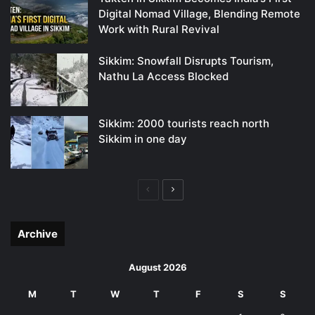
Digital Nomad Village, Blending Remote
Work with Rural Revival
Sikkim: Snowfall Disrupts Tourism,
Nathu La Access Blocked
Sikkim: 2000 tourists reach north
Sikkim in one day
Previous
Next
page
page
Archive
August 2026
M
T
W
T
F
S
S