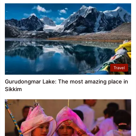
Travel
Gurudongmar Lake: The most amazing place in
Sikkim