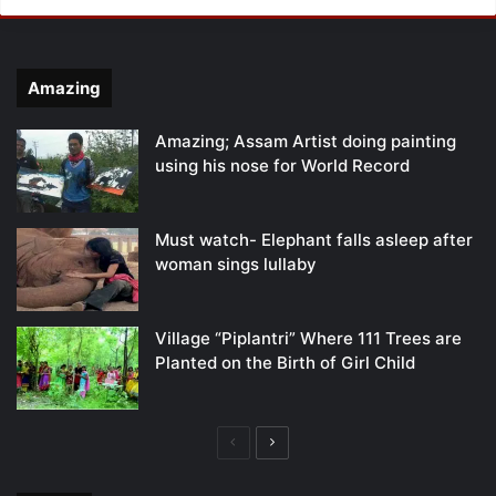
Amazing
Amazing; Assam Artist doing painting
using his nose for World Record
Must watch- Elephant falls asleep after
woman sings lullaby
Village “Piplantri” Where 111 Trees are
Planted on the Birth of Girl Child
Previous
Next
page
page