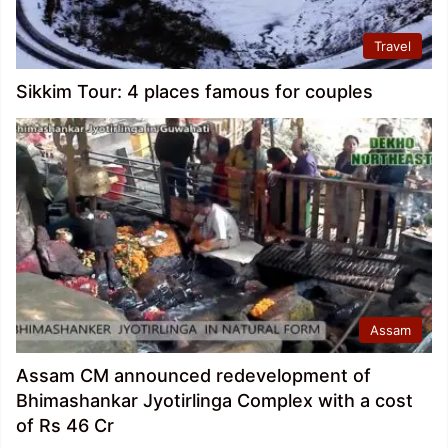
Travel
Sikkim Tour: 4 places famous for couples
Assam
Assam CM announced redevelopment of
Bhimashankar Jyotirlinga Complex with a cost
of Rs 46 Cr