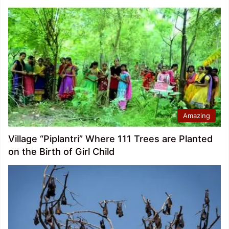
Amazing
Village “Piplantri” Where 111 Trees are Planted
on the Birth of Girl Child