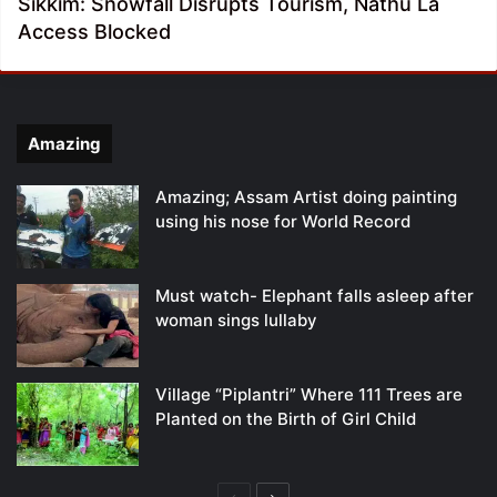
Sikkim: Snowfall Disrupts Tourism, Nathu La
Access Blocked
Amazing
Amazing; Assam Artist doing painting
using his nose for World Record
Must watch- Elephant falls asleep after
woman sings lullaby
Village “Piplantri” Where 111 Trees are
Planted on the Birth of Girl Child