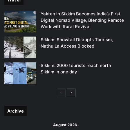
Yakten in Sikkim Becomes India’s First
Digital Nomad Village, Blending Remote
Work with Rural Revival
Sikkim: Snowfall Disrupts Tourism,
Nathu La Access Blocked
Sikkim: 2000 tourists reach north
Sikkim in one day
Previous
Next
page
page
Archive
August 2026