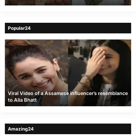
Shines at Biofach India
2025
Popular24
Viral
Video
of
a
Assamese
influencer’s
resemblance
to
Viral Video of a Assamese influencer’s resemblance
Alia
to Alia Bhatt
Bhatt
Amazing24