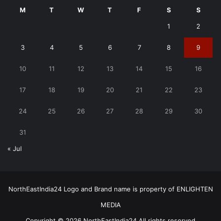
M
T
W
T
F
S
S
1
2
3
4
5
6
7
8
9
10
11
12
13
14
15
16
17
18
19
20
21
22
23
24
25
26
27
28
29
30
31
« Jul
NorthEastIndia24 Logo and Brand name is property of ENLIGHTEN
MEDIA
Copyright © 2026 NorthEastIndia24 All rights reserved