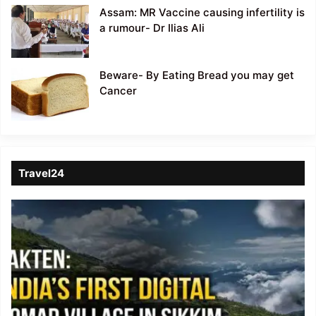
Assam: MR Vaccine causing infertility is
a rumour- Dr Ilias Ali
Beware- By Eating Bread you may get
Cancer
Travel24