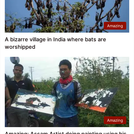
Amazing
A bizarre village in India where bats are
worshipped
Amazing
Amazing; Assam Artist doing painting using his