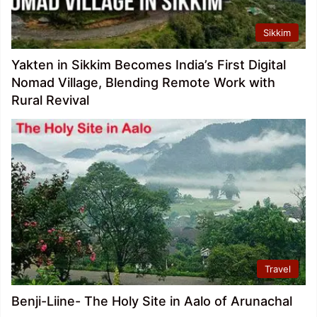
Sikkim
Yakten in Sikkim Becomes India’s First Digital
Nomad Village, Blending Remote Work with
Rural Revival
Travel
Benji-Liine- The Holy Site in Aalo of Arunachal