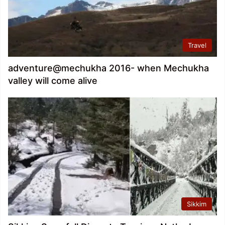
Travel
adventure@mechukha 2016- when Mechukha
valley will come alive
Sikkim