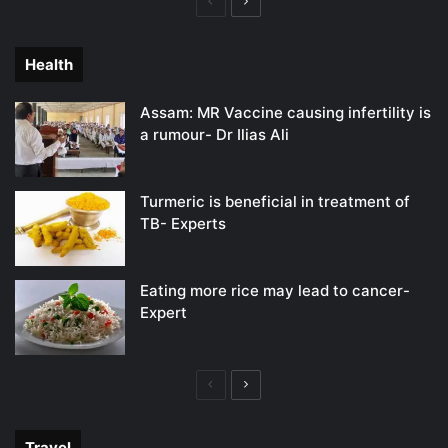
Previous
Next
page
page
Health
Assam: MR Vaccine causing infertility is
a rumour- Dr Ilias Ali
Turmeric is beneficial in treatment of
TB- Experts
Eating more rice may lead to cancer-
Expert
Previous
Next
page
page
Travel