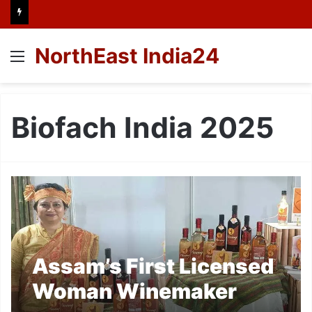
NorthEast India24
Menu
Biofach India 2025
Assam’s First Licensed
Woman Winemaker