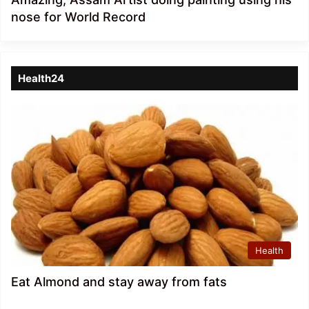
nose for World Record
Health24
Health
Eat Almond and stay away from fats