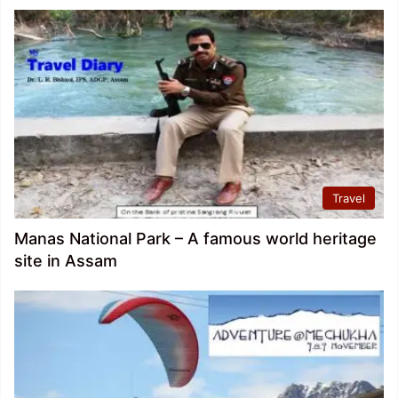
Travel
Manas National Park – A famous world heritage
site in Assam