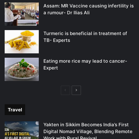
Assam: MR Vaccine causing infertility is
a rumour- Dr Ilias Ali
Turmeric is beneficial in treatment of
TB- Experts
Eating more rice may lead to cancer-
Expert
Previous
Next
page
page
Travel
Yakten in Sikkim Becomes India’s First
Digital Nomad Village, Blending Remote
Work with Rural Revival