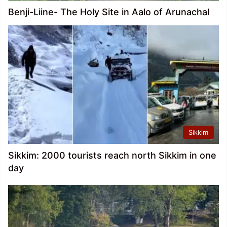
Benji-Liine- The Holy Site in Aalo of Arunachal
Sikkim
Sikkim: 2000 tourists reach north Sikkim in one
day