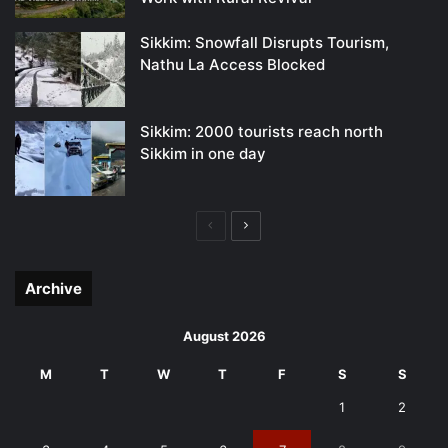
Sikkim: Snowfall Disrupts Tourism,
Nathu La Access Blocked
Sikkim: 2000 tourists reach north
Sikkim in one day
Previous
Next
page
page
Archive
August 2026
M
T
W
T
F
S
S
1
2