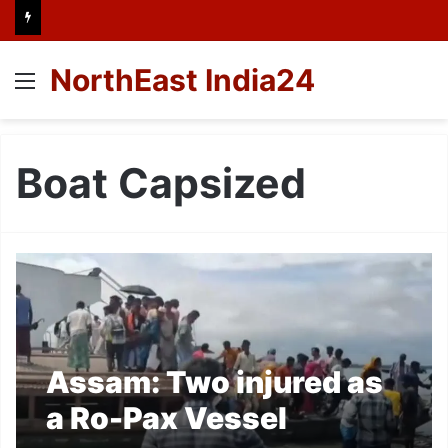
NorthEast India24
Menu
Boat Capsized
Assam: Two injured as
a Ro-Pax Vessel