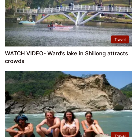
Travel
WATCH VIDEO- Ward’s lake in Shillong attracts
crowds
Travel