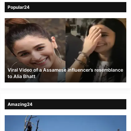
Popular24
Viral
Video
of
a
Assamese
influencer’s
resemblance
to
Viral Video of a Assamese influencer’s resemblance
Alia
to Alia Bhatt
Bhatt
Amazing24