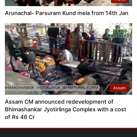
Arunachal- Parsuram Kund mela from 14th Jan
Assam
Assam CM announced redevelopment of
Bhimashankar Jyotirlinga Complex with a cost
of Rs 46 Cr