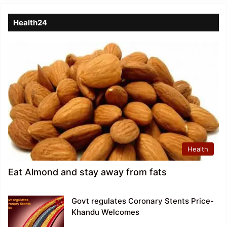
Health24
Health
Eat Almond and stay away from fats
Govt regulates Coronary Stents Price-
Khandu Welcomes