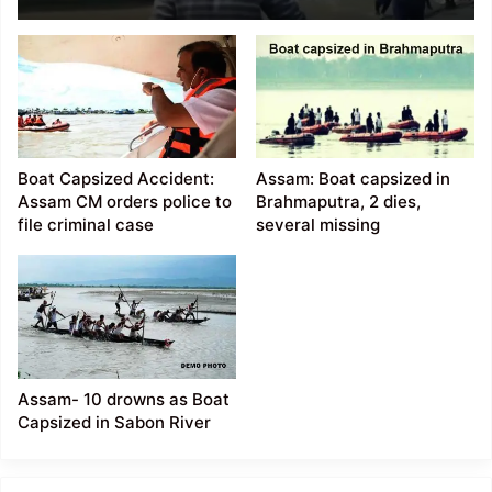
collided with several
Cargo Ferries in Dhubri
Boat Capsized Accident:
Assam: Boat capsized in
Assam CM orders police to
Brahmaputra, 2 dies,
file criminal case
several missing
Assam- 10 drowns as Boat
Capsized in Sabon River