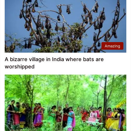
Amazing
A bizarre village in India where bats are
worshipped