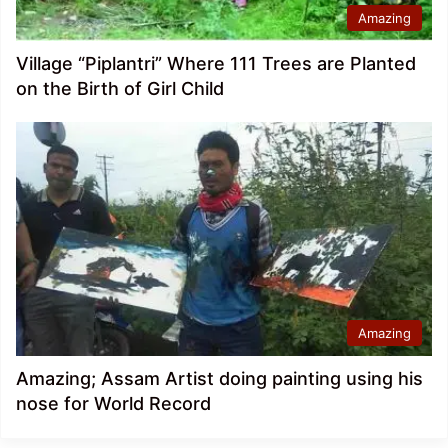
Amazing
Village “Piplantri” Where 111 Trees are Planted
on the Birth of Girl Child
Amazing
Amazing; Assam Artist doing painting using his
nose for World Record