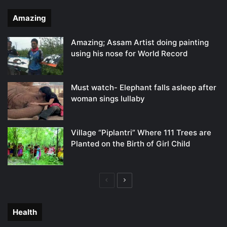
Amazing
Amazing; Assam Artist doing painting
using his nose for World Record
Must watch- Elephant falls asleep after
woman sings lullaby
Village “Piplantri” Where 111 Trees are
Planted on the Birth of Girl Child
Previous
Next
page
page
Health