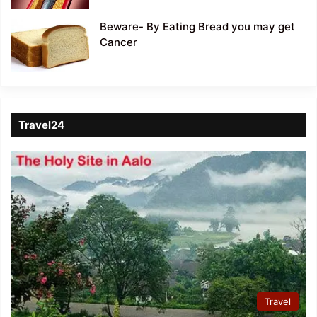
Beware- By Eating Bread you may get
Cancer
Travel24
Travel