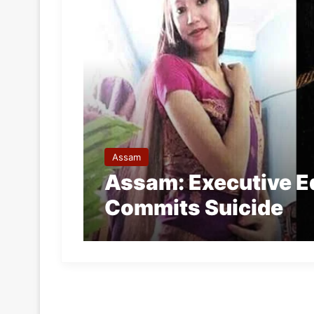
Assam
Assam: Executive Ed
Commits Suicide