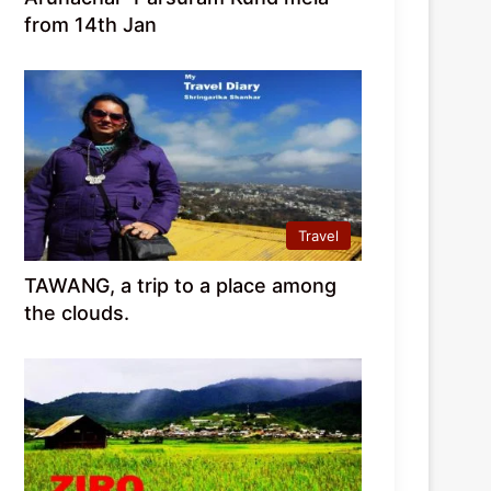
from 14th Jan
Travel
TAWANG, a trip to a place among
the clouds.