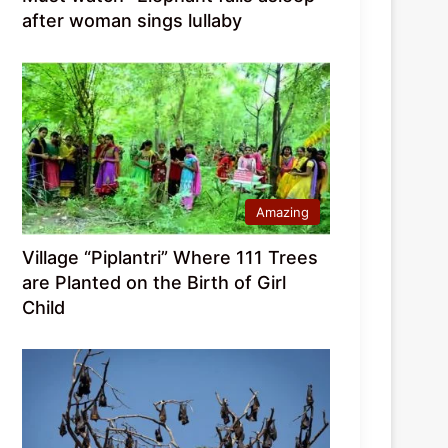
after woman sings lullaby
Amazing
Village “Piplantri” Where 111 Trees
are Planted on the Birth of Girl
Child