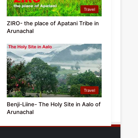
Travel
ZIRO- the place of Apatani Tribe in
Arunachal
Travel
Benji-Liine- The Holy Site in Aalo of
Arunachal