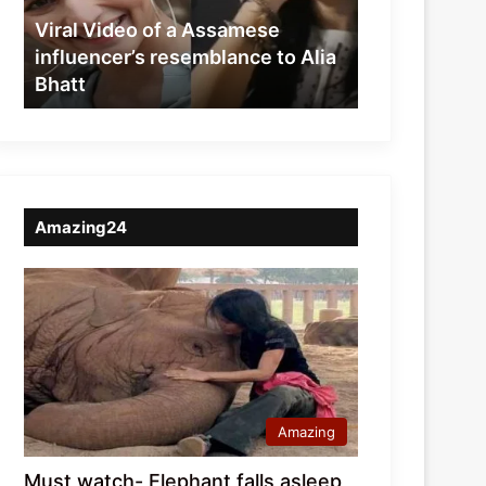
resemblance
Viral Video of a Assamese
to
influencer’s resemblance to Alia
Alia
Bhatt
Bhatt
Amazing24
Amazing
Must watch- Elephant falls asleep