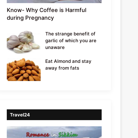
Know- Why Coffee is Harmful
during Pregnancy
The strange benefit of
garlic of which you are
unaware
Eat Almond and stay
away from fats
Travel24