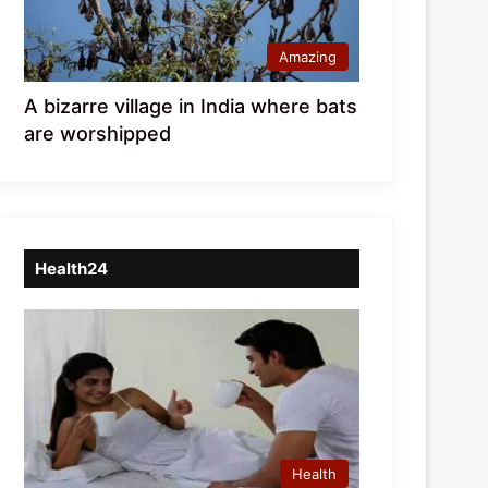
Amazing
A bizarre village in India where bats
are worshipped
Health24
Health