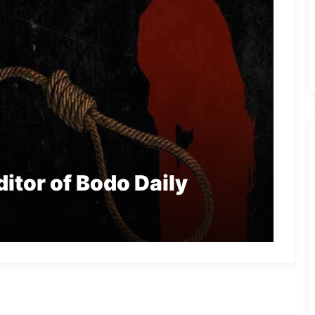
itor of Bodo Daily