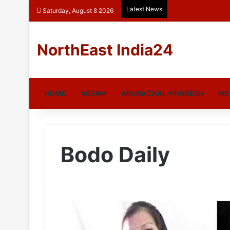
Latest News
Saturday, August 8 2026
NorthEast India24
HOME
ASSAM
ARUNACHAL-PRADESH
ME
Bodo Daily