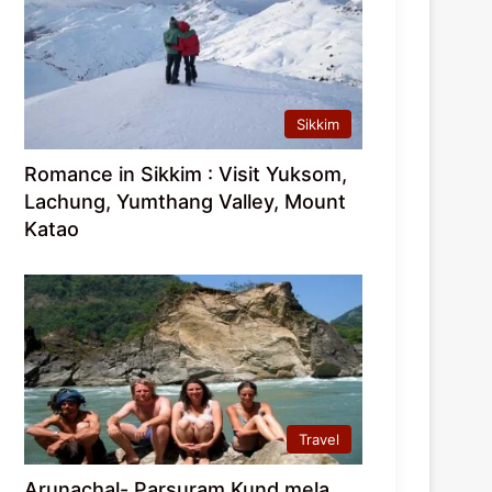
Sikkim
Romance in Sikkim : Visit Yuksom,
Lachung, Yumthang Valley, Mount
Katao
Travel
Arunachal- Parsuram Kund mela