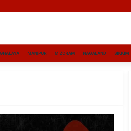
GHALAYA
MANIPUR
MIZORAM
NAGALAND
SIKKIM