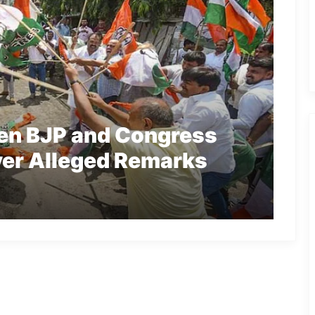
en BJP and Congress
ver Alleged Remarks