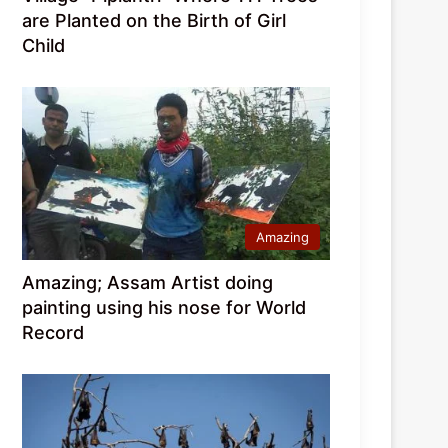
are Planted on the Birth of Girl
Child
Amazing
Amazing; Assam Artist doing
painting using his nose for World
Record