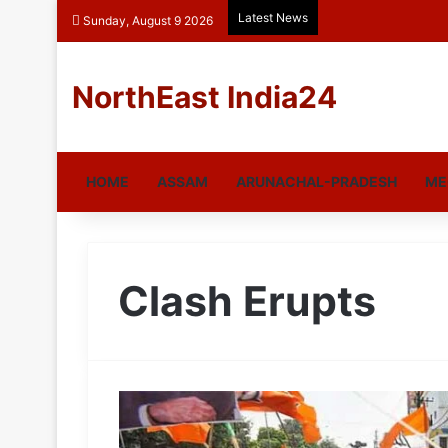
Latest News
Sunday, August 9 2026
NorthEast India24
HOME
ASSAM
ARUNACHAL-PRADESH
ME
Clash Erupts