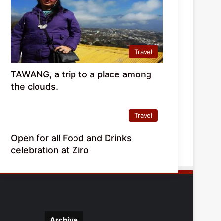
Travel
TAWANG, a trip to a place among
the clouds.
Travel
Open for all Food and Drinks
celebration at Ziro
Archive