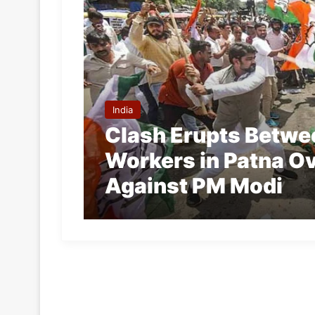
India
Clash Erupts Betwe
Workers in Patna O
Against PM Modi