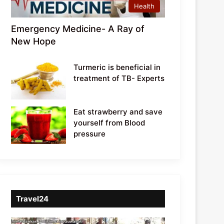
Health
Emergency Medicine- A Ray of
New Hope
Turmeric is beneficial in
treatment of TB- Experts
Eat strawberry and save
yourself from Blood
pressure
Travel24