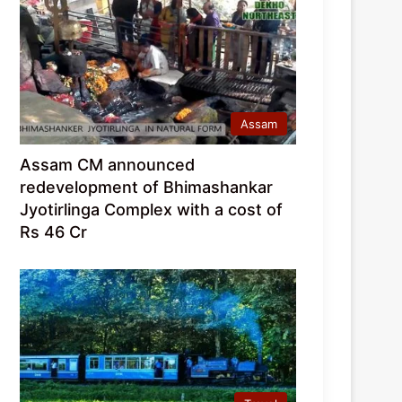
Assam
Assam CM announced
redevelopment of Bhimashankar
Jyotirlinga Complex with a cost of
Rs 46 Cr