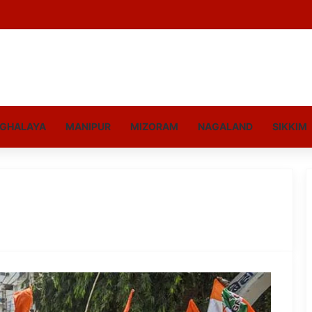
GHALAYA
MANIPUR
MIZORAM
NAGALAND
SIKKIM