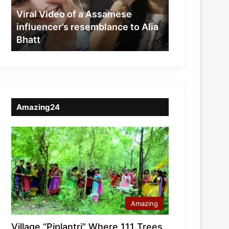
resemblance
Viral Video of a Assamese
to
influencer’s resemblance to Alia
Alia
Bhatt
Bhatt
Amazing24
Amazing
Village “Piplantri” Where 111 Trees