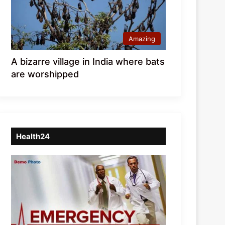
Amazing
A bizarre village in India where bats
are worshipped
Health24