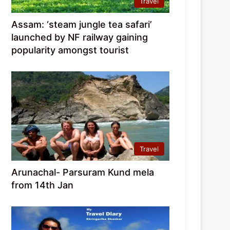
Travel
Assam: ‘steam jungle tea safari’
launched by NF railway gaining
popularity amongst tourist
Travel
Arunachal- Parsuram Kund mela
from 14th Jan